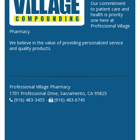
Our commitment
to patient care and
health is priority
one here at
Professional Village
Pharmacy.
We believe in the value of providing personalized service
and quality products.
Professional Village Pharmacy
1701 Professional Drive, Sacramento, CA 95825
(916) 483-3455 -
(916) 483-6745