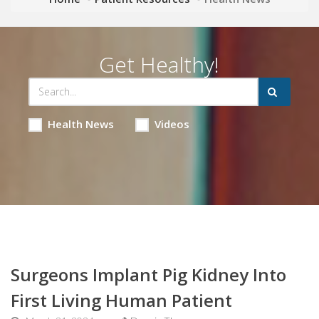
Get Healthy!
Health News
Videos
Surgeons Implant Pig Kidney Into
First Living Human Patient