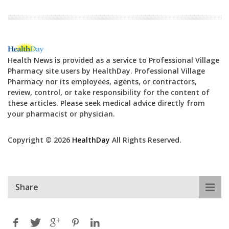
Health News is provided as a service to Professional Village
Pharmacy site users by HealthDay. Professional Village
Pharmacy nor its employees, agents, or contractors,
review, control, or take responsibility for the content of
these articles. Please seek medical advice directly from
your pharmacist or physician.
Copyright © 2026
HealthDay
All Rights Reserved.
Share