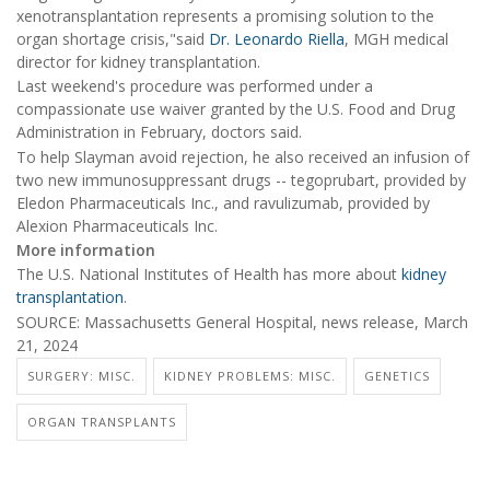
xenotransplantation represents a promising solution to the
organ shortage crisis,"said
Dr. Leonardo Riella
, MGH medical
director for kidney transplantation.
Last weekend's procedure was performed under a
compassionate use waiver granted by the U.S. Food and Drug
Administration in February, doctors said.
To help Slayman avoid rejection, he also received an infusion of
two new immunosuppressant drugs -- tegoprubart, provided by
Eledon Pharmaceuticals Inc., and ravulizumab, provided by
Alexion Pharmaceuticals Inc.
More information
The U.S. National Institutes of Health has more about
kidney
transplantation
.
SOURCE: Massachusetts General Hospital, news release, March
21, 2024
SURGERY: MISC.
KIDNEY PROBLEMS: MISC.
GENETICS
ORGAN TRANSPLANTS