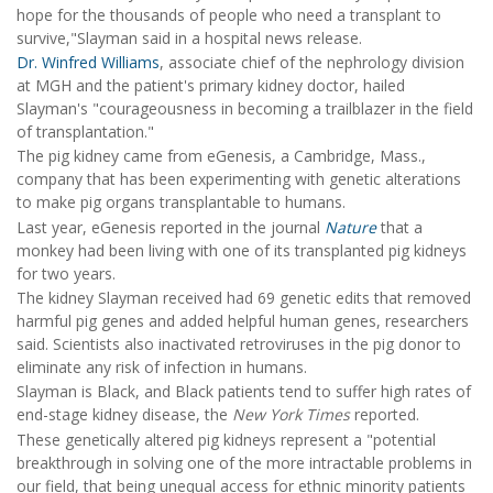
hope for the thousands of people who need a transplant to
survive,"Slayman said in a hospital news release.
Dr. Winfred Williams
, associate chief of the nephrology division
at MGH and the patient's primary kidney doctor, hailed
Slayman's "courageousness in becoming a trailblazer in the field
of transplantation."
The pig kidney came from eGenesis, a Cambridge, Mass.,
company that has been experimenting with genetic alterations
to make pig organs transplantable to humans.
Last year, eGenesis reported in the journal
Nature
that a
monkey had been living with one of its transplanted pig kidneys
for two years.
The kidney Slayman received had 69 genetic edits that removed
harmful pig genes and added helpful human genes, researchers
said. Scientists also inactivated retroviruses in the pig donor to
eliminate any risk of infection in humans.
Slayman is Black, and Black patients tend to suffer high rates of
end-stage kidney disease, the
New York Times
reported.
These genetically altered pig kidneys represent a "potential
breakthrough in solving one of the more intractable problems in
our field, that being unequal access for ethnic minority patients