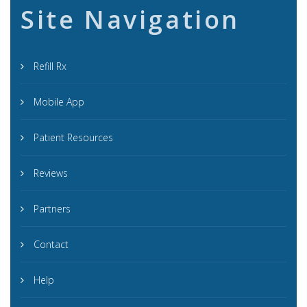
Site Navigation
Refill Rx
Mobile App
Patient Resources
Reviews
Partners
Contact
Help