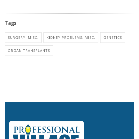
Tags
SURGERY: MISC.
KIDNEY PROBLEMS: MISC.
GENETICS
ORGAN TRANSPLANTS