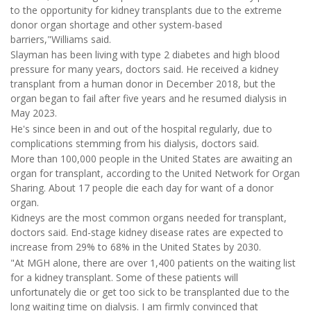
to the opportunity for kidney transplants due to the extreme
donor organ shortage and other system-based
barriers,"Williams said.
Slayman has been living with type 2 diabetes and high blood
pressure for many years, doctors said. He received a kidney
transplant from a human donor in December 2018, but the
organ began to fail after five years and he resumed dialysis in
May 2023.
He's since been in and out of the hospital regularly, due to
complications stemming from his dialysis, doctors said.
More than 100,000 people in the United States are awaiting an
organ for transplant, according to the United Network for Organ
Sharing. About 17 people die each day for want of a donor
organ.
Kidneys are the most common organs needed for transplant,
doctors said. End-stage kidney disease rates are expected to
increase from 29% to 68% in the United States by 2030.
"At MGH alone, there are over 1,400 patients on the waiting list
for a kidney transplant. Some of these patients will
unfortunately die or get too sick to be transplanted due to the
long waiting time on dialysis. I am firmly convinced that