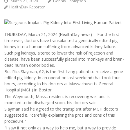
March 21, 2024
Dennis Thompson
HealthDay Reporter
THURSDAY, March 21, 2024 (HealthDay news) -- For the first
time ever, doctors have transplanted a genetically edited pig
kidney into a human suffering from advanced kidney failure.
Such pig kidneys, altered to lower the risk of rejection and
disease, have been successfully placed into monkeys and brain-
dead human donor bodies.
But Rick Slayman, 62, is the first living patient to receive a gene-
edited pig kidney, in an operation last weekend that took four
hours, according to his doctors at Massachusetts General
Hospital (MGH) in Boston.
The Weymouth, Mass., resident is recovering well and is
expected to be discharged soon, his doctors said.
Slayman said he agreed to the transplant after MGH doctors
suggested it, "carefully explaining the pros and cons of this
procedure."
"I saw it not only as a way to help me, but a way to provide