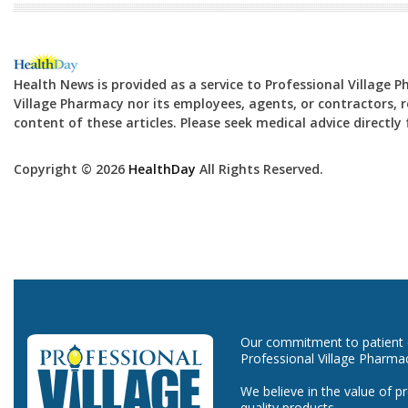
Health News is provided as a service to Professional Village 
Village Pharmacy nor its employees, agents, or contractors, re
content of these articles. Please seek medical advice directl
Copyright © 2026
HealthDay
All Rights Reserved.
Our commitment to patient ca
Professional Village Pharma
We believe in the value of p
quality products.