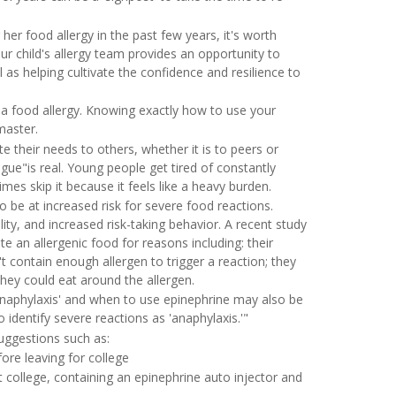
her food allergy in the past few years, it's worth
our child's allergy team provides an opportunity to
l as helping cultivate the confidence and resilience to
a food allergy. Knowing exactly how to use your
 master.
 their needs to others, whether it is to peers or
gue"is real. Young people get tired of constantly
mes skip it because it feels like a heavy burden.
o be at increased risk for severe food reactions.
lity, and increased risk-taking behavior. A recent study
te an allergenic food for reasons including: their
 contain enough allergen to trigger a reaction; they
 they could eat around the allergen.
anaphylaxis' and when to use epinephrine may also be
o identify severe reactions as 'anaphylaxis.'"
uggestions such as:
fore leaving for college
 college, containing an epinephrine auto injector and