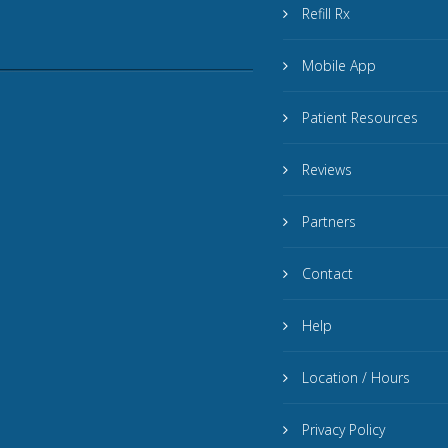
Refill Rx
Mobile App
Patient Resources
Reviews
Partners
Contact
Help
Location / Hours
Privacy Policy