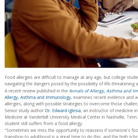
Food allergies are difficult to manage at any age, but college stu
navigating the dangers posed by the possibility of life-threatening 
A recent review published in the
Annals of Allergy, Asthma and I
Allergy, Asthma and Immunology
, examines recent evidence and a
allergies, along with possible strategies to overcome those challen
Senior study author
Dr. Edward Iglesia
, an instructor of medicine i
Medicine at Vanderbilt University Medical Center in Nashville, Tenn., 
student still suffers from a food allergy.
"Sometimes we miss the opportunity to reassess if someone's food
transition to adulthood is a great time to do this, and the high scho