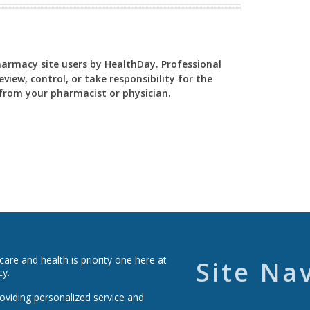
Pharmacy site users by HealthDay. Professional
view, control, or take responsibility for the
y from your pharmacist or physician.
re and health is priority one here at
Site Na
cy.
roviding personalized service and