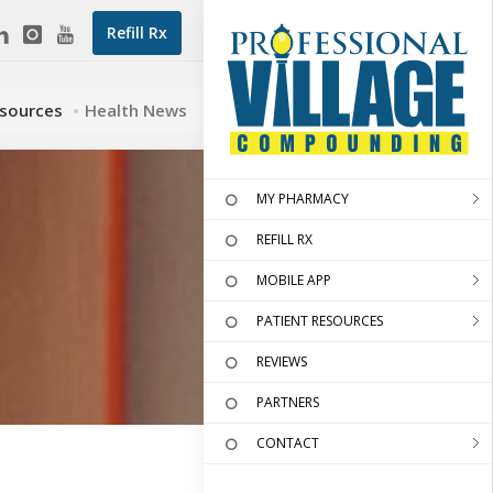
Refill Rx
esources
Health News
MY PHARMACY
REFILL RX
MOBILE APP
PATIENT RESOURCES
REVIEWS
PARTNERS
CONTACT