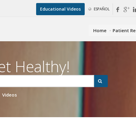
Educational Videos
ESPAÑOL
Home
Patient R
et Healthy!
Videos