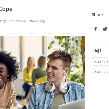
 Cope
Share
Allergy, Asthma And Immunology
Tags
ALLERGIES
ALLERGIE