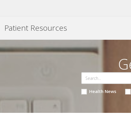
Patient Resources
G
Health News