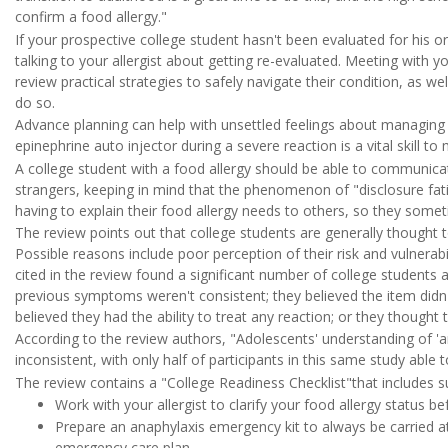
confirm a food allergy."
If your prospective college student hasn't been evaluated for his or 
talking to your allergist about getting re-evaluated. Meeting with y
review practical strategies to safely navigate their condition, as wel
do so.
Advance planning can help with unsettled feelings about managing 
epinephrine auto injector during a severe reaction is a vital skill to
A college student with a food allergy should be able to communicate
strangers, keeping in mind that the phenomenon of "disclosure fati
having to explain their food allergy needs to others, so they someti
The review points out that college students are generally thought t
Possible reasons include poor perception of their risk and vulnerabi
cited in the review found a significant number of college students a
previous symptoms weren't consistent; they believed the item didn't
believed they had the ability to treat any reaction; or they thought
According to the review authors, "Adolescents' understanding of '
inconsistent, with only half of participants in this same study able t
The review contains a "College Readiness Checklist"that includes s
Work with your allergist to clarify your food allergy status be
Prepare an anaphylaxis emergency kit to always be carried at
emergency care plan