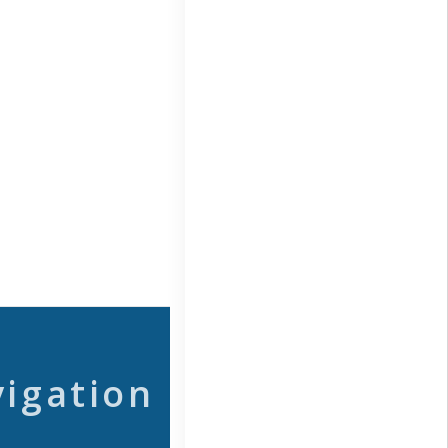
vigation