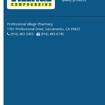
Professional Village Pharmacy
1701 Professional Drive, Sacramento, CA 95825
(916) 483-3455 -
(916) 483-6745