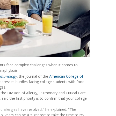
dents face complex challenges when it comes to
anaphylaxis.
mmunology
, the journal of the
American College of
ddresses hurdles facing college students with food
ges.
n the Division of Allergy, Pulmonary and Critical Care
said the first priority is to confirm that your college
 allergies have resolved," he explained. "The
ol years can be a 'signpost' to take the time to re-