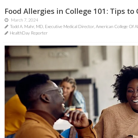
Food Allergies in College 101: Tips to
March 7, 2024
Todd A. Mahr, MD, Executive Medical Director, American College Of 
HealthDay Reporter