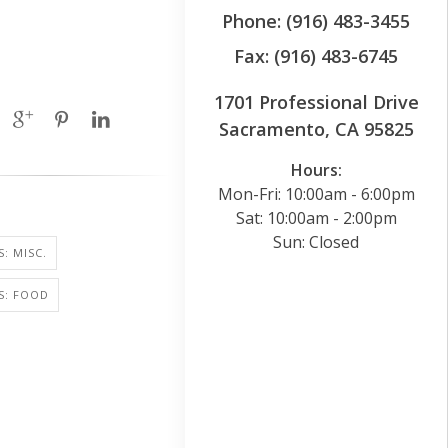
Phone: (916) 483-3455
Fax: (916) 483-6745
1701 Professional Drive
Sacramento, CA 95825
Hours:
Mon-Fri: 10:00am - 6:00pm
Sat: 10:00am - 2:00pm
Sun: Closed
: MISC.
S: FOOD