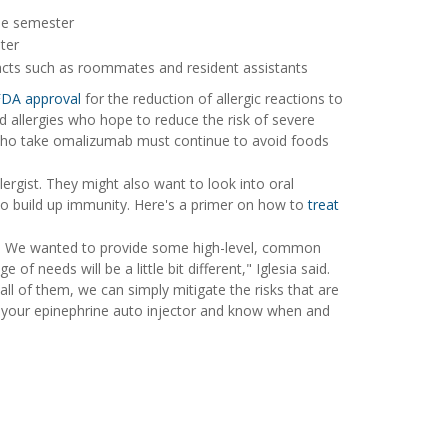
the semester
ter
acts such as roommates and resident assistants
FDA approval
for the reduction of allergic reactions to
d allergies who hope to reduce the risk of severe
le who take omalizumab must continue to avoid foods
ergist. They might also want to look into oral
to build up immunity. Here's a primer on how to
treat
nal. We wanted to provide some high-level, common
of needs will be a little bit different," Iglesia said.
 all of them, we can simply mitigate the risks that are
y your epinephrine auto injector and know when and