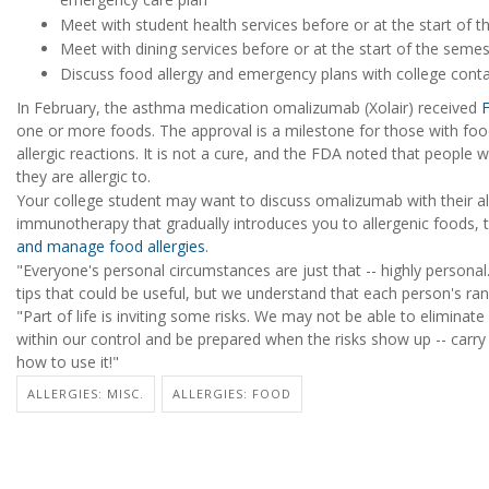
Meet with student health services before or at the start of 
Meet with dining services before or at the start of the semes
Discuss food allergy and emergency plans with college cont
In February, the asthma medication omalizumab (Xolair) received
one or more foods. The approval is a milestone for those with foo
allergic reactions. It is not a cure, and the FDA noted that peop
they are allergic to.
Your college student may want to discuss omalizumab with their all
immunotherapy that gradually introduces you to allergenic foods, 
and manage food allergies
.
"Everyone's personal circumstances are just that -- highly perso
tips that could be useful, but we understand that each person's range 
"Part of life is inviting some risks. We may not be able to eliminate
within our control and be prepared when the risks show up -- carr
how to use it!"
ALLERGIES: MISC.
ALLERGIES: FOOD