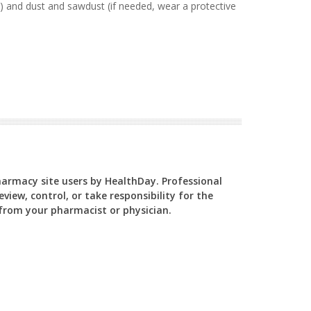
) and dust and sawdust (if needed, wear a protective
Pharmacy site users by HealthDay. Professional
view, control, or take responsibility for the
y from your pharmacist or physician.