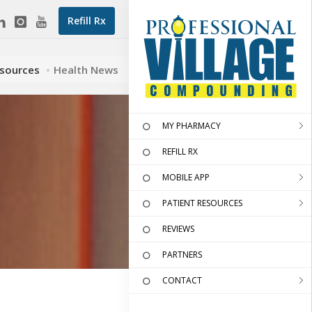
Refill Rx
esources
Health News
MY PHARMACY
REFILL RX
MOBILE APP
PATIENT RESOURCES
REVIEWS
PARTNERS
CONTACT