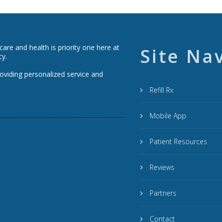
re and health is priority one here at
Site Na
cy.
roviding personalized service and
Refill Rx
Mobile App
Patient Resources
Reviews
Partners
Contact