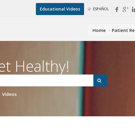
Educational Videos
ESPAÑOL
Home
Patient R
et Healthy!
Videos