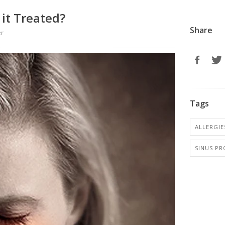
 it Treated?
Share
er
Tags
ALLERGIES
SINUS P