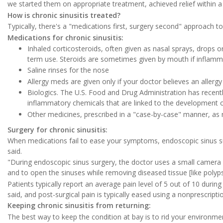
we started them on appropriate treatment, achieved relief within 
How is chronic sinusitis treated?
Typically, there's a "medications first, surgery second" approach to
Medications for chronic sinusitis:
Inhaled corticosteroids, often given as nasal sprays, drops or
term use. Steroids are sometimes given by mouth if inflamm
Saline rinses for the nose
Allergy meds are given only if your doctor believes an allergy i
Biologics. The U.S. Food and Drug Administration has recent
inflammatory chemicals that are linked to the development 
Other medicines, prescribed in a "case-by-case" manner, as
Surgery for chronic sinusitis:
When medications fail to ease your symptoms, endoscopic sinus su
said.
"During endoscopic sinus surgery, the doctor uses a small camera 
and to open the sinuses while removing diseased tissue [like polyps
Patients typically report an average pain level of 5 out of 10 durin
said, and post-surgical pain is typically eased using a nonprescript
Keeping chronic sinusitis from returning:
The best way to keep the condition at bay is to rid your environment