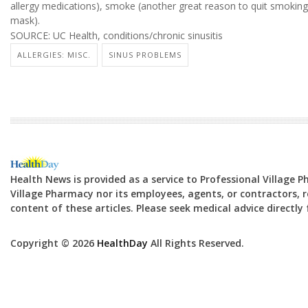
allergy medications), smoke (another great reason to quit smoking
mask).
SOURCE: UC Health, conditions/chronic sinusitis
ALLERGIES: MISC.
SINUS PROBLEMS
Health News is provided as a service to Professional Village 
Village Pharmacy nor its employees, agents, or contractors, re
content of these articles. Please seek medical advice directl
Copyright © 2026
HealthDay
All Rights Reserved.