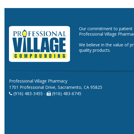
Our commitment to patient ca
Professional Village Pharma
We believe in the value of p
quality products.
Professional Village Pharmacy
1701 Professional Drive, Sacramento, CA 95825
(916) 483-3455 -
(916) 483-6745