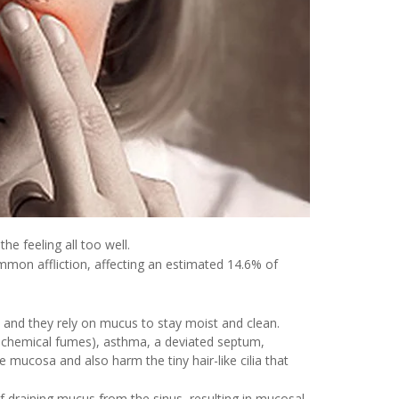
he feeling all too well.
common affliction, affecting an estimated 14.6% of
ce, and they rely on mucus to stay moist and clean.
n, chemical fumes), asthma, a deviated septum,
e mucosa and also harm the tiny hair-like cilia that
f draining mucus from the sinus, resulting in mucosal