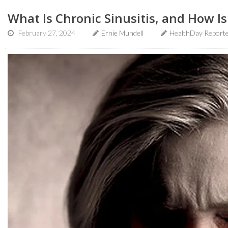
What Is Chronic Sinusitis, and How Is
February 27, 2024
Ernie Mundell
HealthDay Report