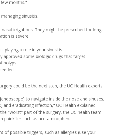
a few months."
 managing sinusitis.
 nasal irrigations. They might be prescribed for long-
ation is severe
s playing a role in your sinusitis
ly approved some biologic drugs that target
of polyps
 needed
rgery could be the next step, the UC Health experts
[endoscope] to navigate inside the nose and sinuses,
] and eradicating infection," UC Health explained.
g the "worst" part of the surgery, the UC health team
ion painkiller such as acetaminophen.
 of possible triggers, such as allergies (use your