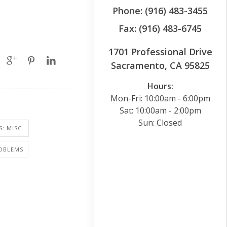
Phone: (916) 483-3455
Fax: (916) 483-6745
1701 Professional Drive
Sacramento, CA 95825
Hours:
Mon-Fri: 10:00am - 6:00pm
Sat: 10:00am - 2:00pm
Sun: Closed
: MISC.
ROBLEMS