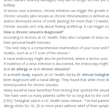
buildup.
In worse-case scenarios, chronic irritation can trigger the growth
Chronic sinusitis (also known as chronic rhinosinusitis) is defined a
and/or decreased sense of smell, [lasting] for more than 12 weeks,
Chronic sinusitis isn't only about feeling stuffed up: It can trigger 
How is chronic sinusitis diagnosed?
According to doctors at UC Health, folks who complain of sinus iss
their personal health histories.
"The next step is a comprehensive examination of your nose and 
studies, such as a CT scan of the sinuses."
A nasal endoscopy might also be performed, where a doctor uses a 
If evidence of a sinus infection is discovered, the endoscopy might
Is it an allergy or is it chronic sinusitis?
In
a recent study
, experts at UC Health, led by
Dr. Ahmad Sedagha
been diagnosed with a nasal allergy. They found that while most di
tested positive for chronic sinusitis.
Many would've have benefited from testing that spotted the sinusiti
"We have seen so many patients suffer for so long due to the confu
[CRS],"Sedaghat said in a UC Health news release. "I've had patien
allergy shots for 10, 20 or more years without relief of their sy