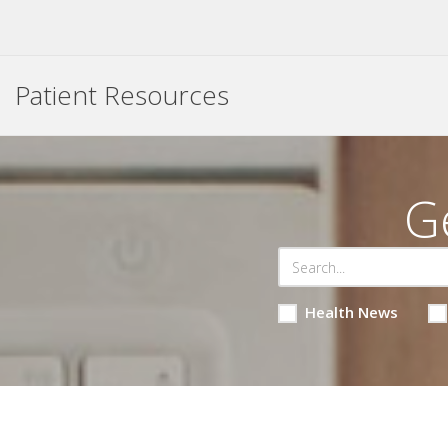
Patient Resources
G
Health News