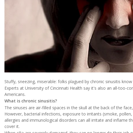
Stuffy, sneezing, miserable: folks plagued by chronic sinusitis know t
Experts at University of Cincinnati Health say it's also an all-too-
Americans.
What is chronic sinusitis?
The sinuses are air-filled spaces in the skull at the back of the fa
However, bacterial infections, exposure to irritants (smoke, polle
allergies and immunological disorders can all irritate and inflame th
cover it.
When cilia are severely damaged, they can no longer do their job o