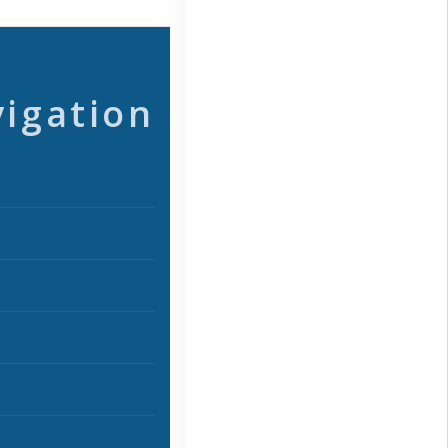
vigation