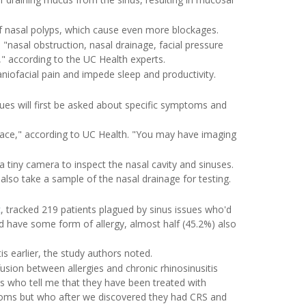
 of nasal polyps, which cause even more blockages.
s "nasal obstruction, nasal drainage, facial pressure
" according to the UC Health experts.
craniofacial pain and impede sleep and productivity.
ues will first be asked about specific symptoms and
face," according to UC Health. "You may have imaging
tiny camera to inspect the nasal cavity and sinuses.
 also take a sample of the nasal drainage for testing.
t
, tracked 219 patients plagued by sinus issues who'd
d have some form of allergy, almost half (45.2%) also
s earlier, the study authors noted.
sion between allergies and chronic rhinosinusitis
ts who tell me that they have been treated with
mptoms but who after we discovered they had CRS and