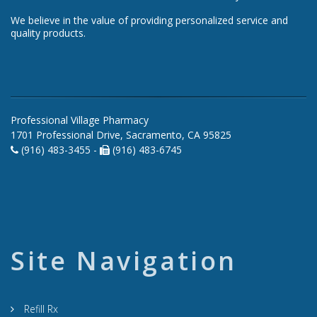
We believe in the value of providing personalized service and
quality products.
Professional Village Pharmacy
1701 Professional Drive, Sacramento, CA 95825
(916) 483-3455 -
(916) 483-6745
Site Navigation
Refill Rx