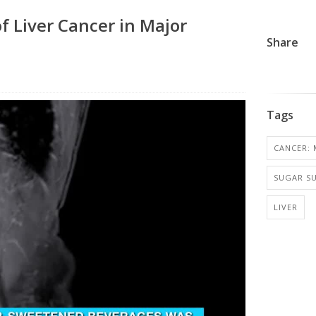
f Liver Cancer in Major
Share
Tags
CANCER: 
SUGAR SU
LIVER