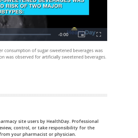
igher consumption of sugar-sweetened beverages was
tion was observed for artificially sweetened beverages.
Pharmacy site users by HealthDay. Professional
view, control, or take responsibility for the
y from your pharmacist or physician.