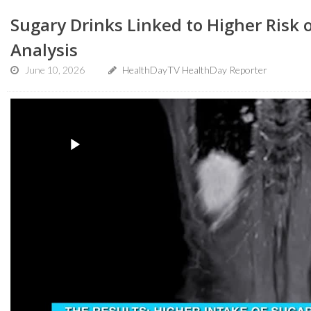
Sugary Drinks Linked to Higher Risk o
Analysis
June 10, 2026
HealthDayTV HealthDay Reporter