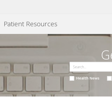
Patient Resources
G
Health News