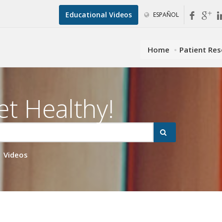
Educational Videos
ESPAÑOL
Home
Patient Re
et Healthy!
Videos