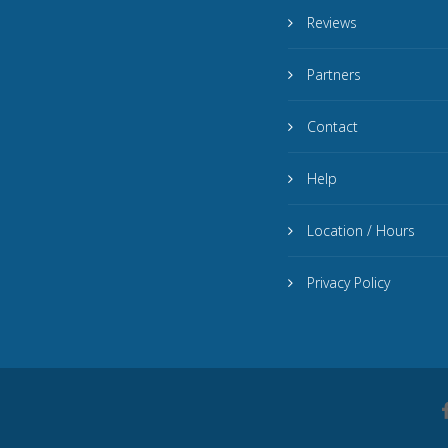
Reviews
Partners
Contact
Help
Location / Hours
Privacy Policy