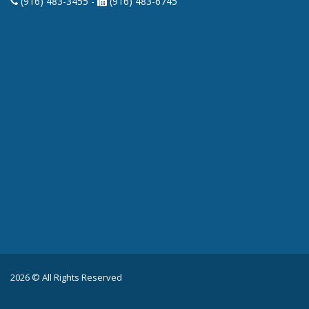
(916) 483-3455 -
(916) 483-6745
2026 © All Rights Reserved