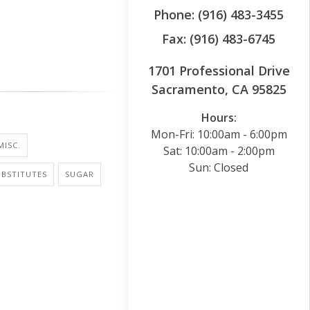
Phone: (916) 483-3455
Fax: (916) 483-6745
1701 Professional Drive
Sacramento, CA 95825
Hours:
Mon-Fri: 10:00am - 6:00pm
MISC.
Sat: 10:00am - 2:00pm
Sun: Closed
BSTITUTES
SUGAR