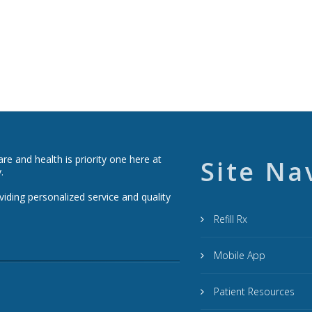
e and health is priority one here at
Site Na
.
viding personalized service and quality
Refill Rx
Mobile App
Patient Resources