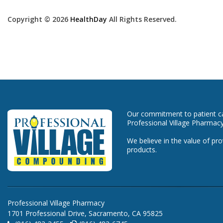
Copyright © 2026
HealthDay
All Rights Reserved.
Our commitment to patient car
Professional Village Pharmacy
We believe in the value of pro
products.
Professional Village Pharmacy
1701 Professional Drive, Sacramento, CA 95825