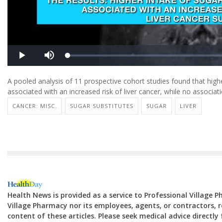
A pooled analysis of 11 prospective cohort studies found that h
associated with an increased risk of liver cancer, while no associa
CANCER: MISC.
SUGAR SUBSTITUTES
SUGAR
LIVER
Health News is provided as a service to Professional Village 
Village Pharmacy nor its employees, agents, or contractors, re
content of these articles. Please seek medical advice directl