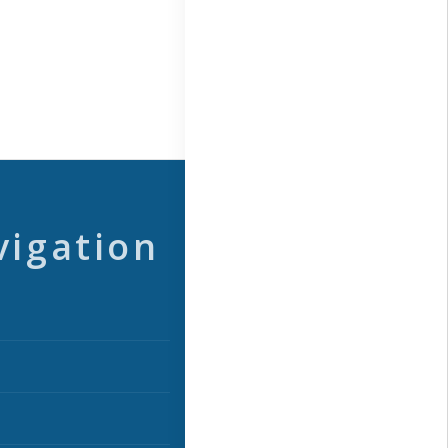
vigation