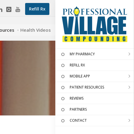
Refill Rx
sources
Health Videos
MY PHARMACY
REFILL RX
MOBILE APP
PATIENT RESOURCES
REVIEWS
PARTNERS
CONTACT