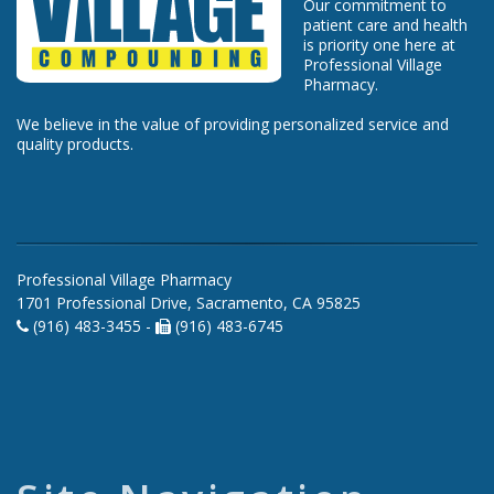
Our commitment to
patient care and health
is priority one here at
Professional Village
Pharmacy.
We believe in the value of providing personalized service and
quality products.
Professional Village Pharmacy
1701 Professional Drive, Sacramento, CA 95825
(916) 483-3455 -
(916) 483-6745