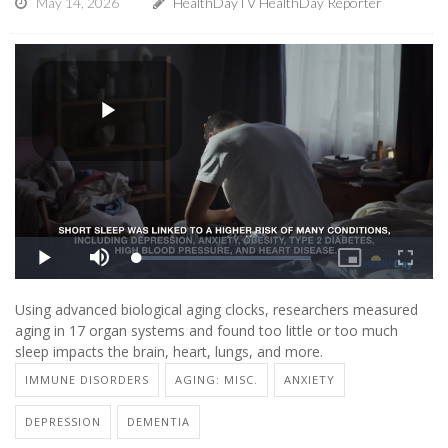
May 14, 2026
HealthDayTV HealthDay Reporter
Using advanced biological aging clocks, researchers measured
aging in 17 organ systems and found too little or too much
sleep impacts the brain, heart, lungs, and more.
IMMUNE DISORDERS
AGING: MISC.
ANXIETY
DEPRESSION
DEMENTIA