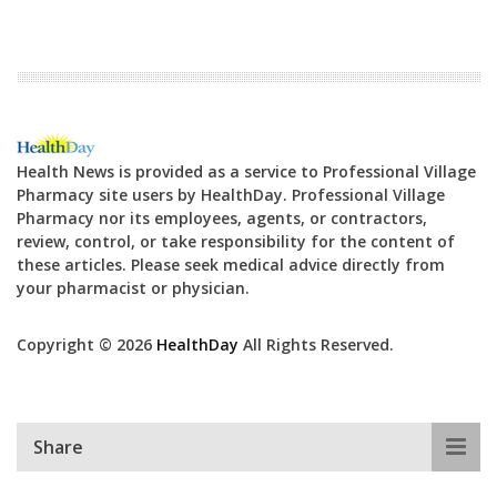
Health News is provided as a service to Professional Village
Pharmacy site users by HealthDay. Professional Village
Pharmacy nor its employees, agents, or contractors,
review, control, or take responsibility for the content of
these articles. Please seek medical advice directly from
your pharmacist or physician.
Copyright © 2026
HealthDay
All Rights Reserved.
Share