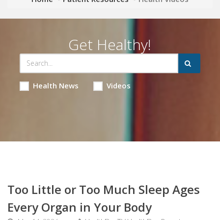
Get Healthy!
Health News
Videos
Too Little or Too Much Sleep Ages
Every Organ in Your Body