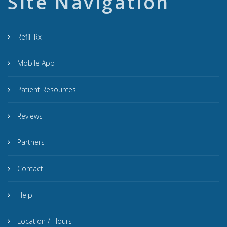
Site Navigation
Refill Rx
Mobile App
Patient Resources
Reviews
Partners
Contact
Help
Location / Hours