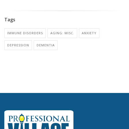
Tags
IMMUNE DISORDERS
AGING: MISC.
ANXIETY
DEPRESSION
DEMENTIA