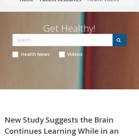
Get Healthy!
Health News
Videos
New Study Suggests the Brain
Continues Learning While in an