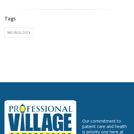
Tags
NEUROLOGY
Our commitment to
patient care and health
is priority one here at