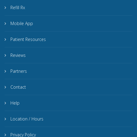
Refill Rx
Mobile App
Patient Resources
Reviews
Partners
Contact
Help
Location / Hours
Privacy Policy