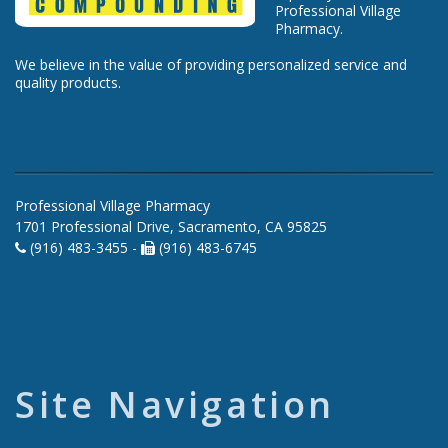
Professional Village
Pharmacy.
We believe in the value of providing personalized service and
quality products.
Professional Village Pharmacy
1701 Professional Drive, Sacramento, CA 95825
(916) 483-3455 -
(916) 483-6745
Site Navigation