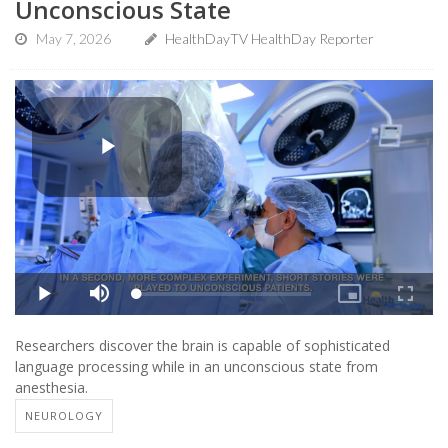
Unconscious State
May 7, 2026
HealthDayTV HealthDay Reporter
Researchers discover the brain is capable of sophisticated
language processing while in an unconscious state from
anesthesia.
NEUROLOGY