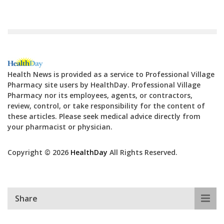
Health News is provided as a service to Professional Village
Pharmacy site users by HealthDay. Professional Village
Pharmacy nor its employees, agents, or contractors,
review, control, or take responsibility for the content of
these articles. Please seek medical advice directly from
your pharmacist or physician.
Copyright © 2026
HealthDay
All Rights Reserved.
Share