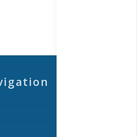
vigation