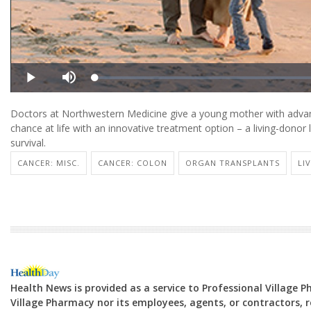
Doctors at Northwestern Medicine give a young mother with advanc
chance at life with an innovative treatment option – a living-donor l
survival.
CANCER: MISC.
CANCER: COLON
ORGAN TRANSPLANTS
LI
Health News is provided as a service to Professional Village 
Village Pharmacy nor its employees, agents, or contractors, re