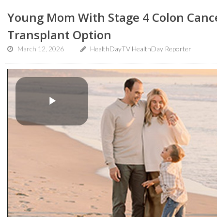
Young Mom With Stage 4 Colon Canc
Transplant Option
March 12, 2026
HealthDayTV HealthDay Reporter