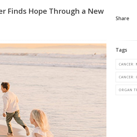
er Finds Hope Through a New
Share
Tags
CANCER: 
CANCER:
ORGAN T