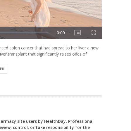
ed colon cancer that had spread to her liver a new
iver transplant that significantly raises odds of
VER
Pharmacy site users by HealthDay. Professional
view, control, or take responsibility for the