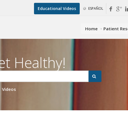
Educational Videos
ESPAÑOL
Home
Patient Re
et Healthy!
Videos