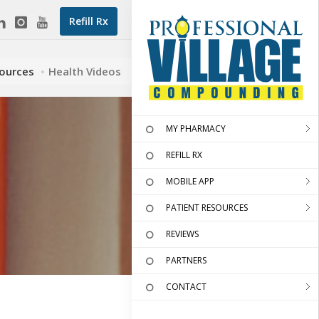
Refill Rx
sources
Health Videos
MY PHARMACY
REFILL RX
MOBILE APP
PATIENT RESOURCES
REVIEWS
PARTNERS
CONTACT