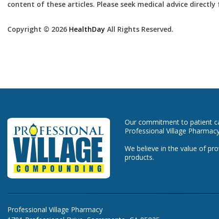
content of these articles. Please seek medical advice directl
Copyright © 2026
HealthDay
All Rights Reserved.
Our commitment to patient car
Professional Village Pharmacy
We believe in the value of pro
products.
Professional Village Pharmacy