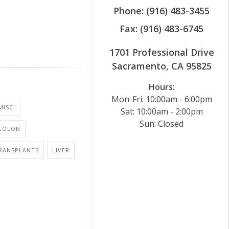
Phone: (916) 483-3455
Fax: (916) 483-6745
1701 Professional Drive
Sacramento, CA 95825
Hours:
Mon-Fri: 10:00am - 6:00pm
MISC.
Sat: 10:00am - 2:00pm
Sun: Closed
 COLON
RANSPLANTS
LIVER