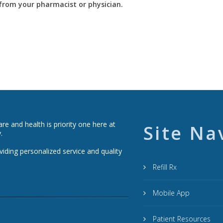
y from your pharmacist or physician.
e and health is priority one here at
Site Na
.
viding personalized service and quality
Refill Rx
Mobile App
Patient Resources