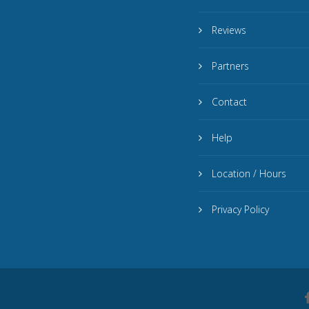
Reviews
Partners
Contact
Help
Location / Hours
Privacy Policy