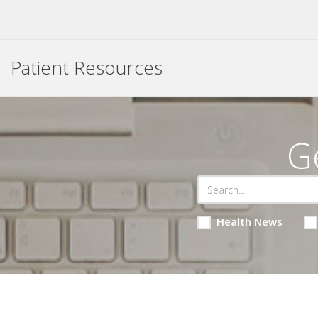
Patient Resources
G
Health News