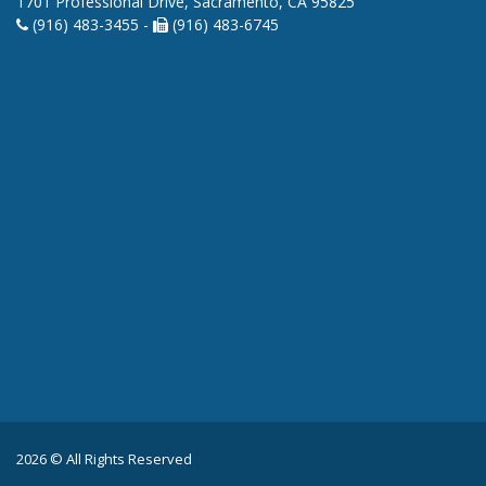
1701 Professional Drive, Sacramento, CA 95825
(916) 483-3455 -
(916) 483-6745
2026 © All Rights Reserved