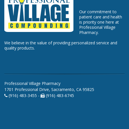
Our commitment to
patient care and health
is priority one here at
Professional Village
Pharmacy.
We believe in the value of providing personalized service and
quality products.
Professional Village Pharmacy
1701 Professional Drive, Sacramento, CA 95825
(916) 483-3455 -
(916) 483-6745