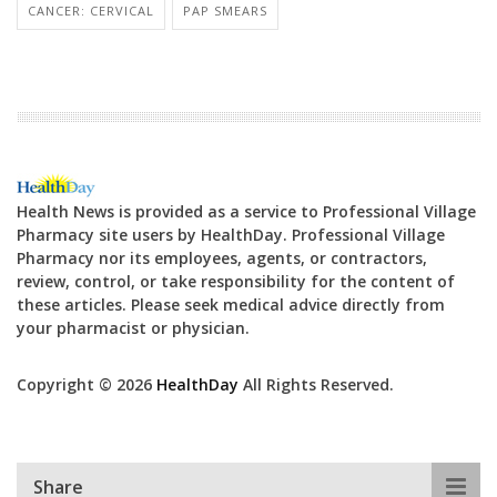
CANCER: CERVICAL
PAP SMEARS
Health News is provided as a service to Professional Village
Pharmacy site users by HealthDay. Professional Village
Pharmacy nor its employees, agents, or contractors,
review, control, or take responsibility for the content of
these articles. Please seek medical advice directly from
your pharmacist or physician.
Copyright © 2026
HealthDay
All Rights Reserved.
Share