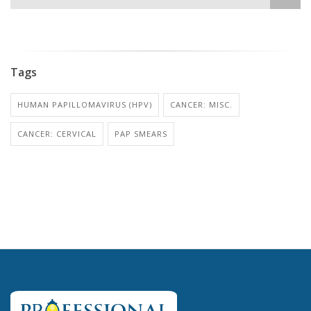
Tags
HUMAN PAPILLOMAVIRUS (HPV)
CANCER: MISC.
CANCER: CERVICAL
PAP SMEARS