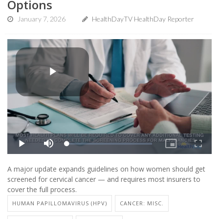
Options
January 7, 2026
HealthDayTV HealthDay Reporter
A major update expands guidelines on how women should get
screened for cervical cancer — and requires most insurers to
cover the full process.
HUMAN PAPILLOMAVIRUS (HPV)
CANCER: MISC.