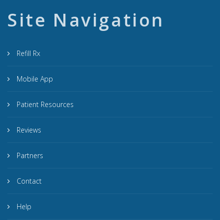
Site Navigation
Refill Rx
Mobile App
Patient Resources
Reviews
Partners
Contact
Help