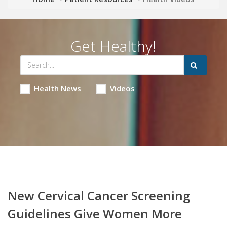
Get Healthy!
Health News
Videos
New Cervical Cancer Screening
Guidelines Give Women More