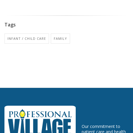
Tags
INFANT / CHILD CARE
FAMILY
Our commitment to
patient care and health