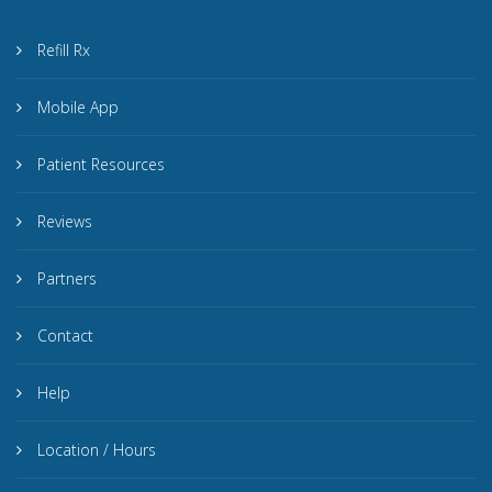
Refill Rx
Mobile App
Patient Resources
Reviews
Partners
Contact
Help
Location / Hours