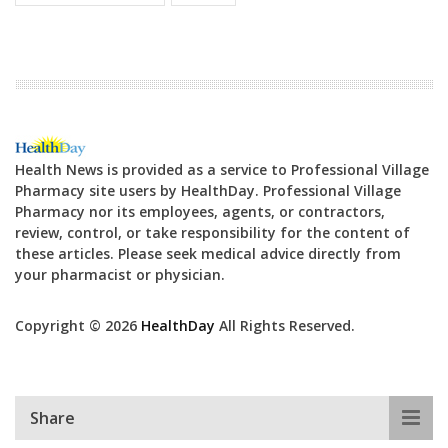
Health News is provided as a service to Professional Village
Pharmacy site users by HealthDay. Professional Village
Pharmacy nor its employees, agents, or contractors,
review, control, or take responsibility for the content of
these articles. Please seek medical advice directly from
your pharmacist or physician.
Copyright © 2026
HealthDay
All Rights Reserved.
Share