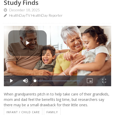
Study Finds
December 18, 2025
HealthDayTV HealthDay Reporter
When grandparents pitch in to help take care of their grandkids,
mom and dad feel the benefits big time, but researchers say
there may be a small drawback for their little ones.
INFANT / CHILD CARE
FAMILY