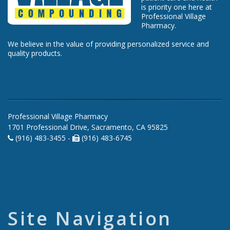
is priority one here at
Professional Village
Pharmacy.
We believe in the value of providing personalized service and
quality products.
Professional Village Pharmacy
1701 Professional Drive, Sacramento, CA 95825
(916) 483-3455 -
(916) 483-6745
Site Navigation