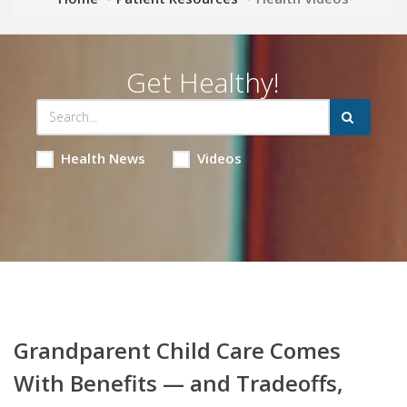
Get Healthy!
Health News
Videos
Grandparent Child Care Comes
With Benefits — and Tradeoffs,