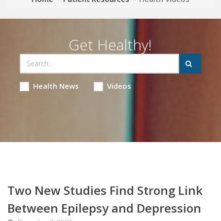
Get Healthy!
Health News
Videos
Two New Studies Find Strong Link
Between Epilepsy and Depression