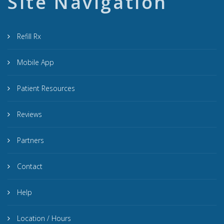
Site Navigation
Refill Rx
Mobile App
Patient Resources
Reviews
Partners
Contact
Help
Location / Hours