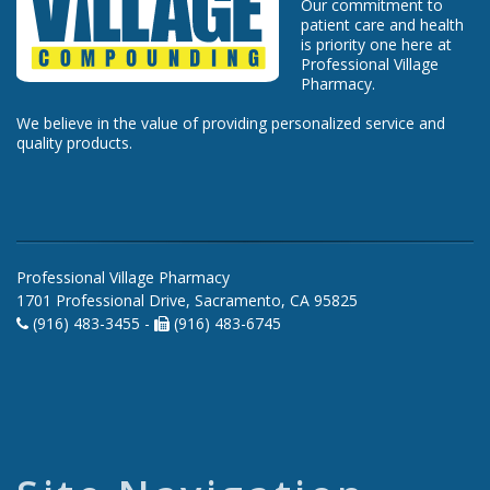
Our commitment to
patient care and health
is priority one here at
Professional Village
Pharmacy.
We believe in the value of providing personalized service and
quality products.
Professional Village Pharmacy
1701 Professional Drive, Sacramento, CA 95825
(916) 483-3455 -
(916) 483-6745