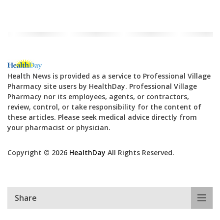
Health News is provided as a service to Professional Village
Pharmacy site users by HealthDay. Professional Village
Pharmacy nor its employees, agents, or contractors,
review, control, or take responsibility for the content of
these articles. Please seek medical advice directly from
your pharmacist or physician.
Copyright © 2026
HealthDay
All Rights Reserved.
Share