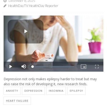
December 8, 2025
HealthDayTV HealthDay Reporter
Depression not only makes epilepsy harder to treat but may
also raise the risk of developing it, new research finds.
ANXIETY
DEPRESSION
INSOMNIA
EPILEPSY
HEART FAILURE