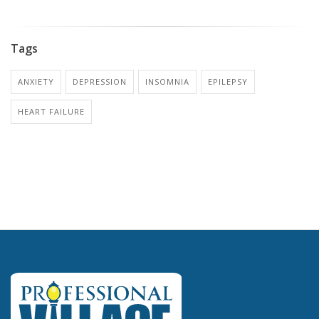
Tags
ANXIETY
DEPRESSION
INSOMNIA
EPILEPSY
HEART FAILURE