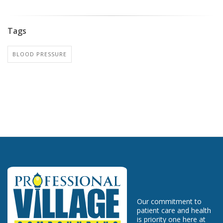
Tags
BLOOD PRESSURE
Our commitment to
patient care and health
is priority one here at