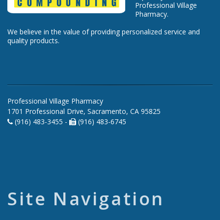
Professional Village
Pharmacy.
We believe in the value of providing personalized service and
quality products.
Professional Village Pharmacy
1701 Professional Drive, Sacramento, CA 95825
(916) 483-3455 -
(916) 483-6745
Site Navigation