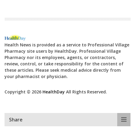
Health News is provided as a service to Professional Village
Pharmacy site users by HealthDay. Professional Village
Pharmacy nor its employees, agents, or contractors,
review, control, or take responsibility for the content of
these articles. Please seek medical advice directly from
your pharmacist or physician.
Copyright © 2026
HealthDay
All Rights Reserved.
Share