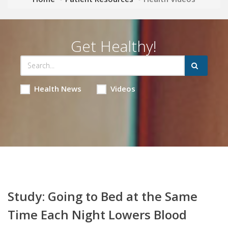
Get Healthy!
Health News
Videos
Study: Going to Bed at the Same
Time Each Night Lowers Blood