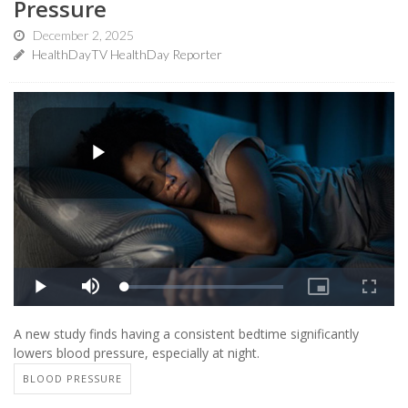
Pressure
December 2, 2025
HealthDayTV HealthDay Reporter
A new study finds having a consistent bedtime significantly
lowers blood pressure, especially at night.
BLOOD PRESSURE