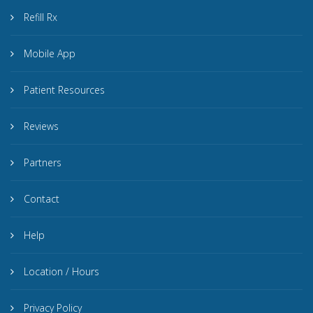
Refill Rx
Mobile App
Patient Resources
Reviews
Partners
Contact
Help
Location / Hours
Privacy Policy