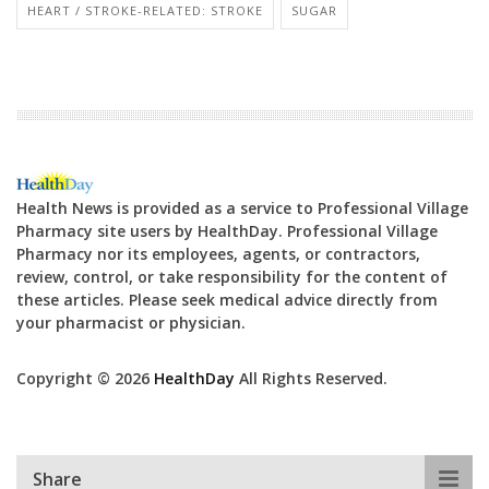
HEART / STROKE-RELATED: STROKE
SUGAR
Health News is provided as a service to Professional Village
Pharmacy site users by HealthDay. Professional Village
Pharmacy nor its employees, agents, or contractors,
review, control, or take responsibility for the content of
these articles. Please seek medical advice directly from
your pharmacist or physician.
Copyright © 2026
HealthDay
All Rights Reserved.
Share