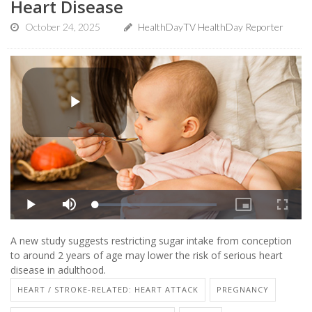
Heart Disease
October 24, 2025
HealthDayTV HealthDay Reporter
A new study suggests restricting sugar intake from conception
to around 2 years of age may lower the risk of serious heart
disease in adulthood.
HEART / STROKE-RELATED: HEART ATTACK
PREGNANCY