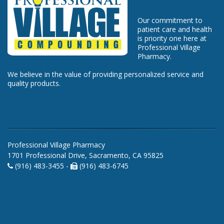
Our commitment to
patient care and health
is priority one here at
Professional Village
Pharmacy.
We believe in the value of providing personalized service and
quality products.
Professional Village Pharmacy
1701 Professional Drive, Sacramento, CA 95825
(916) 483-3455 -
(916) 483-6745