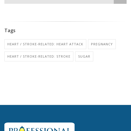
Tags
HEART / STROKE-RELATED: HEART ATTACK
PREGNANCY
HEART / STROKE-RELATED: STROKE
SUGAR