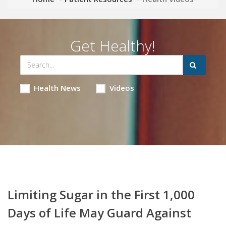
Get Healthy!
Health News
Videos
Limiting Sugar in the First 1,000
Days of Life May Guard Against