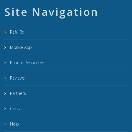
Site Navigation
Refill Rx
Mobile App
Patient Resources
Reviews
Partners
Contact
Help