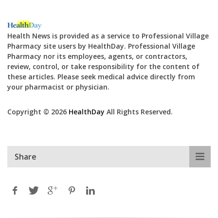
Health News is provided as a service to Professional Village
Pharmacy site users by HealthDay. Professional Village
Pharmacy nor its employees, agents, or contractors,
review, control, or take responsibility for the content of
these articles. Please seek medical advice directly from
your pharmacist or physician.
Copyright © 2026
HealthDay
All Rights Reserved.
Share