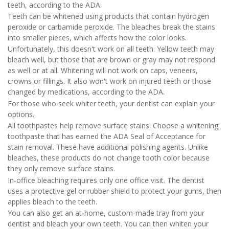
teeth, according to the ADA.
Teeth can be whitened using products that contain hydrogen
peroxide or carbamide peroxide. The bleaches break the stains
into smaller pieces, which affects how the color looks.
Unfortunately, this doesn't work on all teeth. Yellow teeth may
bleach well, but those that are brown or gray may not respond
as well or at all. Whitening will not work on caps, veneers,
crowns or fillings. It also won't work on injured teeth or those
changed by medications, according to the ADA.
For those who seek whiter teeth, your dentist can explain your
options.
All toothpastes help remove surface stains. Choose a whitening
toothpaste that has earned the ADA Seal of Acceptance for
stain removal. These have additional polishing agents. Unlike
bleaches, these products do not change tooth color because
they only remove surface stains.
In-office bleaching requires only one office visit. The dentist
uses a protective gel or rubber shield to protect your gums, then
applies bleach to the teeth.
You can also get an at-home, custom-made tray from your
dentist and bleach your own teeth. You can then whiten your