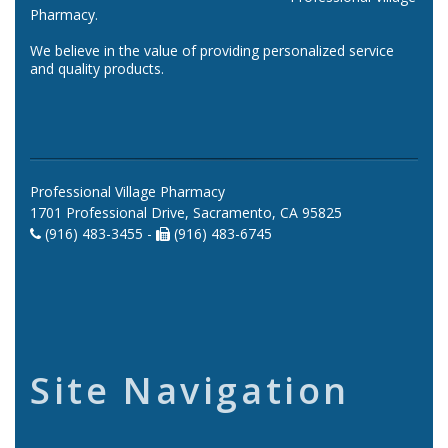
Pharmacy.
We believe in the value of providing personalized service
and quality products.
Professional Village Pharmacy
1701 Professional Drive, Sacramento, CA 95825
(916) 483-3455 -
(916) 483-6745
Site Navigation