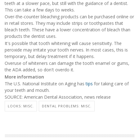
teeth at a slower pace, but still with the guidance of a dentist.
This can take a few days to weeks.
Over-the-counter bleaching products can be purchased online or
in retail stores. They may include strips or toothpastes that
bleach teeth. These have a lower concentration of bleach than
products the dentist uses.
It's possible that tooth whitening will cause sensitivity. The
peroxide may irritate your tooth nerves. In most cases, this is
temporary, but delay treatment if it happens.
Overuse of whiteners can damage the tooth enamel or gums,
the ADA added, so don't overdo it.
More information
The U.S. National Institute on Aging has
tips
for taking care of
your teeth and mouth.
SOURCE: American Dental Association, news release
LOOKS: MISC.
DENTAL PROBLEMS: MISC.