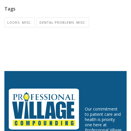
Tags
LOOKS: MISC.
DENTAL PROBLEMS: MISC.
Our commitment
to patient care and
health is priority
one here at
Professional Village