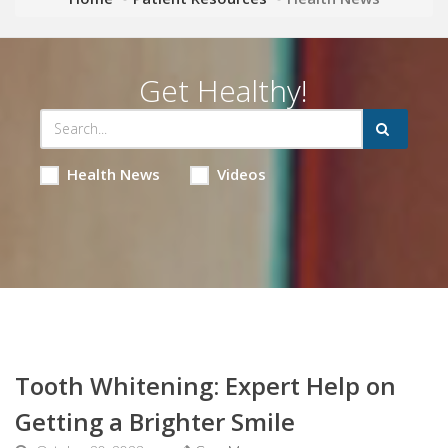
Get Healthy!
Health News
Videos
Tooth Whitening: Expert Help on
Getting a Brighter Smile