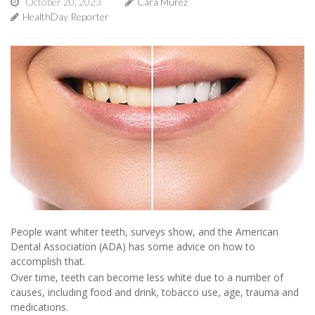
October 20, 2023
Cara Murez
HealthDay Reporter
People want whiter teeth, surveys show, and the American
Dental Association (ADA) has some advice on how to
accomplish that.
Over time, teeth can become less white due to a number of
causes, including food and drink, tobacco use, age, trauma and
medications.