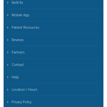
Refill Rx
Mobile App
Patient Resources
Reviews
Partners
Contact
Help
Location / Hours
Privacy Policy