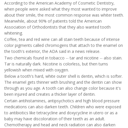
According to the American Academy of Cosmetic Dentistry,
when people were asked what they most wanted to improve
about their smile, the most common response was whiter teeth.
Meanwhile, about 90% of patients told the American
Association of Orthodontists that they also wanted tooth
whitening.
Coffee, tea and red wine can all stain teeth because of intense
color pigments called chromogens that attach to the enamel on
the tooth's exterior, the ADA said in a news release.
Two chemicals found in tobacco -- tar and nicotine -- also stain.
Tar is naturally dark. Nicotine is colorless, but then turns
yellowish when mixed with oxygen.
Below a tooth's hard, white outer shell is dentin, which is softer.
The enamel gets thinner with brushing and the dentin can show
through as you age. A tooth can also change color because it's
been injured and creates a thicker layer of dentin.
Certain antihistamines, antipsychotics and high blood pressure
medications can also darken teeth. Children who were exposed
to antibiotics like tetracycline and doxycycline in utero or as a
baby may have discoloration of their teeth as an adult.
Chemotherapy and head and neck radiation can also darken