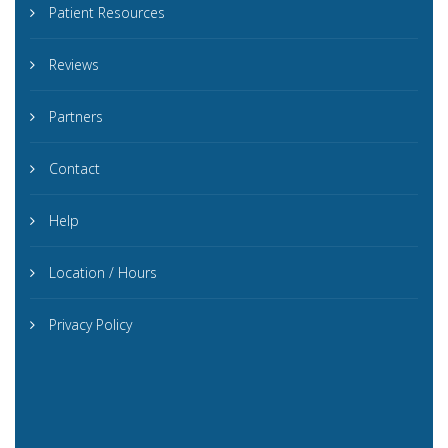
Patient Resources
Reviews
Partners
Contact
Help
Location / Hours
Privacy Policy