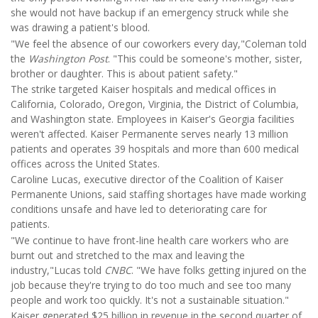
she would not have backup if an emergency struck while she
was drawing a patient's blood.
"We feel the absence of our coworkers every day,"Coleman told
the
Washington Post
. "This could be someone's mother, sister,
brother or daughter. This is about patient safety."
The strike targeted Kaiser hospitals and medical offices in
California, Colorado, Oregon, Virginia, the District of Columbia,
and Washington state. Employees in Kaiser's Georgia facilities
weren't affected. Kaiser Permanente serves nearly 13 million
patients and operates 39 hospitals and more than 600 medical
offices across the United States.
Caroline Lucas, executive director of the Coalition of Kaiser
Permanente Unions, said staffing shortages have made working
conditions unsafe and have led to deteriorating care for
patients.
"We continue to have front-line health care workers who are
burnt out and stretched to the max and leaving the
industry,"Lucas told
CNBC
. "We have folks getting injured on the
job because they're trying to do too much and see too many
people and work too quickly. It's not a sustainable situation."
Kaiser generated $25 billion in revenue in the second quarter of