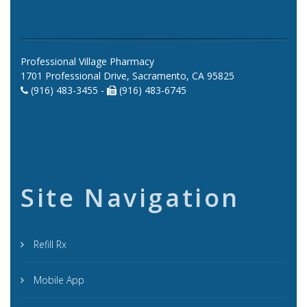
Professional Village Pharmacy
1701 Professional Drive, Sacramento, CA 95825
(916) 483-3455 -
(916) 483-6745
Site Navigation
Refill Rx
Mobile App