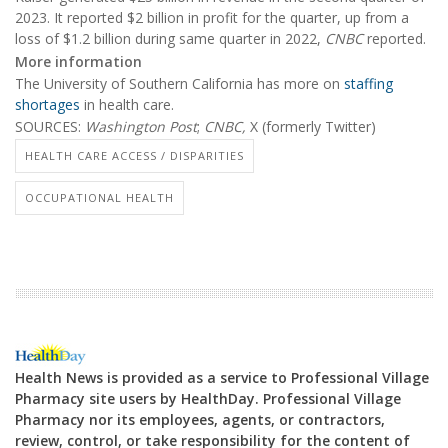
2023. It reported $2 billion in profit for the quarter, up from a
loss of $1.2 billion during same quarter in 2022,
CNBC
reported.
More information
The University of Southern California has more on
staffing
shortages
in health care.
SOURCES:
Washington Post
;
CNBC,
X (formerly Twitter)
HEALTH CARE ACCESS / DISPARITIES
OCCUPATIONAL HEALTH
Health News is provided as a service to Professional Village
Pharmacy site users by HealthDay. Professional Village
Pharmacy nor its employees, agents, or contractors,
review, control, or take responsibility for the content of