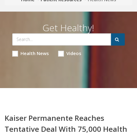
Get Healthy!
Health News
Videos
Kaiser Permanente Reaches
Tentative Deal With 75,000 Health