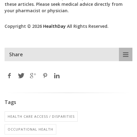
these articles. Please seek medical advice directly from
your pharmacist or physician.
Copyright © 2026
HealthDay
All Rights Reserved.
Share
Tags
HEALTH CARE ACCESS / DISPARITIES
OCCUPATIONAL HEALTH