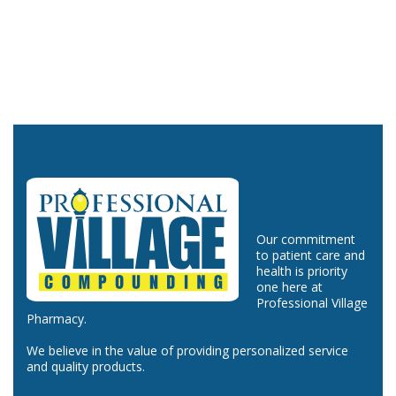
Our commitment
to patient care and
health is priority
one here at
Professional Village
Pharmacy.
We believe in the value of providing personalized service
and quality products.