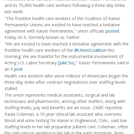
and its 75,000 health care workers following a three-day strike
last week.
"The frontline health care workers of the Coalition of Kaiser
Permanente Unions are excited to have reached a tentative
agreement with Kaiser Permanente," union officials
posted
Friday on X, formerly known as Twitter.
"We are excited to have reached a tentative agreement with the
frontline health care workers of the
@UnionCoalition
this
morning. We are thankful for the instrumental involvement of
Acting U.S. Labor Secretary [
Julie Su
]," Kaiser Permanente said in
an X
post
.
Health care workers who serve millions of Americans began the
three-day strike after contract negotiations over staffing levels
stalled.
The union represents medical assistants, surgical and lab
technicians and pharmacists, among other staffers. Along with
staffing levels, pay and benefits are an issue,
CNBC
reported.
Paula Coleman, a 10-year clinical lab assistant who oversees
blood and urine testing for Kaiser in Englewood, Colo., said low
staffing levels in her lab jeopardize patient care. Coleman, often
the only person working in her lab in the early mornings, fears