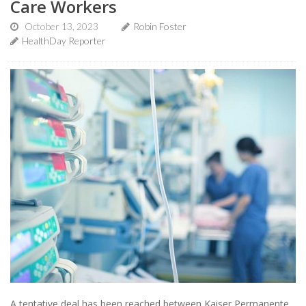
Care Workers
October 13, 2023
Robin Foster
HealthDay Reporter
A tentative deal has been reached between Kaiser Permanente