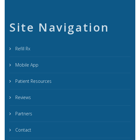
Site Navigation
Refill Rx
Mobile App
Patient Resources
Reviews
Partners
Contact