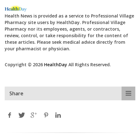
Health News is provided as a service to Professional Village
Pharmacy site users by HealthDay. Professional Village
Pharmacy nor its employees, agents, or contractors,
review, control, or take responsibility for the content of
these articles. Please seek medical advice directly from
your pharmacist or physician.
Copyright © 2026
HealthDay
All Rights Reserved.
Share