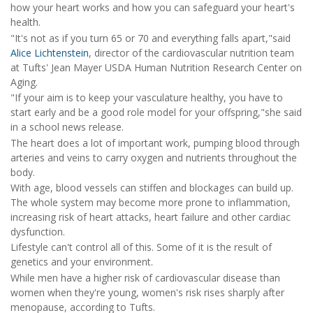
how your heart works and how you can safeguard your heart's
health.
"It's not as if you turn 65 or 70 and everything falls apart,"said
Alice Lichtenstein
, director of the cardiovascular nutrition team
at Tufts' Jean Mayer USDA Human Nutrition Research Center on
Aging.
"If your aim is to keep your vasculature healthy, you have to
start early and be a good role model for your offspring,"she said
in a school news release.
The heart does a lot of important work, pumping blood through
arteries and veins to carry oxygen and nutrients throughout the
body.
With age, blood vessels can stiffen and blockages can build up.
The whole system may become more prone to inflammation,
increasing risk of heart attacks, heart failure and other cardiac
dysfunction.
Lifestyle can't control all of this. Some of it is the result of
genetics and your environment.
While men have a higher risk of cardiovascular disease than
women when they're young, women's risk rises sharply after
menopause, according to Tufts.