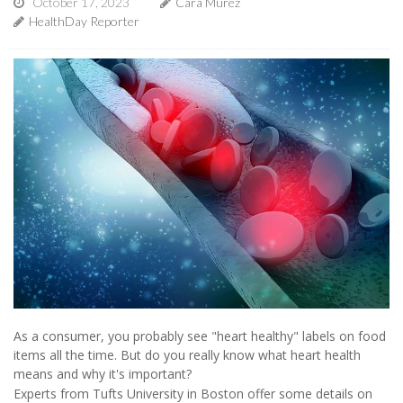
October 17, 2023
Cara Murez
HealthDay Reporter
As a consumer, you probably see "heart healthy" labels on food
items all the time. But do you really know what heart health
means and why it's important?
Experts from Tufts University in Boston offer some details on