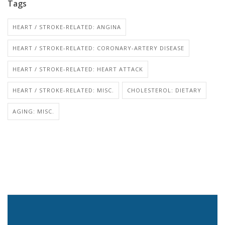
Tags
HEART / STROKE-RELATED: ANGINA
HEART / STROKE-RELATED: CORONARY-ARTERY DISEASE
HEART / STROKE-RELATED: HEART ATTACK
HEART / STROKE-RELATED: MISC.
CHOLESTEROL: DIETARY
AGING: MISC.