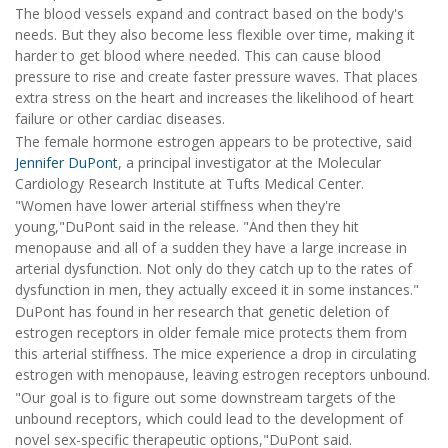
The blood vessels expand and contract based on the body's
needs. But they also become less flexible over time, making it
harder to get blood where needed. This can cause blood
pressure to rise and create faster pressure waves. That places
extra stress on the heart and increases the likelihood of heart
failure or other cardiac diseases.
The female hormone estrogen appears to be protective, said
Jennifer DuPont
, a principal investigator at the Molecular
Cardiology Research Institute at Tufts Medical Center.
"Women have lower arterial stiffness when they're
young,"DuPont said in the release. "And then they hit
menopause and all of a sudden they have a large increase in
arterial dysfunction. Not only do they catch up to the rates of
dysfunction in men, they actually exceed it in some instances."
DuPont has found in her research that genetic deletion of
estrogen receptors in older female mice protects them from
this arterial stiffness. The mice experience a drop in circulating
estrogen with menopause, leaving estrogen receptors unbound.
"Our goal is to figure out some downstream targets of the
unbound receptors, which could lead to the development of
novel sex-specific therapeutic options,"DuPont said.