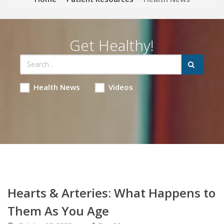
Get Healthy!
Health News
Videos
Hearts & Arteries: What Happens to
Them As You Age