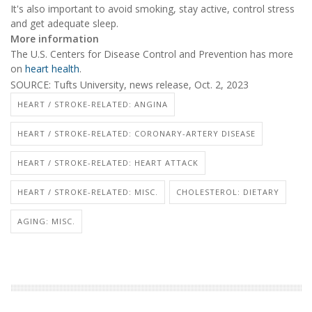
It's also important to avoid smoking, stay active, control stress
and get adequate sleep.
More information
The U.S. Centers for Disease Control and Prevention has more
on
heart health
.
SOURCE: Tufts University, news release, Oct. 2, 2023
HEART / STROKE-RELATED: ANGINA
HEART / STROKE-RELATED: CORONARY-ARTERY DISEASE
HEART / STROKE-RELATED: HEART ATTACK
HEART / STROKE-RELATED: MISC.
CHOLESTEROL: DIETARY
AGING: MISC.