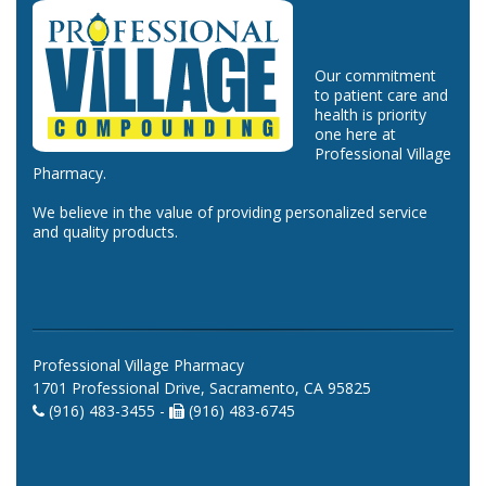
Our commitment
to patient care and
health is priority
one here at
Professional Village
Pharmacy.
We believe in the value of providing personalized service
and quality products.
Professional Village Pharmacy
1701 Professional Drive, Sacramento, CA 95825
(916) 483-3455 -
(916) 483-6745