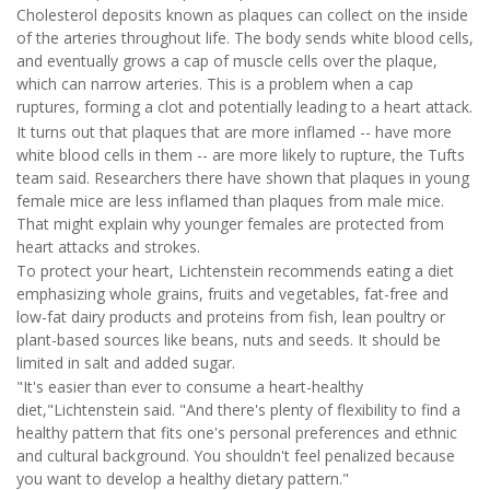
Cholesterol deposits known as plaques can collect on the inside
of the arteries throughout life. The body sends white blood cells,
and eventually grows a cap of muscle cells over the plaque,
which can narrow arteries. This is a problem when a cap
ruptures, forming a clot and potentially leading to a heart attack.
It turns out that plaques that are more inflamed -- have more
white blood cells in them -- are more likely to rupture, the Tufts
team said. Researchers there have shown that plaques in young
female mice are less inflamed than plaques from male mice.
That might explain why younger females are protected from
heart attacks and strokes.
To protect your heart, Lichtenstein recommends eating a diet
emphasizing whole grains, fruits and vegetables, fat-free and
low-fat dairy products and proteins from fish, lean poultry or
plant-based sources like beans, nuts and seeds. It should be
limited in salt and added sugar.
"It's easier than ever to consume a heart-healthy
diet,"Lichtenstein said. "And there's plenty of flexibility to find a
healthy pattern that fits one's personal preferences and ethnic
and cultural background. You shouldn't feel penalized because
you want to develop a healthy dietary pattern."