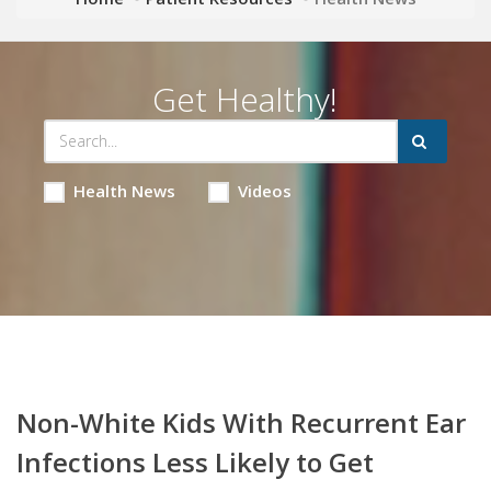
Get Healthy!
Health News
Videos
Non-White Kids With Recurrent Ear
Infections Less Likely to Get