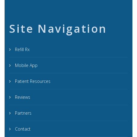
Site Navigation
Refill Rx
Mobile App
Patient Resources
Reviews
Partners
Contact