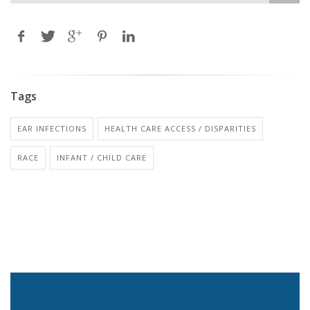
Tags
EAR INFECTIONS
HEALTH CARE ACCESS / DISPARITIES
RACE
INFANT / CHILD CARE