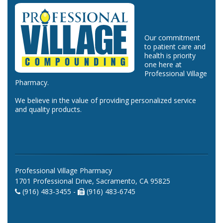
Our commitment
to patient care and
health is priority
one here at
Professional Village
Pharmacy.
We believe in the value of providing personalized service
and quality products.
Professional Village Pharmacy
1701 Professional Drive, Sacramento, CA 95825
(916) 483-3455 -
(916) 483-6745