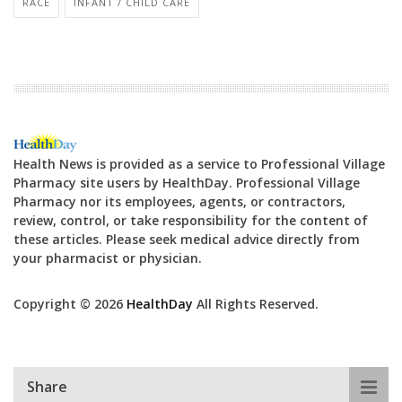
RACE
INFANT / CHILD CARE
Health News is provided as a service to Professional Village
Pharmacy site users by HealthDay. Professional Village
Pharmacy nor its employees, agents, or contractors,
review, control, or take responsibility for the content of
these articles. Please seek medical advice directly from
your pharmacist or physician.
Copyright © 2026
HealthDay
All Rights Reserved.
Share