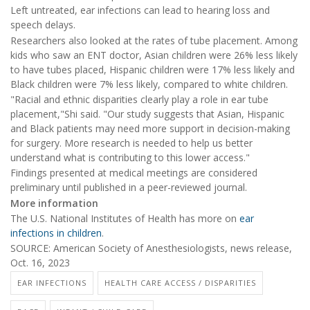
Left untreated, ear infections can lead to hearing loss and
speech delays.
Researchers also looked at the rates of tube placement. Among
kids who saw an ENT doctor, Asian children were 26% less likely
to have tubes placed, Hispanic children were 17% less likely and
Black children were 7% less likely, compared to white children.
"Racial and ethnic disparities clearly play a role in ear tube
placement,"Shi said. "Our study suggests that Asian, Hispanic
and Black patients may need more support in decision-making
for surgery. More research is needed to help us better
understand what is contributing to this lower access."
Findings presented at medical meetings are considered
preliminary until published in a peer-reviewed journal.
More information
The U.S. National Institutes of Health has more on
ear
infections in children
.
SOURCE: American Society of Anesthesiologists, news release,
Oct. 16, 2023
EAR INFECTIONS
HEALTH CARE ACCESS / DISPARITIES