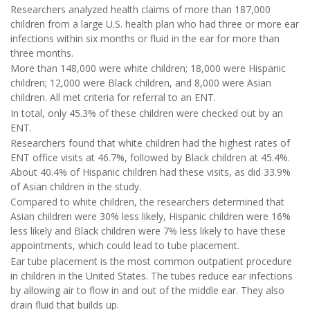
Researchers analyzed health claims of more than 187,000
children from a large U.S. health plan who had three or more ear
infections within six months or fluid in the ear for more than
three months.
More than 148,000 were white children; 18,000 were Hispanic
children; 12,000 were Black children, and 8,000 were Asian
children. All met criteria for referral to an ENT.
In total, only 45.3% of these children were checked out by an
ENT.
Researchers found that white children had the highest rates of
ENT office visits at 46.7%, followed by Black children at 45.4%.
About 40.4% of Hispanic children had these visits, as did 33.9%
of Asian children in the study.
Compared to white children, the researchers determined that
Asian children were 30% less likely, Hispanic children were 16%
less likely and Black children were 7% less likely to have these
appointments, which could lead to tube placement.
Ear tube placement is the most common outpatient procedure
in children in the United States. The tubes reduce ear infections
by allowing air to flow in and out of the middle ear. They also
drain fluid that builds up.