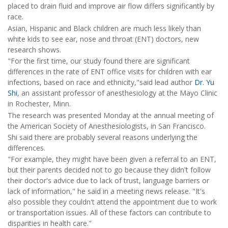
placed to drain fluid and improve air flow differs significantly by
race.
Asian, Hispanic and Black children are much less likely than
white kids to see ear, nose and throat (ENT) doctors, new
research shows.
"For the first time, our study found there are significant
differences in the rate of ENT office visits for children with ear
infections, based on race and ethnicity,"said lead author
Dr. Yu
Shi
, an assistant professor of anesthesiology at the Mayo Clinic
in Rochester, Minn.
The research was presented Monday at the annual meeting of
the American Society of Anesthesiologists, in San Francisco.
Shi said there are probably several reasons underlying the
differences.
"For example, they might have been given a referral to an ENT,
but their parents decided not to go because they didn't follow
their doctor's advice due to lack of trust, language barriers or
lack of information," he said in a meeting news release. "It's
also possible they couldn't attend the appointment due to work
or transportation issues. All of these factors can contribute to
disparities in health care."