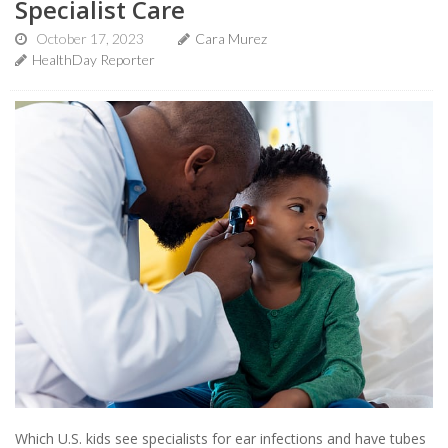
Specialist Care
October 17, 2023
Cara Murez
HealthDay Reporter
Which U.S. kids see specialists for ear infections and have tubes