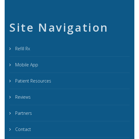
Site Navigation
Refill Rx
Mobile App
Patient Resources
Reviews
Partners
Contact