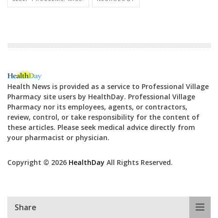
Health News is provided as a service to Professional Village
Pharmacy site users by HealthDay. Professional Village
Pharmacy nor its employees, agents, or contractors,
review, control, or take responsibility for the content of
these articles. Please seek medical advice directly from
your pharmacist or physician.
Copyright © 2026
HealthDay
All Rights Reserved.
Share