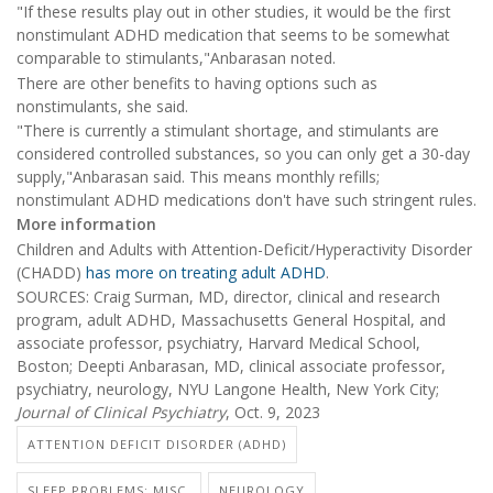
"If these results play out in other studies, it would be the first
nonstimulant ADHD medication that seems to be somewhat
comparable to stimulants,"Anbarasan noted.
There are other benefits to having options such as
nonstimulants, she said.
"There is currently a stimulant shortage, and stimulants are
considered controlled substances, so you can only get a 30-day
supply,"Anbarasan said. This means monthly refills;
nonstimulant ADHD medications don't have such stringent rules.
More information
Children and Adults with Attention-Deficit/Hyperactivity Disorder
(CHADD)
has more on treating adult ADHD
.
SOURCES: Craig Surman, MD, director, clinical and research
program, adult ADHD, Massachusetts General Hospital, and
associate professor, psychiatry, Harvard Medical School,
Boston; Deepti Anbarasan, MD, clinical associate professor,
psychiatry, neurology, NYU Langone Health, New York City;
Journal of Clinical Psychiatry
, Oct. 9, 2023
ATTENTION DEFICIT DISORDER (ADHD)
SLEEP PROBLEMS: MISC.
NEUROLOGY