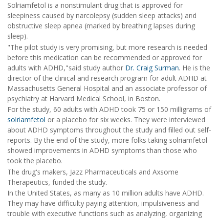
Solriamfetol is a nonstimulant drug that is approved for
sleepiness caused by narcolepsy (sudden sleep attacks) and
obstructive sleep apnea (marked by breathing lapses during
sleep).
"The pilot study is very promising, but more research is needed
before this medication can be recommended or approved for
adults with ADHD,"said study author
Dr. Craig Surman
. He is the
director of the clinical and research program for adult ADHD at
Massachusetts General Hospital and an associate professor of
psychiatry at Harvard Medical School, in Boston.
For the study, 60 adults with ADHD took 75 or 150 milligrams of
solriamfetol
or a placebo for six weeks. They were interviewed
about ADHD symptoms throughout the study and filled out self-
reports. By the end of the study, more folks taking solriamfetol
showed improvements in ADHD symptoms than those who
took the placebo.
The drug's makers, Jazz Pharmaceuticals and Axsome
Therapeutics, funded the study.
In the United States, as many as 10 million adults have ADHD.
They may have difficulty paying attention, impulsiveness and
trouble with executive functions such as analyzing, organizing