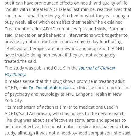
but it can have pronounced effects on health and quality of life.
"Adults with untreated ADHD lead last-minute, reactive lives that
can impact what time they get to bed or what they eat during a
busy week, all of which can affect their health," he explained.
Treatment of adult ADHD comprises "pills and skills,"Surman
said. Medication and behavioral interventions work together to
provide symptom relief and improve day-to-day functioning.
"Behavioral therapies are homework, and people with ADHD
have trouble doing homework if they are not adequately
treated,"he said.
The study was published Oct. 9 in the
Journal of Clinical
Psychiatry
.
It makes sense that this drug shows promise in treating adult
ADHD, said
Dr. Deepti Anbarasan
, a clinical associate professor
of psychiatry and neurology at NYU Langone Health in New
York City.
"Its mechanism of action is similar to medications used in
ADHD,"said Anbarasan, who has no ties to the new research.
The drug was about as effective as stimulants and appears to
be more effective than nonstimulant medications based on this
study, although it was not a head-to-head comparison, she said.