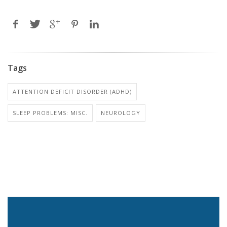
Tags
ATTENTION DEFICIT DISORDER (ADHD)
SLEEP PROBLEMS: MISC.
NEUROLOGY