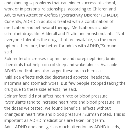
and planning -- problems that can hinder success at school,
work or in personal relationships, according to Children and
Adults with Attention-Deficit/Hyperactivity Disorder (CHADD).
Currently, ADHD in adults is treated with a combination of
medication and behavioral therapy. Medications include
stimulant drugs like Adderall and Ritalin and nonstimulants. "Not
everyone tolerates the drugs that are available, so the more
options there are, the better for adults with ADHD,"Surman
said.
Solriamfetol increases dopamine and norepinephrine, brain
chemicals that help control sleep and wakefulness. Available
ADHD medications also target these brain chemicals.
Mild side effects included decreased appetite, headache,
insomnia and stomach woes. But few people stopped taking the
drug due to these side effects, he said.
Solriamfetol did not affect heart rate or blood pressure.
"Stimulants tend to increase heart rate and blood pressure. In
the doses we tested, we found beneficial effects without
changes in heart rate and blood pressure,"Surman noted. This is
important as ADHD medications are taken long term.
Adult ADHD does not get as much attention as ADHD in kids,