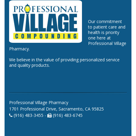
Our commitment
to patient care and
health is priority
one here at
Professional Village
Pharmacy.
We believe in the value of providing personalized service
and quality products.
Professional Village Pharmacy
1701 Professional Drive, Sacramento, CA 95825
(916) 483-3455 -
(916) 483-6745