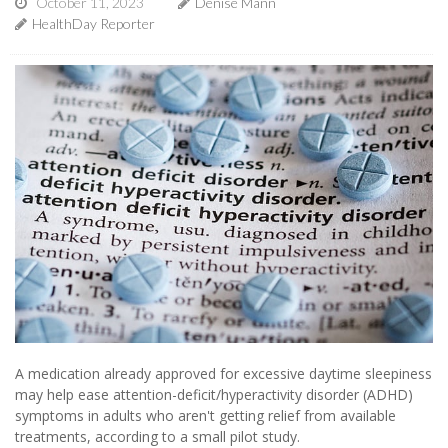
October 11, 2023
Denise Mann
HealthDay Reporter
A medication already approved for excessive daytime sleepiness
may help ease attention-deficit/hyperactivity disorder (ADHD)
symptoms in adults who aren't getting relief from available
treatments, according to a small pilot study.