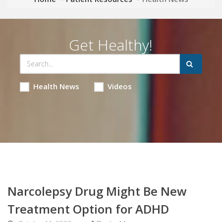
Get Healthy!
Health News
Videos
Narcolepsy Drug Might Be New
Treatment Option for ADHD