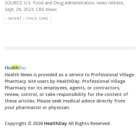
SOURCE: U.S. Food and Drug Administration, news release,
Sept. 29, 2023;
CBS News
INFANT / CHILD CARE
Health News is provided as a service to Professional Village
Pharmacy site users by HealthDay. Professional Village
Pharmacy nor its employees, agents, or contractors,
review, control, or take responsibility for the content of
these articles. Please seek medical advice directly from
your pharmacist or physician.
Copyright © 2026
HealthDay
All Rights Reserved.