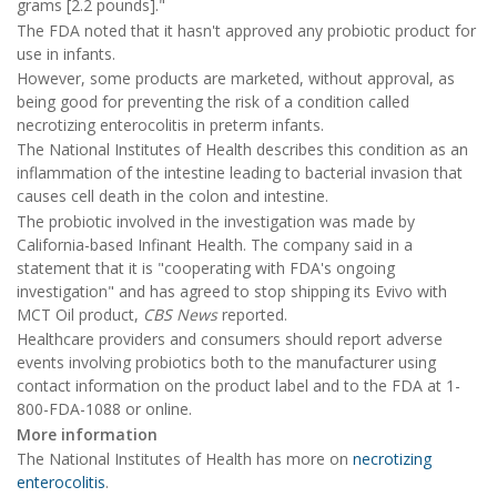
grams [2.2 pounds]."
The FDA noted that it hasn't approved any probiotic product for
use in infants.
However, some products are marketed, without approval, as
being good for preventing the risk of a condition called
necrotizing enterocolitis in preterm infants.
The National Institutes of Health describes this condition as an
inflammation of the intestine leading to bacterial invasion that
causes cell death in the colon and intestine.
The probiotic involved in the investigation was made by
California-based Infinant Health. The company said in a
statement that it is "cooperating with FDA's ongoing
investigation" and has agreed to stop shipping its Evivo with
MCT Oil product,
CBS News
reported.
Healthcare providers and consumers should report adverse
events involving probiotics both to the manufacturer using
contact information on the product label and to the FDA at 1-
800-FDA-1088 or online.
More information
The National Institutes of Health has more on
necrotizing
enterocolitis
.