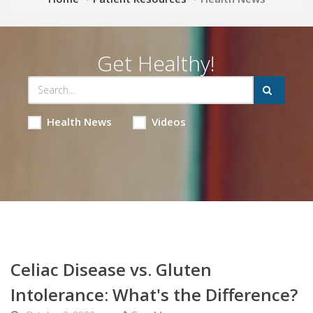
Get Healthy!
Health News
Videos
Celiac Disease vs. Gluten
Intolerance: What's the Difference?