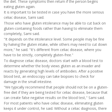
the diet. These symptoms then return if the person begins
eating gluten again.
It is important to be tested in case you have the more serious
celiac disease, Sami said.
Those who have gluten intolerance may be able to cut back on
gluten-containing foods rather than having to eliminate them
completely, Sami said.
"It depends on the intolerance level. Some people may be fine
by halving the gluten intake, while others may need to cut down
more," he said. "It's different from celiac disease, where you
have to be strictly, completely gluten-free."
To diagnose celiac disease, doctors start with a blood test to
determine whether the body views gluten as an invader and
reacts by generating high levels of antibodies. After a positive
blood test, an endoscopy can take biopsies to check for
damage in the small intestine.
"We typically recommend that people should not be on a gluten-
free diet if they are being tested for celiac disease, because that
can create false negative results on the blood test," Sami said.
For most patients who have celiac disease, eliminating gluten
keeps it under control, he said. Without a celiac diagnosis, there