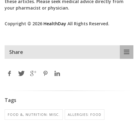
these articles. Please seek medical advice directly from
your pharmacist or physician.
Copyright © 2026
HealthDay
All Rights Reserved.
Share
Tags
FOOD &, NUTRITION: MISC.
ALLERGIES: FOOD