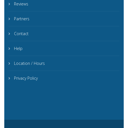
Reviews
Partners
Contact
Help
Location / Hours
Privacy Policy