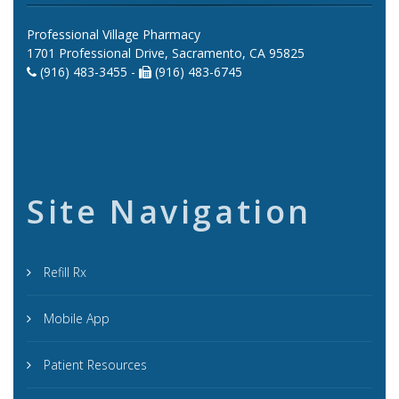
Professional Village Pharmacy
1701 Professional Drive, Sacramento, CA 95825
(916) 483-3455 -
(916) 483-6745
Site Navigation
Refill Rx
Mobile App
Patient Resources