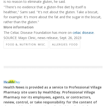
is no reason to eliminate gluten, he said.
"There's no evidence that a gluten-free diet by itself is
healthier," Sami said. "It's not about the gluten. Take a biscuit,
for example: It's more about the fat and the sugar in the biscuit,
rather than the gluten."
More information
The Celiac Disease Foundation has more on
celiac disease
.
SOURCE: Mayo Clinic, news release, Sept. 26, 2023
FOOD &, NUTRITION: MISC.
ALLERGIES: FOOD
Health News is provided as a service to Professional Village
Pharmacy site users by HealthDay. Professional Village
Pharmacy nor its employees, agents, or contractors,
review, control, or take responsibility for the content of