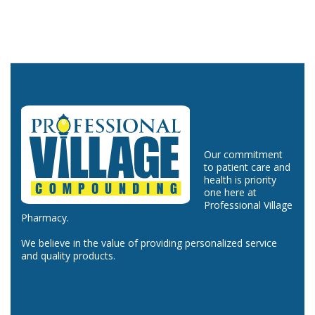
Our commitment
to patient care and
health is priority
one here at
Professional Village
Pharmacy.
We believe in the value of providing personalized service
and quality products.