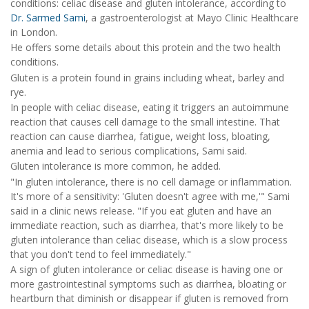
conditions: celiac disease and gluten intolerance, according to
Dr. Sarmed Sami
, a gastroenterologist at Mayo Clinic Healthcare
in London.
He offers some details about this protein and the two health
conditions.
Gluten is a protein found in grains including wheat, barley and
rye.
In people with celiac disease, eating it triggers an autoimmune
reaction that causes cell damage to the small intestine. That
reaction can cause diarrhea, fatigue, weight loss, bloating,
anemia and lead to serious complications, Sami said.
Gluten intolerance is more common, he added.
"In gluten intolerance, there is no cell damage or inflammation.
It's more of a sensitivity: 'Gluten doesn't agree with me,'" Sami
said in a clinic news release. "If you eat gluten and have an
immediate reaction, such as diarrhea, that's more likely to be
gluten intolerance than celiac disease, which is a slow process
that you don't tend to feel immediately."
A sign of gluten intolerance or celiac disease is having one or
more gastrointestinal symptoms such as diarrhea, bloating or
heartburn that diminish or disappear if gluten is removed from