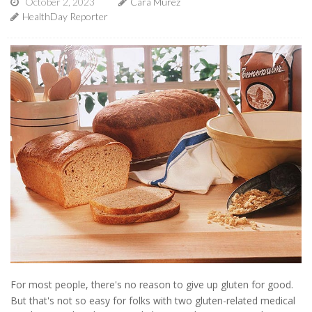
October 2, 2023
Cara Murez
HealthDay Reporter
For most people, there's no reason to give up gluten for good.
But that's not so easy for folks with two gluten-related medical