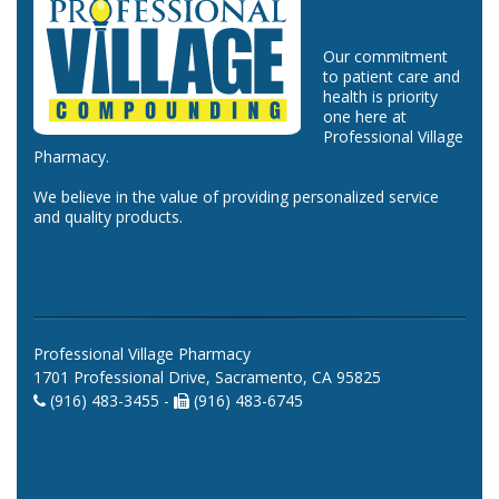
Our commitment
to patient care and
health is priority
one here at
Professional Village
Pharmacy.
We believe in the value of providing personalized service
and quality products.
Professional Village Pharmacy
1701 Professional Drive, Sacramento, CA 95825
(916) 483-3455 -
(916) 483-6745