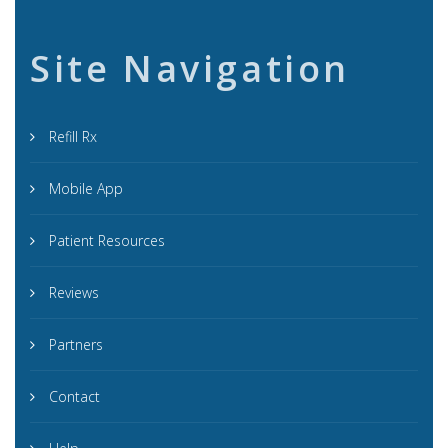
Site Navigation
Refill Rx
Mobile App
Patient Resources
Reviews
Partners
Contact