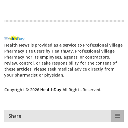
Health News is provided as a service to Professional Village
Pharmacy site users by HealthDay. Professional Village
Pharmacy nor its employees, agents, or contractors,
review, control, or take responsibility for the content of
these articles. Please seek medical advice directly from
your pharmacist or physician.
Copyright © 2026
HealthDay
All Rights Reserved.
Share