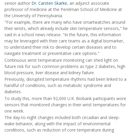
senior author
Dr. Carsten Skarke
, an adjunct associate
professor of medicine at the Perelman School of Medicine at
the University of Pennsylvania.
"For example, there are many who have smartwatches around
their wrists, which already include skin temperature sensors," he
said in a school news release. "In the future, this information
may be leveraged with their care teams as a digital biomarker,
to understand their risk to develop certain diseases and to
navigate treatment or preventative care options."
Continuous wrist temperature monitoring can shed light on
future risk for such common problems as type 2 diabetes, high
blood pressure, liver disease and kidney failure.
Previously, disrupted temperature rhythms had been linked to a
handful of conditions, such as metabolic syndrome and
diabetes.
To study this, more than 92,000 U.K. Biobank participants wore
sensors that monitored changes in their wrist temperatures for
one week.
The day-to-night changes included both circadian and sleep-
wake behavior, along with the impact of environmental
conditions, such as reduction of core temperature during