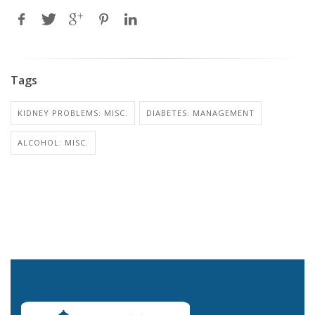
Tags
KIDNEY PROBLEMS: MISC.
DIABETES: MANAGEMENT
ALCOHOL: MISC.