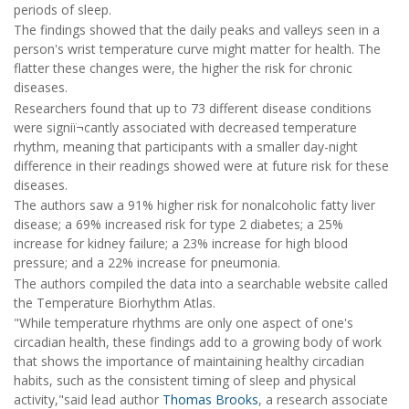
periods of sleep.
The findings showed that the daily peaks and valleys seen in a
person's wrist temperature curve might matter for health. The
flatter these changes were, the higher the risk for chronic
diseases.
Researchers found that up to 73 different disease conditions
were signiï¬cantly associated with decreased temperature
rhythm, meaning that participants with a smaller day-night
difference in their readings showed were at future risk for these
diseases.
The authors saw a 91% higher risk for nonalcoholic fatty liver
disease; a 69% increased risk for type 2 diabetes; a 25%
increase for kidney failure; a 23% increase for high blood
pressure; and a 22% increase for pneumonia.
The authors compiled the data into a searchable website called
the Temperature Biorhythm Atlas.
"While temperature rhythms are only one aspect of one's
circadian health, these findings add to a growing body of work
that shows the importance of maintaining healthy circadian
habits, such as the consistent timing of sleep and physical
activity,"said lead author
Thomas Brooks
, a research associate