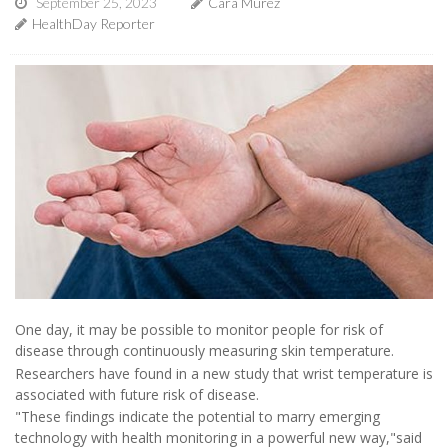
September 25, 2023
Cara Murez
HealthDay Reporter
One day, it may be possible to monitor people for risk of
disease through continuously measuring skin temperature.
Researchers have found in a new study that wrist temperature is
associated with future risk of disease.
"These findings indicate the potential to marry emerging
technology with health monitoring in a powerful new way,"said