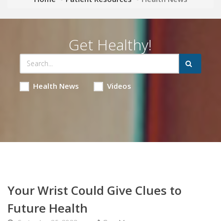
Get Healthy!
Health News
Videos
Your Wrist Could Give Clues to
Future Health