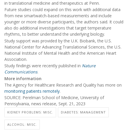
in translational medicine and therapeutics at Penn.
Future studies could expand on this work with additional data
from new smartwatch-based measurements and include
younger or more diverse participants, the authors said. It could
also do additional investigations that target temperature
rhythms, to better understand the underlying biology.
Study support was provided by the U.K. Biobank, the U.S.
National Center for Advancing Translational Sciences, the U.S.
National Institute of Mental Health and the American Heart
Association.
Study findings were recently published in
Nature
Communications
.
More information
The Agency for Healthcare Research and Quality has more on
monitoring patients remotely
.
SOURCE: Perelman School of Medicine, University of
Pennsylvania, news release, Sept. 21, 2023
KIDNEY PROBLEMS: MISC.
DIABETES: MANAGEMENT
ALCOHOL: MISC.