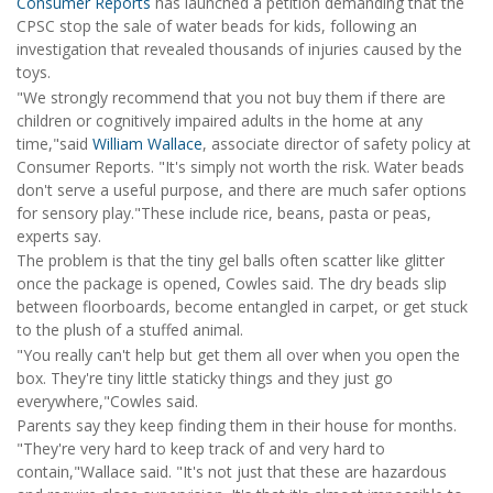
Consumer Reports
has launched a petition demanding that the
CPSC stop the sale of water beads for kids, following an
investigation that revealed thousands of injuries caused by the
toys.
"We strongly recommend that you not buy them if there are
children or cognitively impaired adults in the home at any
time,"said
William Wallace
, associate director of safety policy at
Consumer Reports. "It's simply not worth the risk. Water beads
don't serve a useful purpose, and there are much safer options
for sensory play."These include rice, beans, pasta or peas,
experts say.
The problem is that the tiny gel balls often scatter like glitter
once the package is opened, Cowles said. The dry beads slip
between floorboards, become entangled in carpet, or get stuck
to the plush of a stuffed animal.
"You really can't help but get them all over when you open the
box. They're tiny little staticky things and they just go
everywhere,"Cowles said.
Parents say they keep finding them in their house for months.
"They're very hard to keep track of and very hard to
contain,"Wallace said. "It's not just that these are hazardous