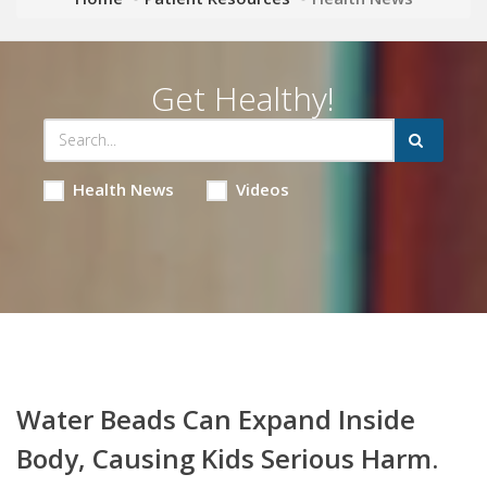
Get Healthy!
Health News
Videos
Water Beads Can Expand Inside
Body, Causing Kids Serious Harm.