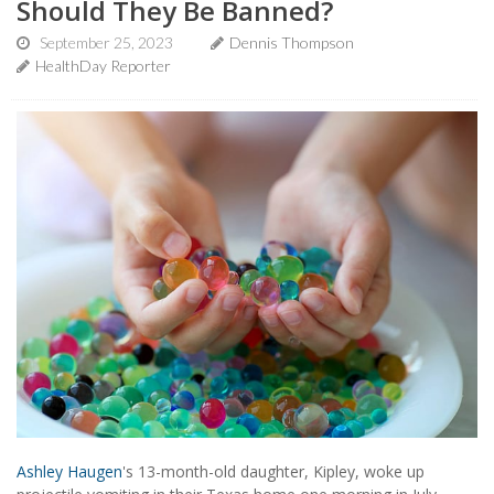
Should They Be Banned?
September 25, 2023
Dennis Thompson
HealthDay Reporter
Ashley Haugen
's 13-month-old daughter, Kipley, woke up