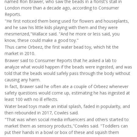
named Ron Brawer, who saw the beads in a florist's stall in
London more than a decade ago, according to Consumer
Reports.
"He first noticed them being used for flowers and houseplants,
and he saw his little kids playing with them and they were
mesmerized,"Wallace said. "And he more or less said, you
know, these could make a good toy."
Thus came Orbeez, the first water bead toy, which hit the
market in 2010.
Brawer said to Consumer Reports that he asked a lab to
analyze what would happen if the beads were ingested, and was
told that the beads would safely pass through the body without
causing any harm.
In fact, Brawer said he often ate a couple of Orbeez whenever
safety questions would come up, estimating he has ingested at
least 100 with no ill effects.
Water bead toys made an initial splash, faded in popularity, and
then rebounded in 2017, Cowles said.
"That was when social media influencers and others started to
market them as sensory products,"Cowles said. "Toddlers can
put their hands in a bowl or box of these and squish them