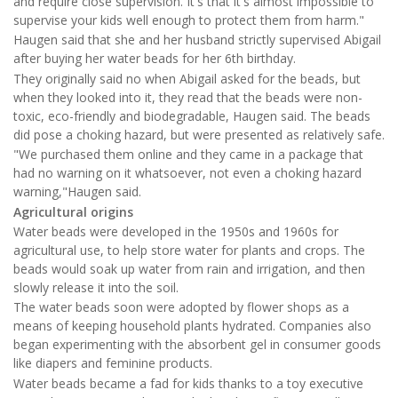
and require close supervision. It's that it's almost impossible to
supervise your kids well enough to protect them from harm."
Haugen said that she and her husband strictly supervised Abigail
after buying her water beads for her 6th birthday.
They originally said no when Abigail asked for the beads, but
when they looked into it, they read that the beads were non-
toxic, eco-friendly and biodegradable, Haugen said. The beads
did pose a choking hazard, but were presented as relatively safe.
"We purchased them online and they came in a package that
had no warning on it whatsoever, not even a choking hazard
warning,"Haugen said.
Agricultural origins
Water beads were developed in the 1950s and 1960s for
agricultural use, to help store water for plants and crops. The
beads would soak up water from rain and irrigation, and then
slowly release it into the soil.
The water beads soon were adopted by flower shops as a
means of keeping household plants hydrated. Companies also
began experimenting with the absorbent gel in consumer goods
like diapers and feminine products.
Water beads became a fad for kids thanks to a toy executive