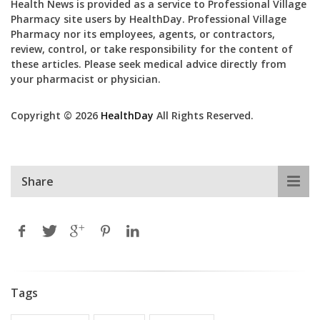
Health News is provided as a service to Professional Village
Pharmacy site users by HealthDay. Professional Village
Pharmacy nor its employees, agents, or contractors,
review, control, or take responsibility for the content of
these articles. Please seek medical advice directly from
your pharmacist or physician.
Copyright © 2026
HealthDay
All Rights Reserved.
Share
Tags