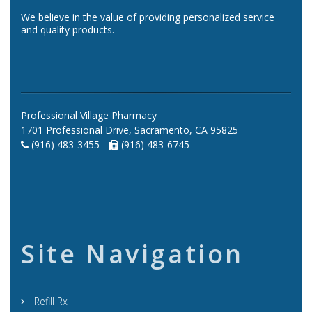
We believe in the value of providing personalized service
and quality products.
Professional Village Pharmacy
1701 Professional Drive, Sacramento, CA 95825
(916) 483-3455 -
(916) 483-6745
Site Navigation
Refill Rx