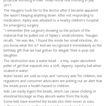
projectile vomiting in their Texas home one morning in July
2017.
The Haugens took her to the doctor after it became apparent
she wasn't keeping anything down. After not responding to
medication, Kipley was whisked to a nearby children's hospital
for emergency surgery.
"I remember [the surgeon] showing us the picture of the
material that he pulled out of Kipley's small intestine,"Haugen
recalls. "He was like, 'I found this inside her small intestine, do
you know what this is?' And we recognized it immediately as the
birthday gift that we had gotten for Abigail,"their 6-year-old
daughter.
The obstruction was a water bead -- a tiny, super-absorbent
pellet of gel that expands into a soft, slippery, squishy ball when
soaked in water.
Water beads are sold as toys and "sensory aids"for children, but
regulators and consumer advocates are putting out an alert that
the beads pose a health hazard to children.
Kids can easily ingest the beads, which can cause choking or
intestinal blockage as they absorb water from the body.
Some kids have inserted the beads into their noses or ears,