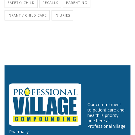
SAFETY: CHILD
RECALLS
PARENTING
INFANT / CHILD CARE
INJURIES
Our commitment
to patient care and
health is priority
one here at
Professional Village
Pharmacy.