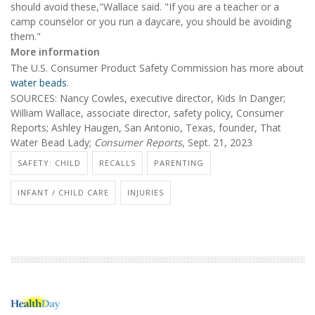
should avoid these,"Wallace said. "If you are a teacher or a
camp counselor or you run a daycare, you should be avoiding
them."
More information
The U.S. Consumer Product Safety Commission has more about
water beads
.
SOURCES: Nancy Cowles, executive director, Kids In Danger;
William Wallace, associate director, safety policy, Consumer
Reports; Ashley Haugen, San Antonio, Texas, founder, That
Water Bead Lady;
Consumer Reports
, Sept. 21, 2023
SAFETY: CHILD
RECALLS
PARENTING
INFANT / CHILD CARE
INJURIES