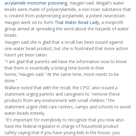
acrylamide monomer poisoning
, Haugen said. Abigail's water
beads were made of polyacrylamide, a non-toxic substance that
is created from polymerizing acrylamide, a potent neurotoxin.
Haugen went on to form
That Water Bead Lady
, a nonprofit
group aimed at spreading the word about the hazards of water
beads.
Haugen said she is glad that a recall has been issued against
one water bead product, but she is frustrated that more action
hasn't yet been taken.
"I am glad that parents will have the information now to know
that there is essentially a ticking time bomb in their
home,"Haugen said. "At the same time, more needs to be
done."
Wallace noted that with the recall, the CPSC also issued a
statement urging parents and caregivers to "remove these
products from any environment with small children."The
statement urged child care centers, camps and schools to avoid
water beads entirely.
"It's important for everybody to recognize that you now also
have the federal regulator in charge of household product
safety saying that if you have young kids in the house, you