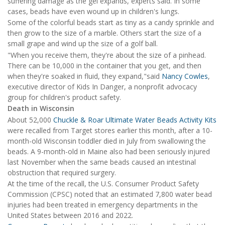
suffering damage as the gel expands, experts said. In some
cases, beads have even wound up in children's lungs.
Some of the colorful beads start as tiny as a candy sprinkle and
then grow to the size of a marble. Others start the size of a
small grape and wind up the size of a golf ball.
"When you receive them, they're about the size of a pinhead.
There can be 10,000 in the container that you get, and then
when they're soaked in fluid, they expand,"said
Nancy Cowles
,
executive director of Kids In Danger, a nonprofit advocacy
group for children's product safety.
Death in Wisconsin
About 52,000
Chuckle & Roar Ultimate Water Beads Activity Kits
were recalled from Target stores earlier this month, after a 10-
month-old Wisconsin toddler died in July from swallowing the
beads. A 9-month-old in Maine also had been seriously injured
last November when the same beads caused an intestinal
obstruction that required surgery.
At the time of the recall, the U.S. Consumer Product Safety
Commission (CPSC) noted that an estimated 7,800 water bead
injuries had been treated in emergency departments in the
United States between 2016 and 2022.