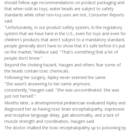
should follow age recommendations on product packaging and
that when sold as toys, water beads are subject to safety
standards while other non-toy uses are not, Consumer Reports
said.
"Unfortunately, in our product safety system, in the regulatory
system that we have here in the U.S., even for toys and even for
children's products that aren't subject to a mandatory standard,
people generally don't have to show that it's safe before it's put
on the market,"Wallace said. "That's something that a lot of
people don't know."
Beyond the choking hazard, Haugen and others fear some of
the beads contain toxic chemicals.
Following her surgery, Kipley never seemed the same.
"She wasn't answering to her name anymore,
consistently,"Haugen said. "She was uncoordinated. She was
just not herself."
Months later, a developmental pediatrician evaluated Kipley and
diagnosed her as having toxic brain encephalopathy, expressive
and receptive language delay, gait abnormality, and a lack of
muscle strength and coordination, Haugen said.
The doctor chalked the toxic encephalopathy up to poisoning by