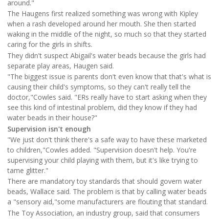
around."
The Haugens first realized something was wrong with Kipley
when a rash developed around her mouth. She then started
waking in the middle of the night, so much so that they started
caring for the girls in shifts.
They didn't suspect Abigail's water beads because the girls had
separate play areas, Haugen said.
"The biggest issue is parents don't even know that that's what is
causing their child's symptoms, so they can't really tell the
doctor,"Cowles said. "ERs really have to start asking when they
see this kind of intestinal problem, did they know if they had
water beads in their house?"
Supervision isn't enough
"We just don't think there's a safe way to have these marketed
to children,"Cowles added. "Supervision doesn't help. You're
supervising your child playing with them, but it's like trying to
tame glitter."
There are mandatory toy standards that should govern water
beads, Wallace said. The problem is that by calling water beads
a "sensory aid,"some manufacturers are flouting that standard.
The Toy Association, an industry group, said that consumers