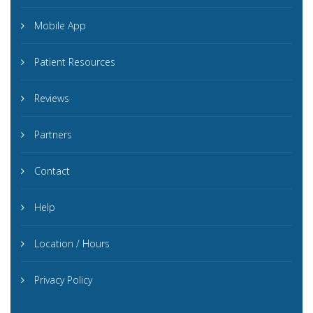
Mobile App
Patient Resources
Reviews
Partners
Contact
Help
Location / Hours
Privacy Policy