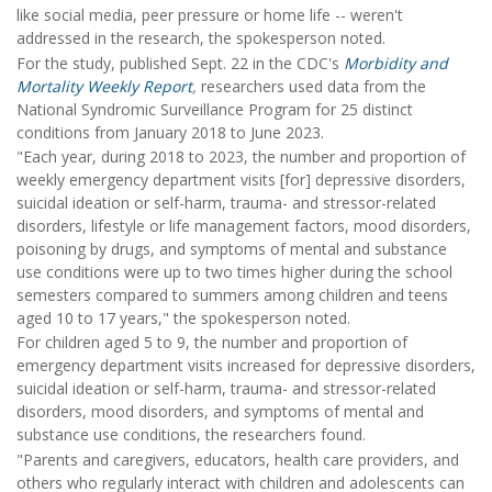
like social media, peer pressure or home life -- weren't
addressed in the research, the spokesperson noted.
For the study, published Sept. 22 in the CDC's
Morbidity and
Mortality Weekly Report
,
researchers used data from the
National Syndromic Surveillance Program for 25 distinct
conditions from January 2018 to June 2023.
"Each year, during 2018 to 2023, the number and proportion of
weekly emergency department visits [for] depressive disorders,
suicidal ideation or self-harm, trauma- and stressor-related
disorders, lifestyle or life management factors, mood disorders,
poisoning by drugs, and symptoms of mental and substance
use conditions were up to two times higher during the school
semesters compared to summers among children and teens
aged 10 to 17 years," the spokesperson noted.
For children aged 5 to 9, the number and proportion of
emergency department visits increased for depressive disorders,
suicidal ideation or self-harm, trauma- and stressor-related
disorders, mood disorders, and symptoms of mental and
substance use conditions, the researchers found.
"Parents and caregivers, educators, health care providers, and
others who regularly interact with children and adolescents can