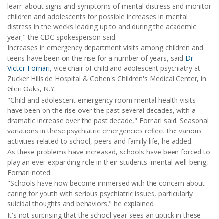
learn about signs and symptoms of mental distress and monitor
children and adolescents for possible increases in mental
distress in the weeks leading up to and during the academic
year," the CDC spokesperson said.
Increases in emergency department visits among children and
teens have been on the rise for a number of years, said
Dr.
Victor Fornari
, vice chair of child and adolescent psychiatry at
Zucker Hillside Hospital & Cohen's Children's Medical Center, in
Glen Oaks, N.Y.
"Child and adolescent emergency room mental health visits
have been on the rise over the past several decades, with a
dramatic increase over the past decade," Fornari said. Seasonal
variations in these psychiatric emergencies reflect the various
activities related to school, peers and family life, he added.
As these problems have increased, schools have been forced to
play an ever-expanding role in their students' mental well-being,
Fornari noted.
"Schools have now become immersed with the concern about
caring for youth with serious psychiatric issues, particularly
suicidal thoughts and behaviors," he explained.
It's not surprising that the school year sees an uptick in these