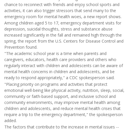
chance to reconnect with friends and enjoy school sports and
activities, it can also trigger stressors that send many to the
emergency room for mental health woes, a new report shows.
Among children aged 5 to 17, emergency department visits for
depression, suicidal thoughts, stress and substance abuse
increased significantly in the fall and remained high through the
spring, the report from the U.S. Centers for Disease Control and
Prevention found.
"The academic school year is a time when parents and
caregivers, educators, health care providers and others who
regularly interact with children and adolescents can be aware of
mental health concerns in children and adolescents, and be
ready to respond appropriately," a CDC spokesperson said.
"Placing priority on programs and activities that protect
emotional well-being like physical activity, nutrition, sleep, social,
community or faith-based support, and inclusive school and
community environments, may improve mental health among
children and adolescents, and reduce mental health crises that
require a trip to the emergency department," the spokesperson
added.
The factors that contribute to the increase in mental issues --