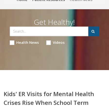
Get Healthy!
Health News
Videos
Kids' ER Visits for Mental Health
Crises Rise When School Term