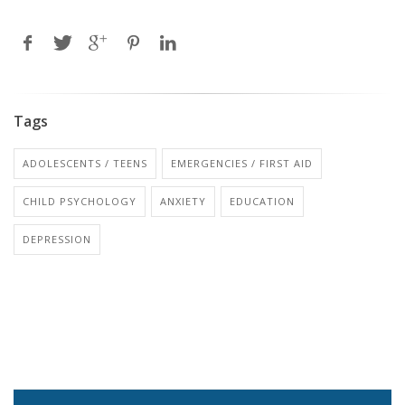
Tags
ADOLESCENTS / TEENS
EMERGENCIES / FIRST AID
CHILD PSYCHOLOGY
ANXIETY
EDUCATION
DEPRESSION