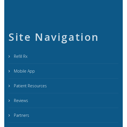
Site Navigation
Refill Rx
Mobile App
Patient Resources
Reviews
Partners