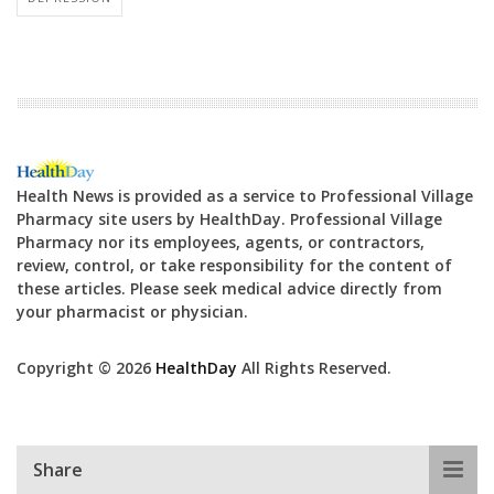
Health News is provided as a service to Professional Village
Pharmacy site users by HealthDay. Professional Village
Pharmacy nor its employees, agents, or contractors,
review, control, or take responsibility for the content of
these articles. Please seek medical advice directly from
your pharmacist or physician.
Copyright © 2026
HealthDay
All Rights Reserved.
Share