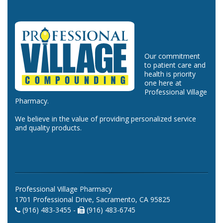
Our commitment
to patient care and
health is priority
one here at
Professional Village
Pharmacy.
We believe in the value of providing personalized service
and quality products.
Professional Village Pharmacy
1701 Professional Drive, Sacramento, CA 95825
(916) 483-3455 -
(916) 483-6745