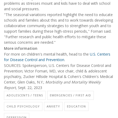
problems as stresses mount and kids have to deal with school
and social pressures.
"The seasonal variations reported highlight the need to educate
schools and families about this and to work towards developing
collaborative community strategies to strengthen youth and to
support families during these high-stress periods," Fornari said.
"Further research and public health efforts to mitigate these
serious concerns are needed."
More information
For more on children's mental health, head to the
U.S. Centers
for Disease Control and Prevention
.
SOURCES: Spokesperson, U.S. Centers for Disease Control and
Prevention; Victor Fornari, MD, vice chair, child & adolescent
psychiatry, Zucker Hillside Hospital & Cohen's Children's Medical
Center, Glen Oaks, N.Y.;
Morbidity and Mortality Weekly
Report
, Sept. 22, 2023
ADOLESCENTS / TEENS
EMERGENCIES / FIRST AID
CHILD PSYCHOLOGY
ANXIETY
EDUCATION
DEPRESSION