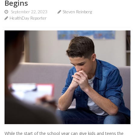
Begins
September 22, 2023
Steven Reinberg
HealthDay Reporter
While the start of the school year can give kids and teens the