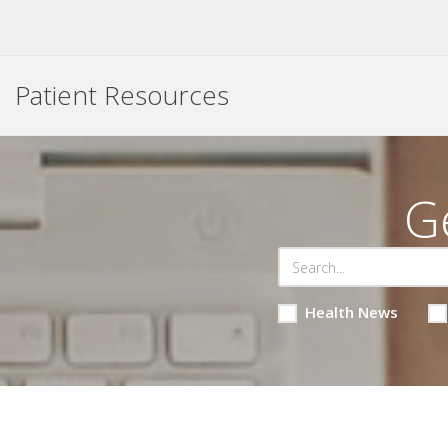
Patient Resources
G
Health News