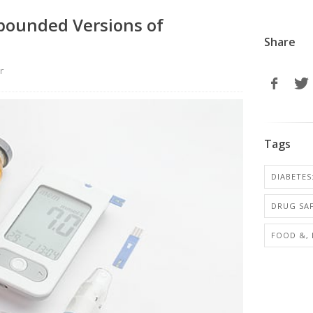
pounded Versions of
Share
r
Tags
DIABETES
DRUG SA
FOOD &,