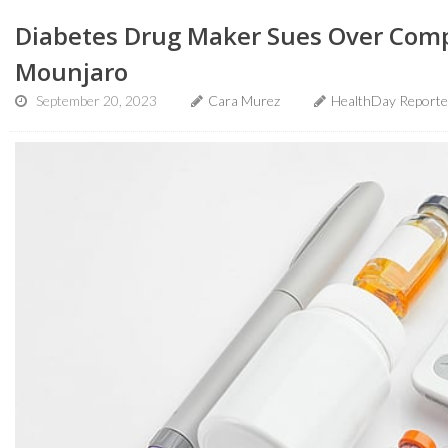
Diabetes Drug Maker Sues Over Com
Mounjaro
September 20, 2023
Cara Murez
HealthDay Reporte