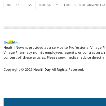
DIABETES: DRUGS
DRUG SAFETY
FOOD &, DRUG ADMINISTRA
Health News is provided as a service to Professional Village 
Village Pharmacy nor its employees, agents, or contractors, re
content of these articles. Please seek medical advice directl
Copyright © 2026
HealthDay
All Rights Reserved.