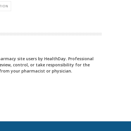
TION
Pharmacy site users by HealthDay. Professional
view, control, or take responsibility for the
y from your pharmacist or physician.