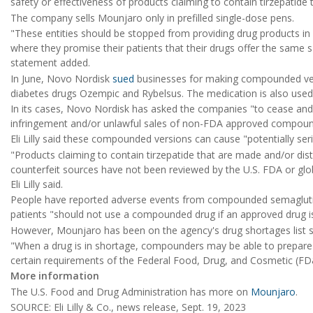
safety or effectiveness of products claiming to contain tirzepatide
The company sells Mounjaro only in prefilled single-dose pens.
"These entities should be stopped from providing drug products in 
where they promise their patients that their drugs offer the same s
statement added.
In June, Novo Nordisk
sued
businesses for making compounded versi
diabetes drugs Ozempic and Rybelsus. The medication is also used
In its cases, Novo Nordisk has asked the companies "to cease and 
infringement and/or unlawful sales of non-FDA approved compound
Eli Lilly said these compounded versions can cause "potentially seri
"Products claiming to contain tirzepatide that are made and/or di
counterfeit sources have not been reviewed by the U.S. FDA or globa
Eli Lilly said.
People have reported adverse events from compounded semagluti
patients "should not use a compounded drug if an approved drug is
However, Mounjaro has been on the agency's drug shortages list s
"When a drug is in shortage, compounders may be able to prepare
certain requirements of the Federal Food, Drug, and Cosmetic (FD
More information
The U.S. Food and Drug Administration has more on
Mounjaro
.
SOURCE: Eli Lilly & Co., news release, Sept. 19, 2023