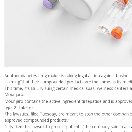
Another diabetes drug maker is taking legal action against businesse
claiming"that their compounded products are the same as its medi
This time, it's Eli Lilly suing certain medical spas, wellness cent
Mounjaro.
Mounjaro contains the active ingredient tirzepatide and is approve
type 2 diabetes.
The lawsuits, filed Tuesday, are meant to stop the other compani
approved compounded products."
"Lilly filed this lawsuit to protect patients,"the company said in a
st