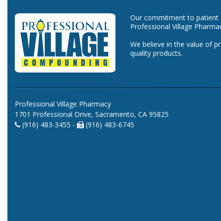
Our commitment to patient ca
Professional Village Pharma
We believe in the value of p
quality products.
Professional Village Pharmacy
1701 Professional Drive, Sacramento, CA 95825
(916) 483-3455 -
(916) 483-6745