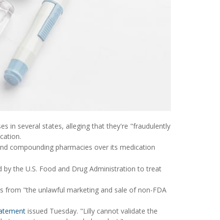
s in several states, alleging that they're "fraudulently
cation.
ers and compounding pharmacies over its medication
d by the U.S. Food and Drug Administration to treat
es from "the unlawful marketing and sale of non-FDA
atement
issued Tuesday. "Lilly cannot validate the