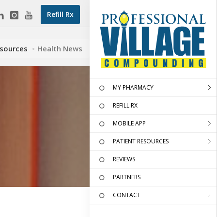
Refill Rx
esources
Health News
MY PHARMACY
REFILL RX
MOBILE APP
PATIENT RESOURCES
REVIEWS
PARTNERS
CONTACT