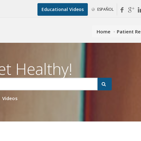
Educational Videos
ESPAÑOL
Home
Patient R
et Healthy!
Videos