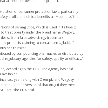
 that are not our own branded product."
violation of consumer protection laws, particularly
afety profile and clinical benefits as Mounjaro,"the
ons of semaglutide, which is used in its type 2
 to treat obesity under the brand name Wegovy.
desist from false advertising, trademark
ed products claiming to contain semaglutide."
ous health risks."
stributed by compounding pharmacies or distributed by
l regulatory agencies for safety, quality or efficacy,"
de, according to the
FDA
. The agency has said
 available."
ince last year, along with Ozempic and Wegovy.
 a compounded version of that drug if they meet
&C) Act,"the FDA said.