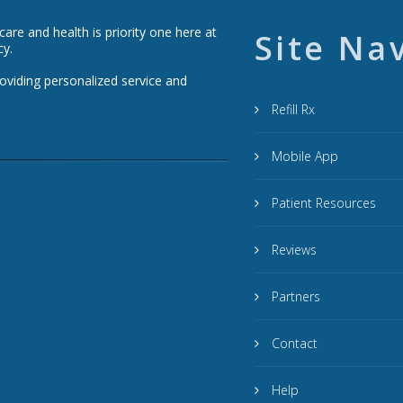
re and health is priority one here at
Site Na
cy.
roviding personalized service and
Refill Rx
Mobile App
Patient Resources
Reviews
Partners
Contact
Help