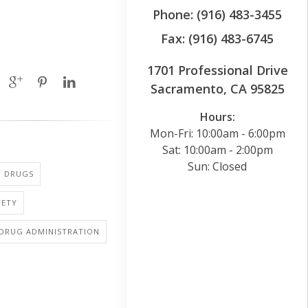
Phone: (916) 483-3455
Fax: (916) 483-6745
1701 Professional Drive
Sacramento, CA 95825
Hours:
Mon-Fri: 10:00am - 6:00pm
Sat: 10:00am - 2:00pm
Sun: Closed
: DRUGS
FETY
 DRUG ADMINISTRATION