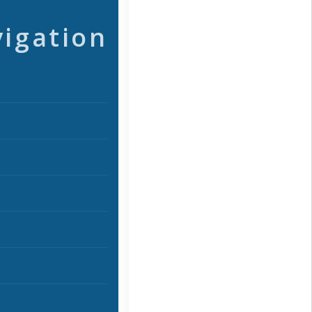
vigation