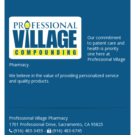
Our commitment
to patient care and
health is priority
one here at
Professional Village
Pharmacy.
We believe in the value of providing personalized service
and quality products.
Professional Village Pharmacy
1701 Professional Drive, Sacramento, CA 95825
(916) 483-3455 -
(916) 483-6745