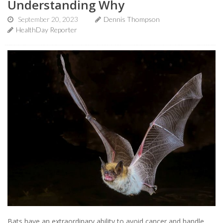
Understanding Why
September 20, 2023
Dennis Thompson
HealthDay Reporter
Bats have an extraordinary ability to avoid cancer and handle