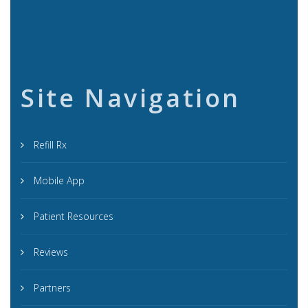
Site Navigation
Refill Rx
Mobile App
Patient Resources
Reviews
Partners