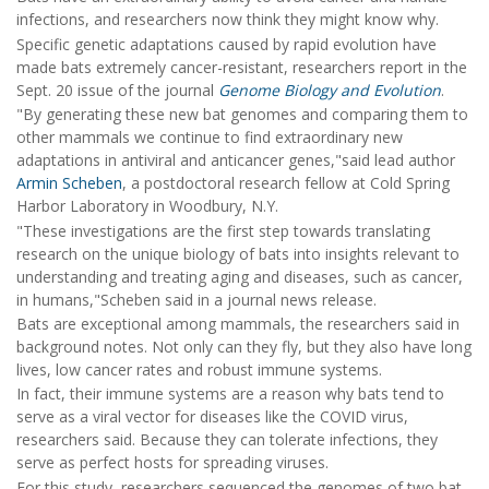
infections, and researchers now think they might know why.
Specific genetic adaptations caused by rapid evolution have
made bats extremely cancer-resistant, researchers report in the
Sept. 20 issue of the journal
Genome Biology and Evolution
.
"By generating these new bat genomes and comparing them to
other mammals we continue to find extraordinary new
adaptations in antiviral and anticancer genes,"said lead author
Armin Scheben
, a postdoctoral research fellow at Cold Spring
Harbor Laboratory in Woodbury, N.Y.
"These investigations are the first step towards translating
research on the unique biology of bats into insights relevant to
understanding and treating aging and diseases, such as cancer,
in humans,"Scheben said in a journal news release.
Bats are exceptional among mammals, the researchers said in
background notes. Not only can they fly, but they also have long
lives, low cancer rates and robust immune systems.
In fact, their immune systems are a reason why bats tend to
serve as a viral vector for diseases like the COVID virus,
researchers said. Because they can tolerate infections, they
serve as perfect hosts for spreading viruses.
For this study, researchers sequenced the genomes of two bat