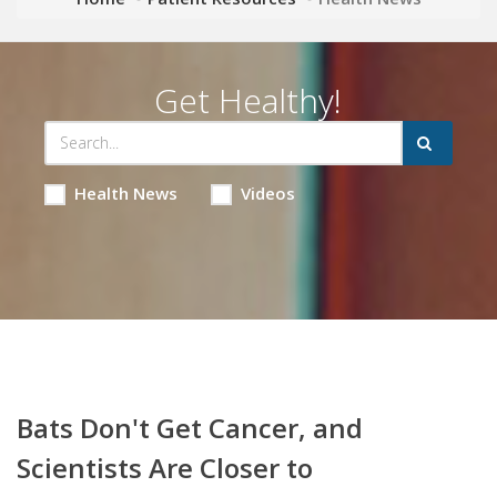
Get Healthy!
Health News
Videos
Bats Don't Get Cancer, and
Scientists Are Closer to