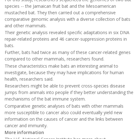
species -- the Jamaican fruit bat and the Mesoamerican
mustached bat. They then carried out a comprehensive
comparative genomic analysis with a diverse collection of bats
and other mammals.
Their genetic analysis revealed specific adaptations in six DNA
repair-related proteins and 46 cancer-suppression proteins in
bats.
Further, bats had twice as many of these cancer-related genes
compared to other mammals, researchers found.
These characteristics make bats an interesting animal to
investigate, because they may have implications for human
health, researchers said.
Researchers might be able to prevent cross-species disease
jumps from animals into people if they better understanding the
mechanisms of the bat immune system.
Comparative genetic analyses of bats with other mammals
more susceptible to cancer also could eventually yield new
information on the causes of cancer and the links between
cancer and immunity.
More information