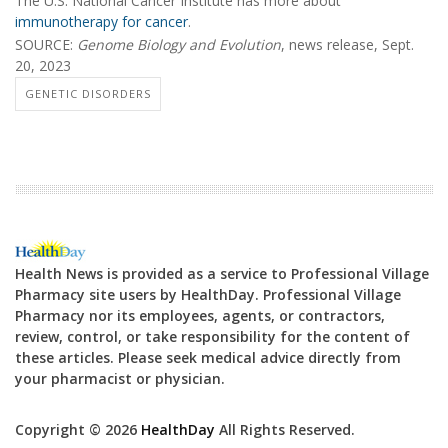
The U.S. National Cancer Institute has more about
immunotherapy for cancer
.
SOURCE:
Genome Biology and Evolution
, news release, Sept.
20, 2023
GENETIC DISORDERS
Health News is provided as a service to Professional Village
Pharmacy site users by HealthDay. Professional Village
Pharmacy nor its employees, agents, or contractors,
review, control, or take responsibility for the content of
these articles. Please seek medical advice directly from
your pharmacist or physician.
Copyright © 2026
HealthDay
All Rights Reserved.