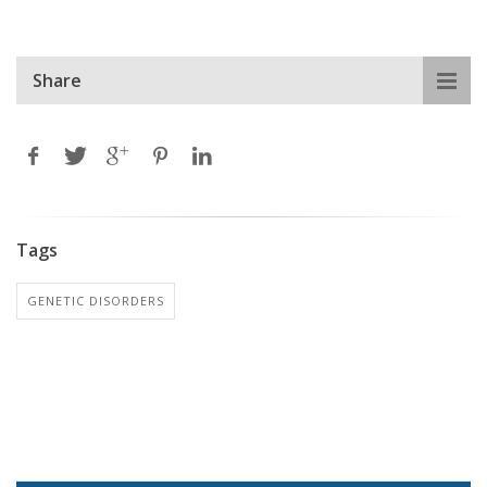
Share
Tags
GENETIC DISORDERS