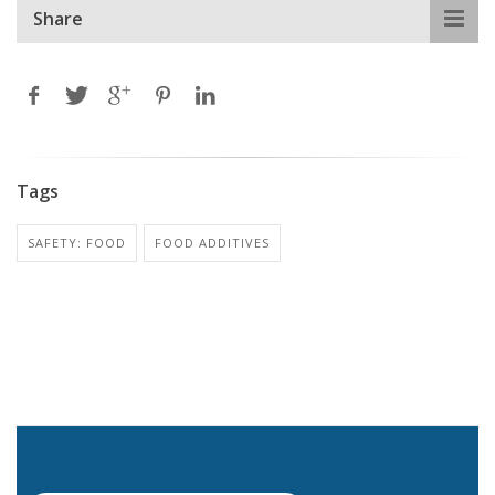
Share
Tags
SAFETY: FOOD
FOOD ADDITIVES