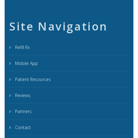
Site Navigation
Refill Rx
Mobile App
Patient Resources
Reviews
Partners
Contact