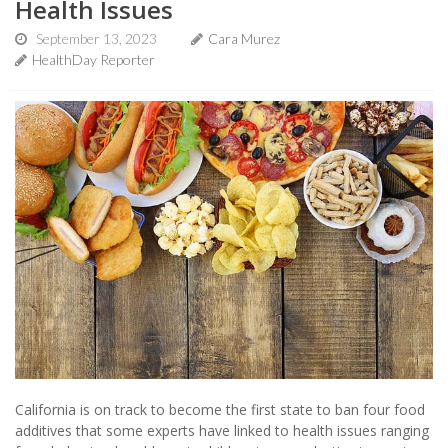
Health Issues
September 13, 2023
Cara Murez
HealthDay Reporter
California is on track to become the first state to ban four food
additives that some experts have linked to health issues ranging