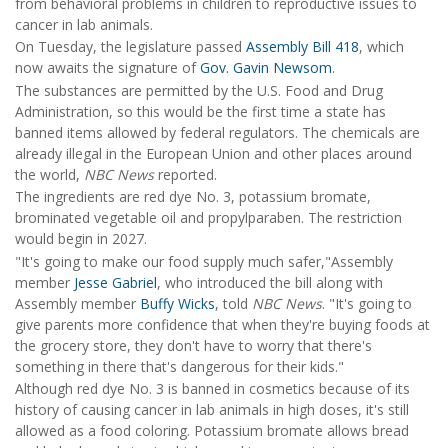
from behavioral problems in children to reproductive issues to
cancer in lab animals.
On Tuesday, the legislature passed
Assembly Bill 418
, which
now awaits the signature of
Gov. Gavin Newsom
.
The substances are permitted by the U.S. Food and Drug
Administration, so this would be the first time a state has
banned items allowed by federal regulators. The chemicals are
already illegal in the European Union and other places around
the world,
NBC News
reported.
The ingredients are red dye No. 3, potassium bromate,
brominated vegetable oil and propylparaben. The restriction
would begin in 2027.
"It's going to make our food supply much safer,"Assembly
member
Jesse Gabriel
, who introduced the bill along with
Assembly member
Buffy Wicks
, told
NBC News
. "It's going to
give parents more confidence that when they're buying foods at
the grocery store, they don't have to worry that there's
something in there that's dangerous for their kids."
Although red dye No. 3 is banned in cosmetics because of its
history of causing cancer in lab animals in high doses, it's still
allowed as a food coloring. Potassium bromate allows bread