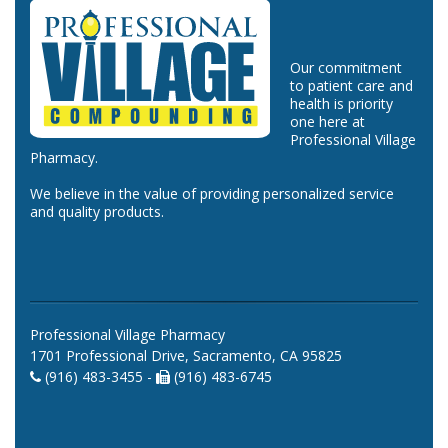
Our commitment
to patient care and
health is priority
one here at
Professional Village
Pharmacy.
We believe in the value of providing personalized service
and quality products.
Professional Village Pharmacy
1701 Professional Drive, Sacramento, CA 95825
(916) 483-3455 -
(916) 483-6745