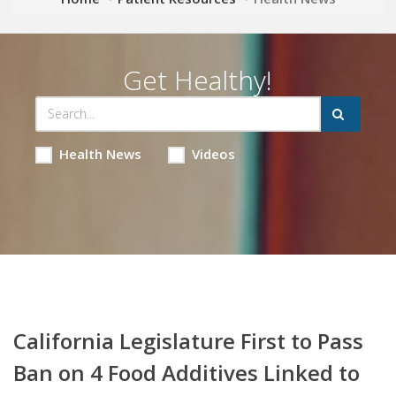
Get Healthy!
Health News
Videos
California Legislature First to Pass
Ban on 4 Food Additives Linked to