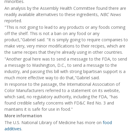
minorities.
An analysis by the Assembly Health Committee found there are
readily available alternatives to these ingredients,
NBC News
reported.
"This is not going to lead to any products or any foods coming
off the shelf. This is not a ban on any food or any
product,"Gabriel said. "It is simply going to require companies to
make very, very minor modifications to their recipes, which are
the same recipes that they're already using in other countries.
"Another goal here was to send a message to the FDA, to send
a message to Washington, D.C., to send a message to the
industry, and passing this bill with strong bipartisan support is a
much more effective way to do that,"Gabriel said.
In response to the passage, the International Association of
Color Manufacturers referred to a statement on its website,
which said, no regulatory authority, including the FDA, "has
found credible safety concerns with FD&C Red No. 3 and
maintains it is safe for use in food."
More information
The U.S. National Library of Medicine has more on
food
additives
.