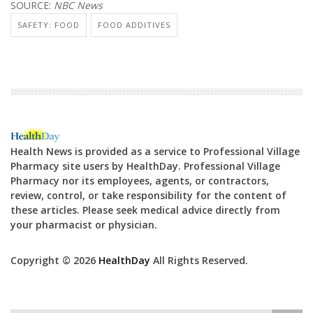
SOURCE:
NBC News
SAFETY: FOOD
FOOD ADDITIVES
Health News is provided as a service to Professional Village
Pharmacy site users by HealthDay. Professional Village
Pharmacy nor its employees, agents, or contractors,
review, control, or take responsibility for the content of
these articles. Please seek medical advice directly from
your pharmacist or physician.
Copyright © 2026
HealthDay
All Rights Reserved.