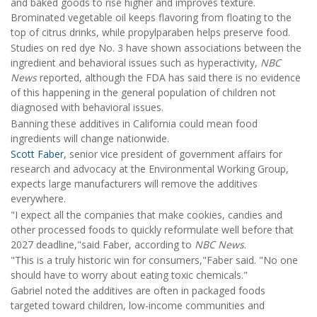
and baked goods to rise higher and improves texture.
Brominated vegetable oil keeps flavoring from floating to the
top of citrus drinks, while propylparaben helps preserve food.
Studies on red dye No. 3 have shown associations between the
ingredient and behavioral issues such as hyperactivity,
NBC
News
reported, although the FDA has said there is no evidence
of this happening in the general population of children not
diagnosed with behavioral issues.
Banning these additives in California could mean food
ingredients will change nationwide.
Scott Faber
, senior vice president of government affairs for
research and advocacy at the Environmental Working Group,
expects large manufacturers will remove the additives
everywhere.
"I expect all the companies that make cookies, candies and
other processed foods to quickly reformulate well before that
2027 deadline,"said Faber, according to
NBC News
.
"This is a truly historic win for consumers,"Faber said. "No one
should have to worry about eating toxic chemicals."
Gabriel noted the additives are often in packaged foods
targeted toward children, low-income communities and