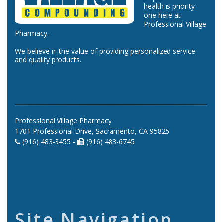
health is priority
one here at
Professional Village
Pharmacy.
We believe in the value of providing personalized service
and quality products.
Professional Village Pharmacy
1701 Professional Drive, Sacramento, CA 95825
(916) 483-3455 -
(916) 483-6745
Site Navigation