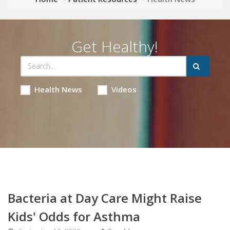
Get Healthy!
Health News
Videos
Bacteria at Day Care Might Raise
Kids' Odds for Asthma