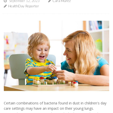
September 12, 2023
Cara Murez
HealthDay Reporter
Certain combinations of bacteria found in dust in children's day
care settings may have an impact on their young lungs.