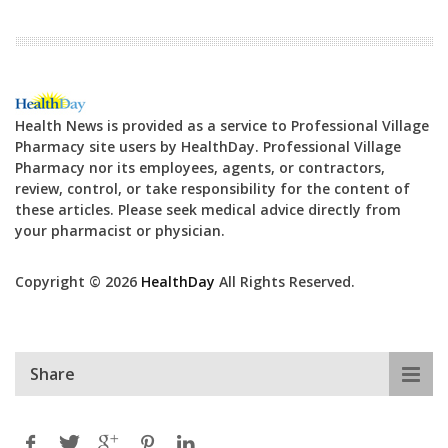
Health News is provided as a service to Professional Village
Pharmacy site users by HealthDay. Professional Village
Pharmacy nor its employees, agents, or contractors,
review, control, or take responsibility for the content of
these articles. Please seek medical advice directly from
your pharmacist or physician.
Copyright © 2026
HealthDay
All Rights Reserved.
Share