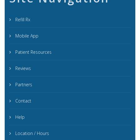
Refill Rx
Mobile App
Patient Resources
Reviews
Partners
Contact
Help
Location / Hours