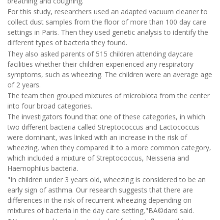
breathing and coughing.
For this study, researchers used an adapted vacuum cleaner to
collect dust samples from the floor of more than 100 day care
settings in Paris. Then they used genetic analysis to identify the
different types of bacteria they found.
They also asked parents of 515 children attending daycare
facilities whether their children experienced any respiratory
symptoms, such as wheezing. The children were an average age
of 2 years.
The team then grouped mixtures of microbiota from the center
into four broad categories.
The investigators found that one of these categories, in which
two different bacteria called Streptococcus and Lactococcus
were dominant, was linked with an increase in the risk of
wheezing, when they compared it to a more common category,
which included a mixture of Streptococcus, Neisseria and
Haemophilus bacteria.
"In children under 3 years old, wheezing is considered to be an
early sign of asthma. Our research suggests that there are
differences in the risk of recurrent wheezing depending on
mixtures of bacteria in the day care setting,"BÃ©dard said.