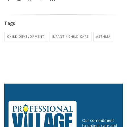
Tags
CHILD DEVELOPMENT
INFANT / CHILD CARE
ASTHMA
Our commitment
to patient care and