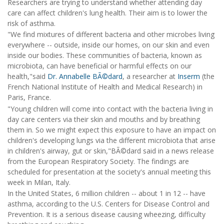
Researchers are trying to understand whether attending day
care can affect children's lung health. Their aim is to lower the
risk of asthma.
"We find mixtures of different bacteria and other microbes living
everywhere -- outside, inside our homes, on our skin and even
inside our bodies. These communities of bacteria, known as
microbiota, can have beneficial or harmful effects on our
health,"said
Dr. Annabelle BÃ©dard
, a researcher at
Inserm
(the
French National Institute of Health and Medical Research) in
Paris, France.
"Young children will come into contact with the bacteria living in
day care centers via their skin and mouths and by breathing
them in. So we might expect this exposure to have an impact on
children's developing lungs via the different microbiota that arise
in children's airway, gut or skin,"BÃ©dard said in a news release
from the European Respiratory Society. The findings are
scheduled for presentation at the society's annual meeting this
week in Milan, Italy.
In the United States, 6 million children -- about 1 in 12 -- have
asthma, according to the U.S. Centers for Disease Control and
Prevention. It is a serious disease causing wheezing, difficulty