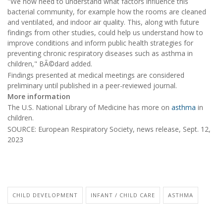
"We now need to understand what factors influence this
bacterial community, for example how the rooms are cleaned
and ventilated, and indoor air quality. This, along with future
findings from other studies, could help us understand how to
improve conditions and inform public health strategies for
preventing chronic respiratory diseases such as asthma in
children," BÃ©dard added.
Findings presented at medical meetings are considered
preliminary until published in a peer-reviewed journal.
More information
The U.S. National Library of Medicine has more on
asthma
in
children.
SOURCE: European Respiratory Society, news release, Sept. 12,
2023
CHILD DEVELOPMENT
INFANT / CHILD CARE
ASTHMA