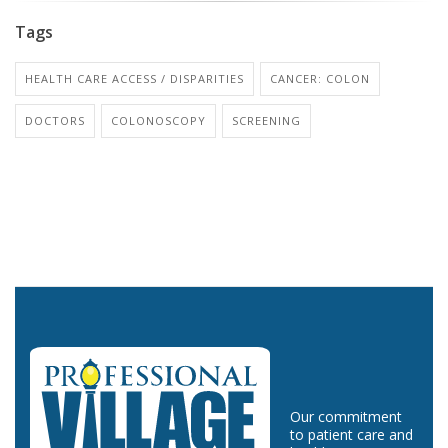
Tags
HEALTH CARE ACCESS / DISPARITIES
CANCER: COLON
DOCTORS
COLONOSCOPY
SCREENING
Our commitment
to patient care and