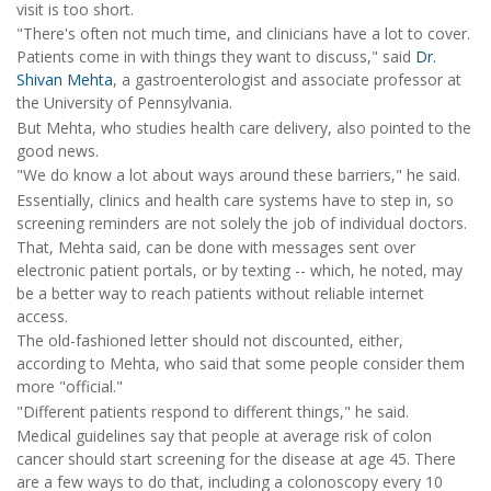
visit is too short.
"There's often not much time, and clinicians have a lot to cover.
Patients come in with things they want to discuss," said
Dr.
Shivan Mehta
, a gastroenterologist and associate professor at
the University of Pennsylvania.
But Mehta, who studies health care delivery, also pointed to the
good news.
"We do know a lot about ways around these barriers," he said.
Essentially, clinics and health care systems have to step in, so
screening reminders are not solely the job of individual doctors.
That, Mehta said, can be done with messages sent over
electronic patient portals, or by texting -- which, he noted, may
be a better way to reach patients without reliable internet
access.
The old-fashioned letter should not discounted, either,
according to Mehta, who said that some people consider them
more "official."
"Different patients respond to different things," he said.
Medical guidelines say that people at average risk of colon
cancer should start screening for the disease at age 45. There
are a few ways to do that, including a colonoscopy every 10