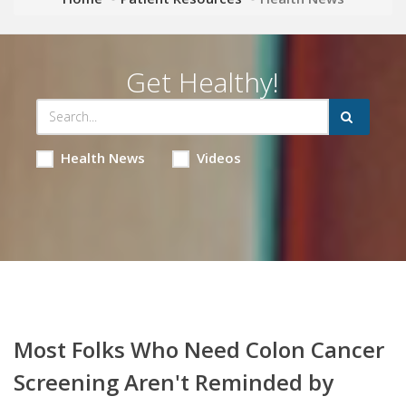
Get Healthy!
Health News
Videos
Most Folks Who Need Colon Cancer
Screening Aren't Reminded by