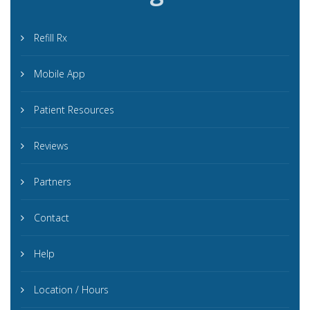
Refill Rx
Mobile App
Patient Resources
Reviews
Partners
Contact
Help
Location / Hours