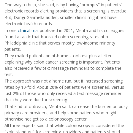
One way to help, she said, is by having "prompts" in patients'
electronic records alerting providers that a screening is overdue.
But, Dangi-Garimella added, smaller clinics might not have
electronic health records.
In one
clinical trial
published in 2021, Mehta and his colleagues
found a tactic that boosted colon screening rates at a
Philadelphia clinic that serves mostly low-income minority
patients.
They mailed patients an at-home stool test plus a letter
explaining why colon cancer screening is important. Patients
also received a few text message reminders to complete the
test.
The approach was not a home run, but it increased screening
rates by 10-fold: About 20% of patients were screened, versus
just 2% of those who only received a text message reminder
that they were due for screening.
That kind of outreach, Mehta said, can ease the burden on busy
primary care providers, and help some patients who might
otherwise not get to a colonoscopy center.
All three experts said that while colonoscopy is considered the
"gold standard" for screening, providers and patients should