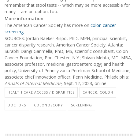
remember that stool tests -- which may be more accessible for
many -- are an option, too.
More information
The American Cancer Society has more on
colon cancer
screening.
SOURCES: Jordan Baeker Bispo, PhD, MPH, principal scientist,
cancer disparity research, American Cancer Society, Atlanta;
Surabhi Dangi-Garimella, PhD, MS, scientific consultant, Colon
Cancer Foundation, Port Chester, N.Y.; Shivan Mehta, MD, MBA,
associate professor, medicine (gastroenterology) and health
policy, University of Pennsylvania Perelman School of Medicine,
associate chief innovation officer, Penn Medicine, Philadelphia;
Annals of Internal Medicine
, Sept. 12, 2023, online
HEALTH CARE ACCESS / DISPARITIES
CANCER: COLON
DOCTORS
COLONOSCOPY
SCREENING