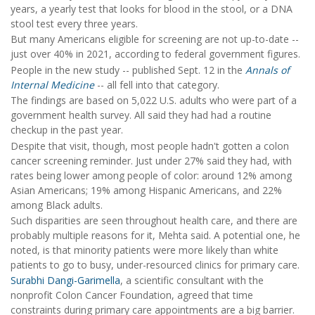
years, a yearly test that looks for blood in the stool, or a DNA
stool test every three years.
But many Americans eligible for screening are not up-to-date --
just over 40% in 2021, according to federal government figures.
People in the new study -- published Sept. 12 in the
Annals of
Internal Medicine
-- all fell into that category.
The findings are based on 5,022 U.S. adults who were part of a
government health survey. All said they had had a routine
checkup in the past year.
Despite that visit, though, most people hadn't gotten a colon
cancer screening reminder. Just under 27% said they had, with
rates being lower among people of color: around 12% among
Asian Americans; 19% among Hispanic Americans, and 22%
among Black adults.
Such disparities are seen throughout health care, and there are
probably multiple reasons for it, Mehta said. A potential one, he
noted, is that minority patients were more likely than white
patients to go to busy, under-resourced clinics for primary care.
Surabhi Dangi-Garimella
, a scientific consultant with the
nonprofit Colon Cancer Foundation, agreed that time
constraints during primary care appointments are a big barrier.