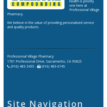
health is priority
one here at
Professional Village
Pharmacy.
We believe in the value of providing personalized service
and quality products.
Professional Village Pharmacy
1701 Professional Drive, Sacramento, CA 95825
(916) 483-3455 -
(916) 483-6745
Site Navigation