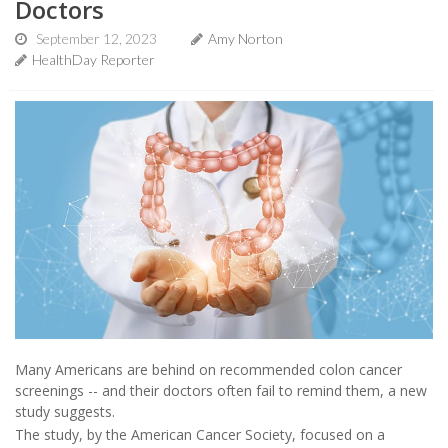
Doctors
September 12, 2023
Amy Norton
HealthDay Reporter
Many Americans are behind on recommended colon cancer
screenings -- and their doctors often fail to remind them, a new
study suggests.
The study, by the American Cancer Society, focused on a