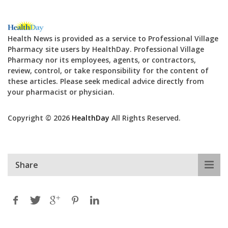
Health News is provided as a service to Professional Village
Pharmacy site users by HealthDay. Professional Village
Pharmacy nor its employees, agents, or contractors,
review, control, or take responsibility for the content of
these articles. Please seek medical advice directly from
your pharmacist or physician.
Copyright © 2026
HealthDay
All Rights Reserved.
Share