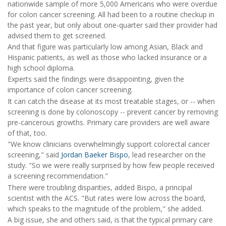
nationwide sample of more 5,000 Americans who were overdue
for colon cancer screening. All had been to a routine checkup in
the past year, but only about one-quarter said their provider had
advised them to get screened.
And that figure was particularly low among Asian, Black and
Hispanic patients, as well as those who lacked insurance or a
high school diploma.
Experts said the findings were disappointing, given the
importance of colon cancer screening.
It can catch the disease at its most treatable stages, or -- when
screening is done by colonoscopy -- prevent cancer by removing
pre-cancerous growths. Primary care providers are well aware
of that, too.
"We know clinicians overwhelmingly support colorectal cancer
screening," said
Jordan Baeker Bispo
, lead researcher on the
study. "So we were really surprised by how few people received
a screening recommendation."
There were troubling disparities, added Bispo, a principal
scientist with the ACS. "But rates were low across the board,
which speaks to the magnitude of the problem," she added.
A big issue, she and others said, is that the typical primary care