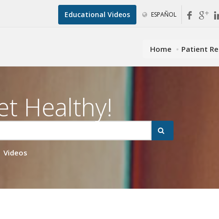
Educational Videos
ESPAÑOL
Home
Patient R
et Healthy!
Videos