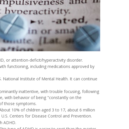
 or attention-deficit/hyperactivity disorder.
ith functioning, including medications approved by
 National Institute of Mental Health. It can continue
inantly inattentive, with trouble focusing, following
ve, with behavior of being "constantly on the
n of those symptoms.
bout 10% of children aged 3 to 17, about 6 million
U.S. Centers for Disease Control and Prevention.
ith ADHD.
This type of ADHD is easier to spot than the quieter