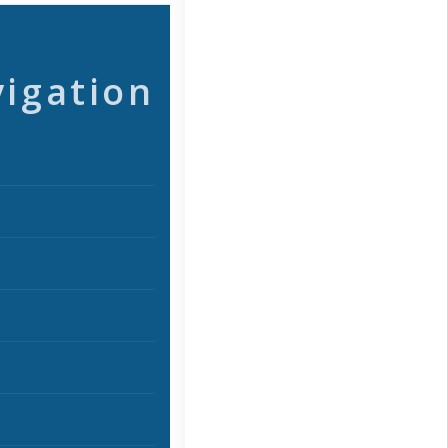
vigation