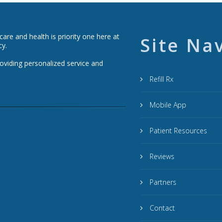
re and health is priority one here at
Site Na
cy.
roviding personalized service and
Refill Rx
Mobile App
Patient Resources
Reviews
Partners
Contact