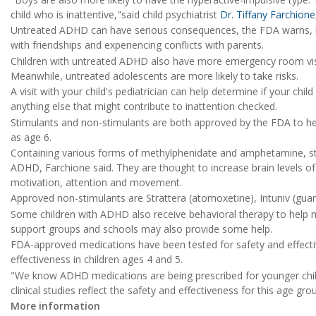
child who is inattentive,"said child psychiatrist
Dr. Tiffany Farchione
Untreated ADHD can have serious consequences, the FDA warns, inclu
with friendships and experiencing conflicts with parents.
Children with untreated ADHD also have more emergency room visits 
Meanwhile, untreated adolescents are more likely to take risks.
A visit with your child's pediatrician can help determine if your chi
anything else that might contribute to inattention checked.
Stimulants and non-stimulants are both approved by the FDA to h
as age 6.
Containing various forms of methylphenidate and amphetamine, sti
ADHD, Farchione said. They are thought to increase brain levels o
motivation, attention and movement.
Approved non-stimulants are Strattera (atomoxetine), Intuniv (guanf
Some children with ADHD also receive behavioral therapy to help
support groups and schools may also provide some help.
FDA-approved medications have been tested for safety and effectiven
effectiveness in children ages 4 and 5.
"We know ADHD medications are being prescribed for younger childr
clinical studies reflect the safety and effectiveness for this age g
More information