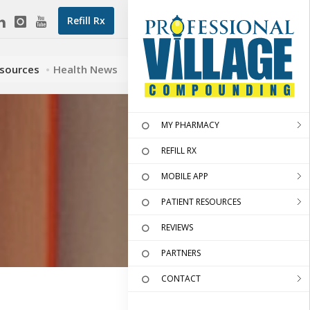
Refill Rx
esources
Health News
MY PHARMACY
REFILL RX
MOBILE APP
PATIENT RESOURCES
REVIEWS
PARTNERS
CONTACT