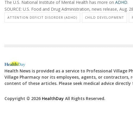
The U.S. National Institute of Mental Health has more on
ADHD
.
SOURCE: U.S. Food and Drug Administration, news release, Aug. 2
ATTENTION DEFICIT DISORDER (ADHD)
CHILD DEVELOPMENT
Health News is provided as a service to Professional Village 
Village Pharmacy nor its employees, agents, or contractors, re
content of these articles. Please seek medical advice directl
Copyright © 2026
HealthDay
All Rights Reserved.