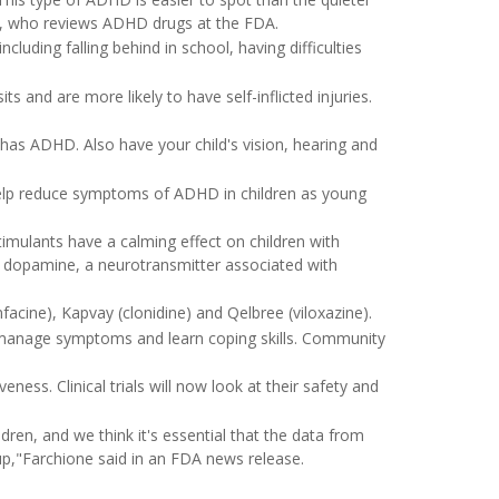
, who reviews ADHD drugs at the FDA.
ding falling behind in school, having difficulties
and are more likely to have self-inflicted injuries.
ld has ADHD. Also have your child's vision, hearing and
elp reduce symptoms of ADHD in children as young
mulants have a calming effect on children with
f dopamine, a neurotransmitter associated with
acine), Kapvay (clonidine) and Qelbree (viloxazine).
 manage symptoms and learn coping skills. Community
ess. Clinical trials will now look at their safety and
en, and we think it's essential that the data from
roup,"Farchione said in an FDA news release.