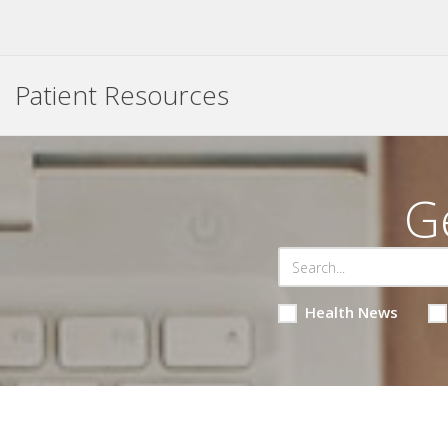
Patient Resources
G
Health News