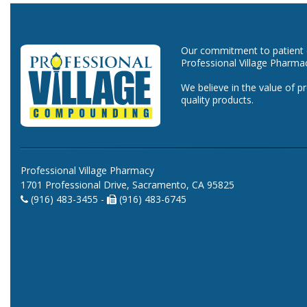
Our commitment to patient ca
Professional Village Pharma
We believe in the value of p
quality products.
Professional Village Pharmacy
1701 Professional Drive, Sacramento, CA 95825
(916) 483-3455 -
(916) 483-6745