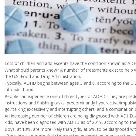
Lots of children and adolescents have the condition known as ADHD,
What should parents know? A number of treatments exist to help w
the U.S. Food and Drug Administration.
Typically, ADHD begins between ages 3 and 6, according to the U.S.
into adulthood.
People can experience one of three types of ADHD. They are predom
instructions and finishing tasks; predominantly hyperactive/impulsi
go,"talking excessively and interrupting others; and a combinatio
An increasing number of children are being diagnosed with ADHD. A
kids, have been diagnosed with ADHD as of 2019, according to the 
Boys, at 13%, are more likely than girls, at 6%, to be diagnosed w
"Boys are also more likely to have the hyperactive-impulsive type. 