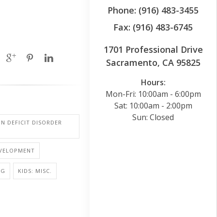
Phone: (916) 483-3455
Fax: (916) 483-6745
1701 Professional Drive
Sacramento, CA 95825
Hours:
Mon-Fri: 10:00am - 6:00pm
Sat: 10:00am - 2:00pm
Sun: Closed
N DEFICIT DISORDER
EVELOPMENT
NG
KIDS: MISC.