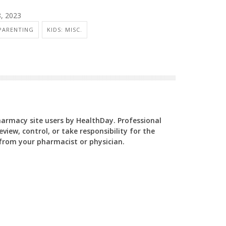
8, 2023
PARENTING
KIDS: MISC.
Pharmacy site users by HealthDay. Professional
view, control, or take responsibility for the
y from your pharmacist or physician.