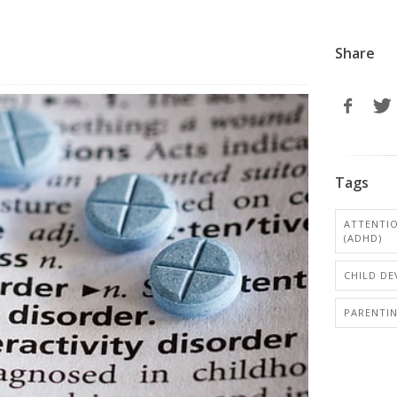
Share
Tags
ATTENTIO
(ADHD)
CHILD D
PARENTI