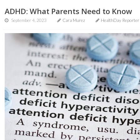
ADHD: What Parents Need to Know
September 4, 2023
Cara Murez
HealthDay Reporter