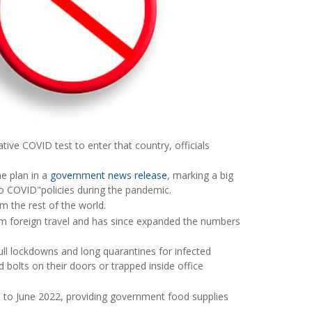
tive COVID test to enter that country, officials
e plan in a
government news release
, marking a big
ro COVID"policies during the pandemic.
om the rest of the world.
rom foreign travel and has since expanded the numbers
ull lockdowns and long quarantines for infected
bolts on their doors or trapped inside office
il to June 2022, providing government food supplies