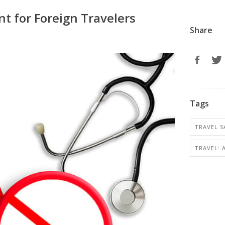
t for Foreign Travelers
Share
Tags
TRAVEL S
TRAVEL: 