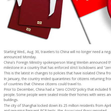
Starting Wed., Aug. 30, travelers to China will no longer need a nega
announced Monday.
China's Foreign Ministry spokesperson Wang Wenbin announced th
milestone in a country that has enforced strict lockdowns and "ze
This is the latest in changes to policies that have isolated China fr
In January, the country ended quarantines for citizens returning f
of countries that Chinese citizens could travel to.
Prior to December, China had a "zero COVID"policy that included f
people. Some people were sealed inside their homes with wires and 
buildings.
The city of Shanghai locked down its 25 million residents from Apr
and requiring frequent PCR tests, the
Associated Press
reported.