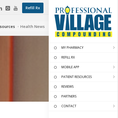
Refill Rx
esources
Health News
MY PHARMACY
REFILL RX
MOBILE APP
PATIENT RESOURCES
REVIEWS
PARTNERS
CONTACT