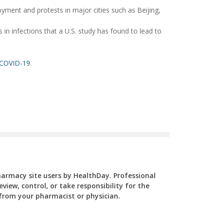
yment and protests in major cities such as Beijing,
 in infections that a U.S. study has found to lead to
COVID-19
.
Pharmacy site users by HealthDay. Professional
view, control, or take responsibility for the
y from your pharmacist or physician.