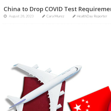
China to Drop COVID Test Requiremen
August 28, 2023
Cara Murez
HealthDay Reporter