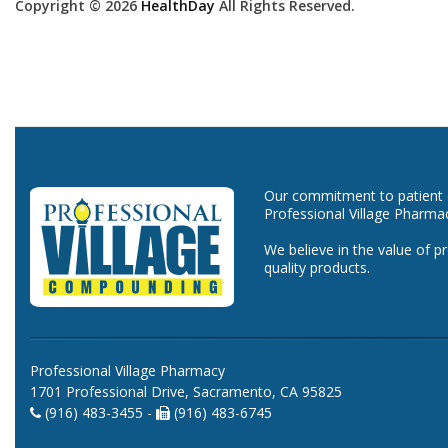
Copyright © 2026
HealthDay
All Rights Reserved.
Our commitment to patient ca
Professional Village Pharma
We believe in the value of p
quality products.
Professional Village Pharmacy
1701 Professional Drive, Sacramento, CA 95825
(916) 483-3455 -
(916) 483-6745