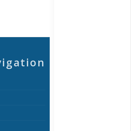
vigation