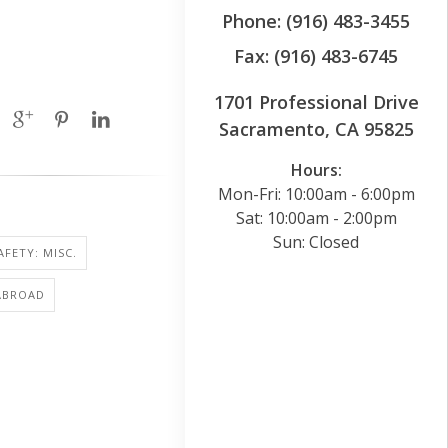
Phone: (916) 483-3455
Fax: (916) 483-6745
1701 Professional Drive
Sacramento, CA 95825
Hours:
Mon-Fri: 10:00am - 6:00pm
Sat: 10:00am - 2:00pm
Sun: Closed
AFETY: MISC.
ABROAD