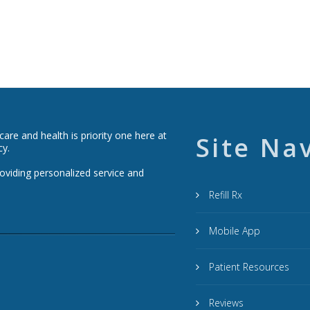
re and health is priority one here at
Site Na
cy.
roviding personalized service and
Refill Rx
Mobile App
Patient Resources
Reviews