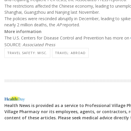
The restrictions affected the Chinese economy, leading to unemplo
Shanghai, Guangzhou and Nanjing last November.
The policies were rescinded abruptly in December, leading to spikes
nearly 2 million deaths, the
AP
reported.
More information
The U.S. Centers for Disease Control and Prevention has more on
SOURCE:
Associated Press
TRAVEL SAFETY: MISC.
TRAVEL: ABROAD
Health News is provided as a service to Professional Village 
Village Pharmacy nor its employees, agents, or contractors, re
content of these articles. Please seek medical advice directl