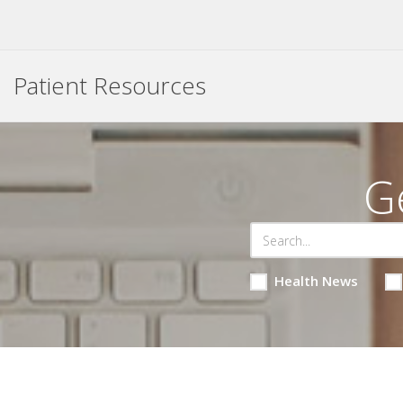
Patient Resources
G
Health News