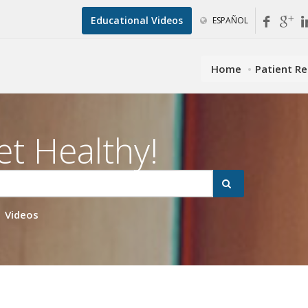
Educational Videos
ESPAÑOL
Home
Patient R
et Healthy!
Videos