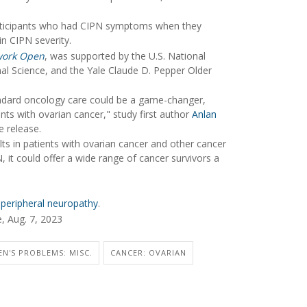
participants who had CIPN symptoms when they
in CIPN severity.
work Open
, was supported by the U.S. National
nal Science, and the Yale Claude D. Pepper Older
tandard oncology care could be a game-changer,
nts with ovarian cancer," study first author
Anlan
e release.
lts in patients with ovarian cancer and other cancer
, it could offer a wide range of cancer survivors a
peripheral neuropathy
.
, Aug. 7, 2023
N'S PROBLEMS: MISC.
CANCER: OVARIAN