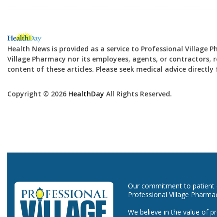
Health News is provided as a service to Professional Village 
Village Pharmacy nor its employees, agents, or contractors, re
content of these articles. Please seek medical advice directl
Copyright © 2026
HealthDay
All Rights Reserved.
Our commitment to patient ca
Professional Village Pharma
We believe in the value of p