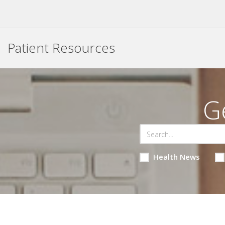
Patient Resources
G
Health News