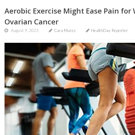
Aerobic Exercise Might Ease Pain fo
Ovarian Cancer
August 9, 2023
Cara Murez
HealthDay Reporter