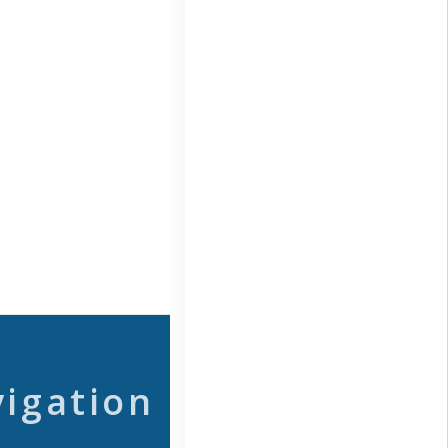
vigation