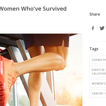
r Women Who've Survived
Share
Tags
CHEMOTH
EXERCISE
CALISTHE
WOMEN'S 
CANCER: 