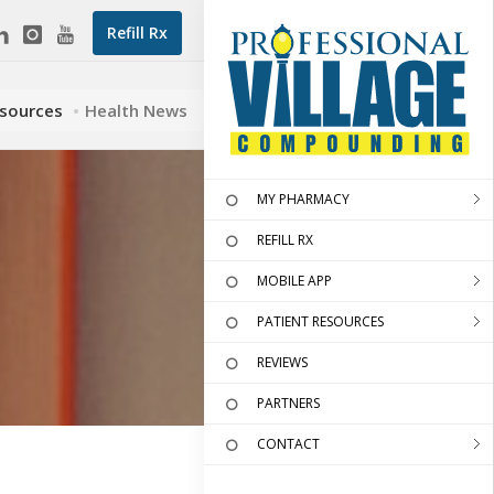
Refill Rx
esources
Health News
MY PHARMACY
REFILL RX
MOBILE APP
PATIENT RESOURCES
REVIEWS
PARTNERS
CONTACT