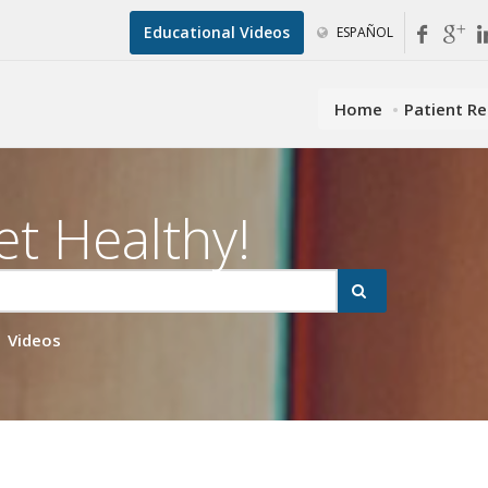
Educational Videos
ESPAÑOL
Home
Patient R
et Healthy!
Videos