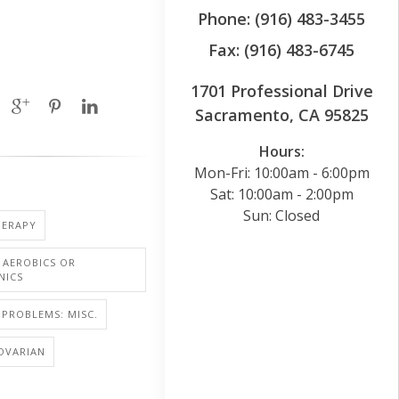
Phone: (916) 483-3455
Fax: (916) 483-6745
1701 Professional Drive
Sacramento, CA 95825
Hours:
Mon-Fri: 10:00am - 6:00pm
Sat: 10:00am - 2:00pm
Sun: Closed
ERAPY
: AEROBICS OR
NICS
PROBLEMS: MISC.
OVARIAN