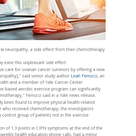
ral neuropathy, a side effect from their chemotherapy
.
 ease this unpleasant side effect.
ive care for ovarian cancer survivors by offering a new
opathy]," said senior study author
Leah Ferrucci,
an
Health and a member of Yale Cancer Center.
me-based aerobic exercise program can significantly
otherapy," Ferrucci said in a Yale news release.
ady been found to improve physical health-related
cer who received chemotherapy, the investigators
control group of patients not in the exercise
tion of 1.3 points in CIPN symptoms at the end of the
 weekly health education phone calls, had a minor