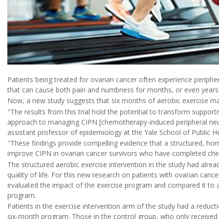
Patients being treated for ovarian cancer often experience periphe
that can cause both pain and numbness for months, or even years
Now, a new study suggests that six months of aerobic exercise may
"The results from this trial hold the potential to transform support
approach to managing CIPN [chemotherapy-induced peripheral neur
assistant professor of epidemiology at the Yale School of Public 
"These findings provide compelling evidence that a structured, ho
improve CIPN in ovarian cancer survivors who have completed chem
The structured aerobic exercise intervention in the study had alre
quality of life. For this new research on patients with ovarian can
evaluated the impact of the exercise program and compared it to a 
program.
Patients in the exercise intervention arm of the study had a reduc
six-month program. Those in the control group, who only received