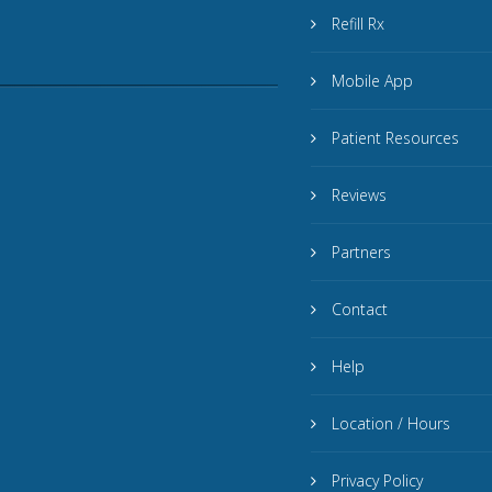
Refill Rx
Mobile App
Patient Resources
Reviews
Partners
Contact
Help
Location / Hours
Privacy Policy