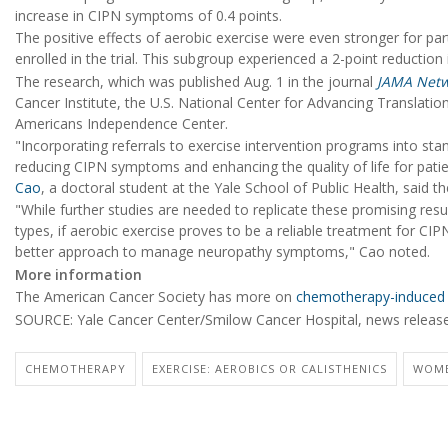
increase in CIPN symptoms of 0.4 points.
The positive effects of aerobic exercise were even stronger for 
enrolled in the trial. This subgroup experienced a 2-point reduction 
The research, which was published Aug. 1 in the journal
JAMA Net
Cancer Institute, the U.S. National Center for Advancing Translatio
Americans Independence Center.
"Incorporating referrals to exercise intervention programs into s
reducing CIPN symptoms and enhancing the quality of life for patie
Cao
, a doctoral student at the Yale School of Public Health, said th
"While further studies are needed to replicate these promising resu
types, if aerobic exercise proves to be a reliable treatment for CIPN
better approach to manage neuropathy symptoms," Cao noted.
More information
The American Cancer Society has more on
chemotherapy-induced 
SOURCE: Yale Cancer Center/Smilow Cancer Hospital, news release
CHEMOTHERAPY
EXERCISE: AEROBICS OR CALISTHENICS
WOME