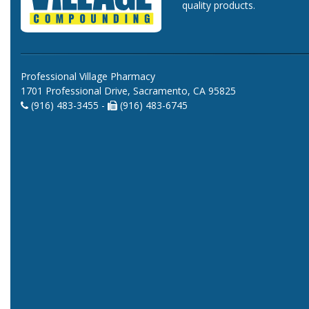
quality products.
Professional Village Pharmacy
1701 Professional Drive, Sacramento, CA 95825
(916) 483-3455 -
(916) 483-6745