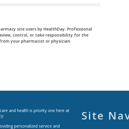
Pharmacy site users by HealthDay. Professional
view, control, or take responsibility for the
y from your pharmacist or physician.
re and health is priority one here at
Site Na
cy.
roviding personalized service and