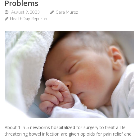
Problems
August 9, 2023
Cara Murez
HealthDay Reporter
About 1 in 5 newborns hospitalized for surgery to treat a life-
threatening bowel infection are given opioids for pain relief and