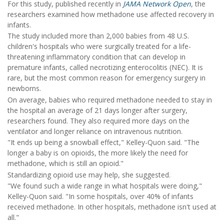
For this study, published recently in
JAMA Network Open
, the
researchers examined how methadone use affected recovery in
infants.
The study included more than 2,000 babies from 48 U.S.
children's hospitals who were surgically treated for a life-
threatening inflammatory condition that can develop in
premature infants, called necrotizing enterocolitis (NEC). It is
rare, but the most common reason for emergency surgery in
newborns.
On average, babies who required methadone needed to stay in
the hospital an average of 21 days longer after surgery,
researchers found. They also required more days on the
ventilator and longer reliance on intravenous nutrition.
"It ends up being a snowball effect," Kelley-Quon said. "The
longer a baby is on opioids, the more likely the need for
methadone, which is still an opioid."
Standardizing opioid use may help, she suggested.
"We found such a wide range in what hospitals were doing,"
Kelley-Quon said. "In some hospitals, over 40% of infants
received methadone. In other hospitals, methadone isn't used at
all."