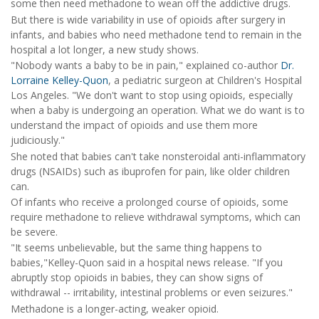
some then need methadone to wean off the addictive drugs.
But there is wide variability in use of opioids after surgery in
infants, and babies who need methadone tend to remain in the
hospital a lot longer, a new study shows.
"Nobody wants a baby to be in pain," explained co-author
Dr.
Lorraine Kelley-Quon
, a pediatric surgeon at Children's Hospital
Los Angeles. "We don't want to stop using opioids, especially
when a baby is undergoing an operation. What we do want is to
understand the impact of opioids and use them more
judiciously."
She noted that babies can't take nonsteroidal anti-inflammatory
drugs (NSAIDs) such as ibuprofen for pain, like older children
can.
Of infants who receive a prolonged course of opioids, some
require methadone to relieve withdrawal symptoms, which can
be severe.
"It seems unbelievable, but the same thing happens to
babies,"Kelley-Quon said in a hospital news release. "If you
abruptly stop opioids in babies, they can show signs of
withdrawal -- irritability, intestinal problems or even seizures."
Methadone is a longer-acting, weaker opioid.