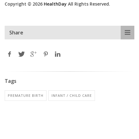
Copyright © 2026
HealthDay
All Rights Reserved.
Share
Tags
PREMATURE BIRTH
INFANT / CHILD CARE