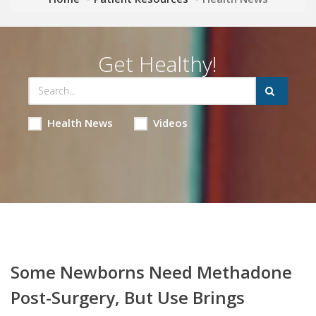
Get Healthy!
Health News
Videos
Some Newborns Need Methadone
Post-Surgery, But Use Brings