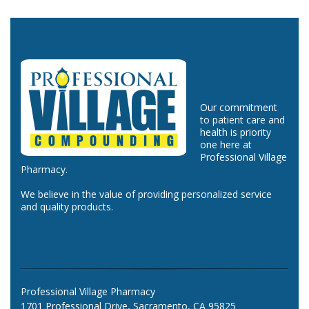
Our commitment
to patient care and
health is priority
one here at
Professional Village
Pharmacy.
We believe in the value of providing personalized service
and quality products.
Professional Village Pharmacy
1701 Professional Drive, Sacramento, CA 95825