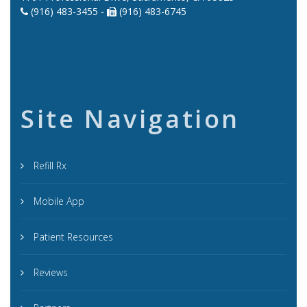
(916) 483-3455 -
(916) 483-6745
Site Navigation
Refill Rx
Mobile App
Patient Resources
Reviews