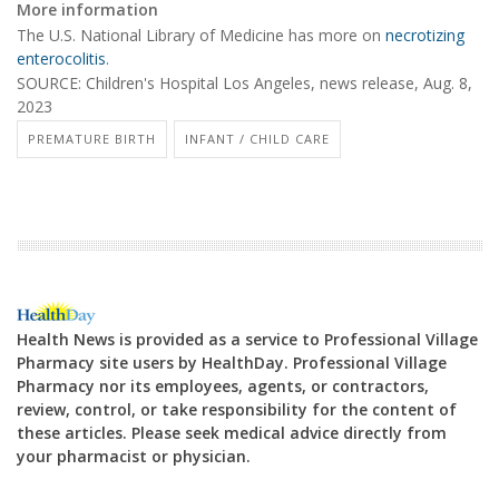
More information
The U.S. National Library of Medicine has more on
necrotizing
enterocolitis
.
SOURCE: Children's Hospital Los Angeles, news release, Aug. 8,
2023
PREMATURE BIRTH
INFANT / CHILD CARE
Health News is provided as a service to Professional Village
Pharmacy site users by HealthDay. Professional Village
Pharmacy nor its employees, agents, or contractors,
review, control, or take responsibility for the content of
these articles. Please seek medical advice directly from
your pharmacist or physician.