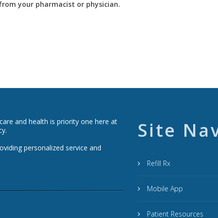
y from your pharmacist or physician.
re and health is priority one here at
Site Na
cy.
roviding personalized service and
Refill Rx
Mobile App
Patient Resources