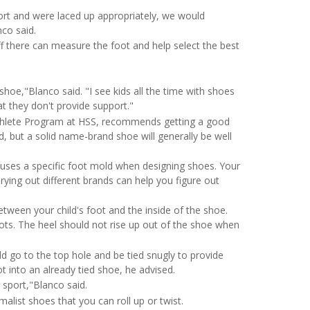
ort and were laced up appropriately, we would
co said.
ff there can measure the foot and help select the best
shoe,"Blanco said. "I see kids all the time with shoes
t they don't provide support."
thlete Program at HSS, recommends getting a good
, but a solid name-brand shoe will generally be well
 uses a specific foot mold when designing shoes. Your
rying out different brands can help you figure out
tween your child's foot and the inside of the shoe.
spots. The heel should not rise up out of the shoe when
 go to the top hole and be tied snugly to provide
oot into an already tied shoe, he advised.
 sport,"Blanco said.
malist shoes that you can roll up or twist.