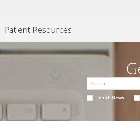
Patient Resources
G
Health News