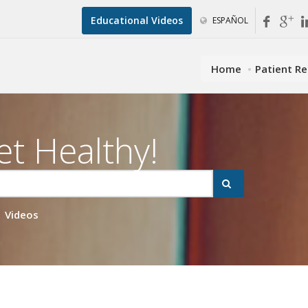
Educational Videos
ESPAÑOL
Home
Patient R
et Healthy!
Videos