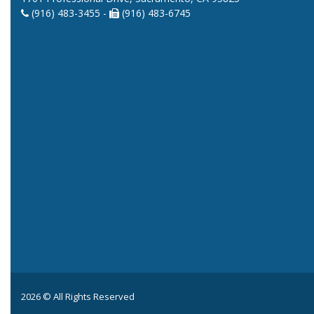
(916) 483-3455 -
(916) 483-6745
2026 © All Rights Reserved