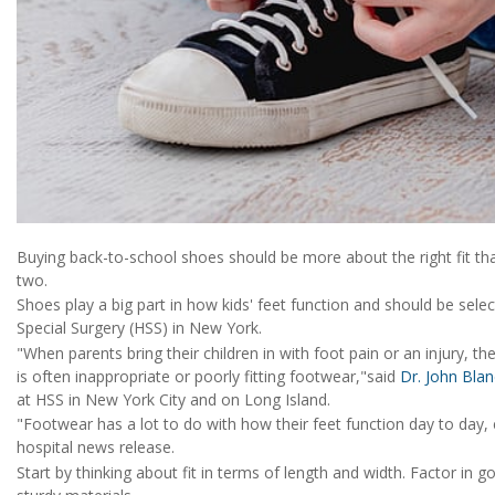
Buying back-to-school shoes should be more about the right fit tha
two.
Shoes play a big part in how kids' feet function and should be selec
Special Surgery (HSS) in New York.
"When parents bring their children in with foot pain or an injury, th
is often inappropriate or poorly fitting footwear,"said
Dr. John Bla
at HSS in New York City and on Long Island.
"Footwear has a lot to do with how their feet function day to day, es
hospital news release.
Start by thinking about fit in terms of length and width. Factor in