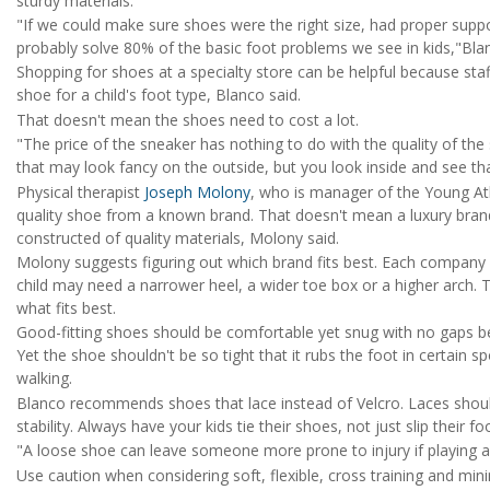
sturdy materials.
"If we could make sure shoes were the right size, had proper supp
probably solve 80% of the basic foot problems we see in kids,"Blan
Shopping for shoes at a specialty store can be helpful because sta
shoe for a child's foot type, Blanco said.
That doesn't mean the shoes need to cost a lot.
"The price of the sneaker has nothing to do with the quality of the 
that may look fancy on the outside, but you look inside and see tha
Physical therapist
Joseph Molony
, who is manager of the Young A
quality shoe from a known brand. That doesn't mean a luxury brand
constructed of quality materials, Molony said.
Molony suggests figuring out which brand fits best. Each company
child may need a narrower heel, a wider toe box or a higher arch. T
what fits best.
Good-fitting shoes should be comfortable yet snug with no gaps be
Yet the shoe shouldn't be so tight that it rubs the foot in certain 
walking.
Blanco recommends shoes that lace instead of Velcro. Laces should
stability. Always have your kids tie their shoes, not just slip their f
"A loose shoe can leave someone more prone to injury if playing a
Use caution when considering soft, flexible, cross training and mini