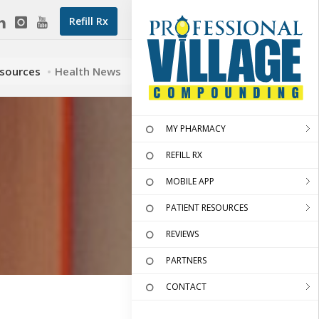
Refill Rx
esources
Health News
MY PHARMACY
REFILL RX
MOBILE APP
PATIENT RESOURCES
REVIEWS
PARTNERS
CONTACT