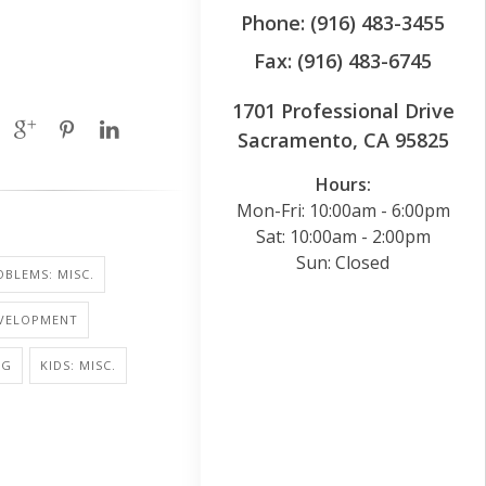
Phone: (916) 483-3455
Fax: (916) 483-6745
1701 Professional Drive
Sacramento, CA 95825
Hours:
Mon-Fri: 10:00am - 6:00pm
Sat: 10:00am - 2:00pm
Sun: Closed
BLEMS: MISC.
EVELOPMENT
NG
KIDS: MISC.