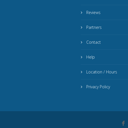
Reviews
Partners
Contact
Help
Location / Hours
Privacy Policy