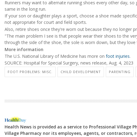
Runners may want to alternate running shoes every other day, so ge
same in the long run.
If your son or daughter plays a sport, choose a shoe made specifica
not appropriate for court and field sports.
Also, retire shoes once they're worn out because they no longer pr
"The main problem I see is that people wear their shoes to the very
through the side of the shoe, the sole is worn down, but they love
More information
The U.S. National Library of Medicine has more on
foot injuries
.
SOURCE: Hospital for Special Surgery, news release, Aug. 4, 2023
FOOT PROBLEMS: MISC.
CHILD DEVELOPMENT
PARENTING
Health News is provided as a service to Professional Village 
Village Pharmacy nor its employees, agents, or contractors, re