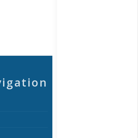
vigation