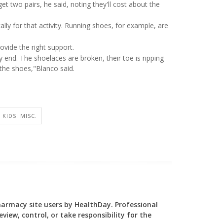
t two pairs, he said, noting they'll cost about the
lly for that activity. Running shoes, for example, are
ovide the right support.
 end. The shoelaces are broken, their toe is ripping
 the shoes,"Blanco said.
KIDS: MISC.
Pharmacy site users by HealthDay. Professional
view, control, or take responsibility for the