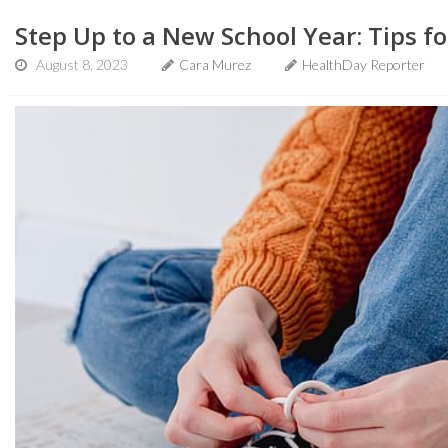
Step Up to a New School Year: Tips fo
August 8, 2023
Cara Murez
HealthDay Reporter