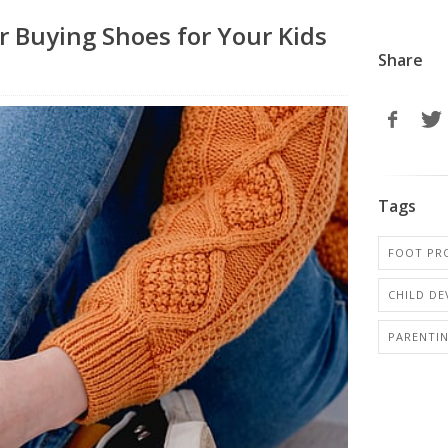
r Buying Shoes for Your Kids
Share
Tags
FOOT PRO
CHILD D
PARENTI