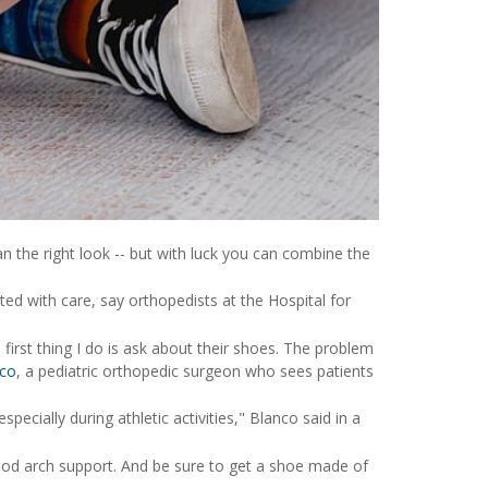
n the right look -- but with luck you can combine the
ted with care, say orthopedists at the Hospital for
e first thing I do is ask about their shoes. The problem
nco
, a pediatric orthopedic surgeon who sees patients
pecially during athletic activities," Blanco said in a
 good arch support. And be sure to get a shoe made of