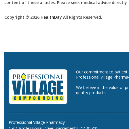
content of these articles. Please seek medical advice directl
Copyright © 2026
HealthDay
All Rights Reserved.
Our commitment to patient ca
Professional Village Pharma
We believe in the value of p
quality products.
Professional Village Pharmacy
1701 Professional Drive, Sacramento, CA 95825