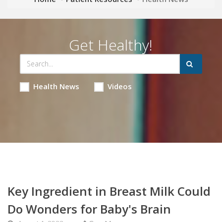
Get Healthy!
Health News
Videos
Key Ingredient in Breast Milk Could
Do Wonders for Baby's Brain