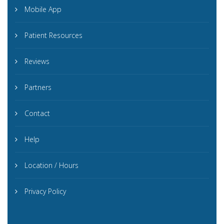
Mobile App
Patient Resources
Reviews
Partners
Contact
Help
Location / Hours
Privacy Policy