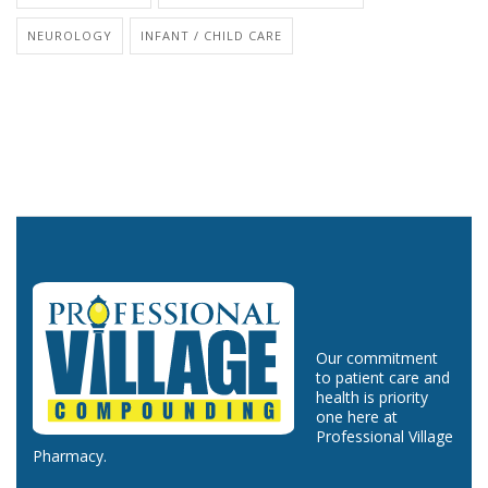
NEUROLOGY
INFANT / CHILD CARE
Our commitment
to patient care and
health is priority
one here at
Professional Village
Pharmacy.