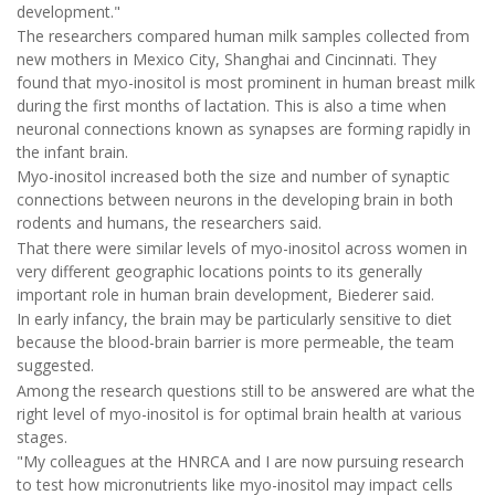
development."
The researchers compared human milk samples collected from
new mothers in Mexico City, Shanghai and Cincinnati. They
found that myo-inositol is most prominent in human breast milk
during the first months of lactation. This is also a time when
neuronal connections known as synapses are forming rapidly in
the infant brain.
Myo-inositol increased both the size and number of synaptic
connections between neurons in the developing brain in both
rodents and humans, the researchers said.
That there were similar levels of myo-inositol across women in
very different geographic locations points to its generally
important role in human brain development, Biederer said.
In early infancy, the brain may be particularly sensitive to diet
because the blood-brain barrier is more permeable, the team
suggested.
Among the research questions still to be answered are what the
right level of myo-inositol is for optimal brain health at various
stages.
"My colleagues at the HNRCA and I are now pursuing research
to test how micronutrients like myo-inositol may impact cells