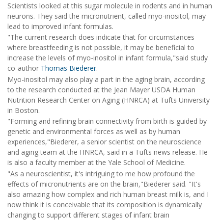
Scientists looked at this sugar molecule in rodents and in human
neurons. They said the micronutrient, called myo-inositol, may
lead to improved infant formulas.
"The current research does indicate that for circumstances
where breastfeeding is not possible, it may be beneficial to
increase the levels of myo-inositol in infant formula,"said study
co-author
Thomas Biederer
.
Myo-inositol may also play a part in the aging brain, according
to the research conducted at the Jean Mayer USDA Human
Nutrition Research Center on Aging (HNRCA) at Tufts University
in Boston.
"Forming and refining brain connectivity from birth is guided by
genetic and environmental forces as well as by human
experiences,"Biederer, a senior scientist on the neuroscience
and aging team at the HNRCA, said in a Tufts news release. He
is also a faculty member at the Yale School of Medicine.
"As a neuroscientist, it's intriguing to me how profound the
effects of micronutrients are on the brain,"Biederer said. "It's
also amazing how complex and rich human breast milk is, and I
now think it is conceivable that its composition is dynamically
changing to support different stages of infant brain