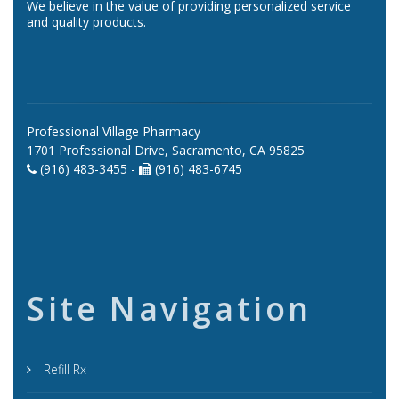
We believe in the value of providing personalized service
and quality products.
Professional Village Pharmacy
1701 Professional Drive, Sacramento, CA 95825
(916) 483-3455 -
(916) 483-6745
Site Navigation
Refill Rx