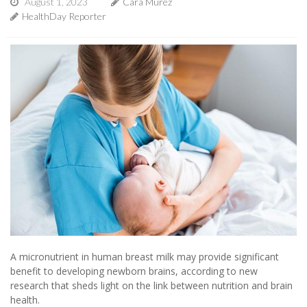
August 1, 2023
Cara Murez
HealthDay Reporter
A micronutrient in human breast milk may provide significant
benefit to developing newborn brains, according to new
research that sheds light on the link between nutrition and brain
health.