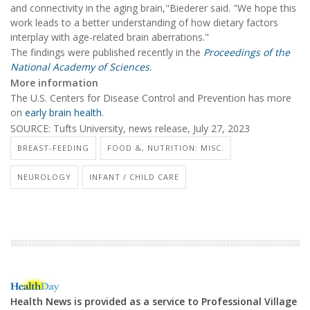
and connectivity in the aging brain,"Biederer said. "We hope this
work leads to a better understanding of how dietary factors
interplay with age-related brain aberrations."
The findings were published recently in the
Proceedings of the
National Academy of Sciences
.
More information
The U.S. Centers for Disease Control and Prevention has more
on
early brain health
.
SOURCE: Tufts University, news release, July 27, 2023
BREAST-FEEDING
FOOD &, NUTRITION: MISC.
NEUROLOGY
INFANT / CHILD CARE
Health News is provided as a service to Professional Village