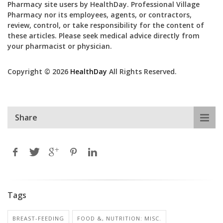
Pharmacy site users by HealthDay. Professional Village
Pharmacy nor its employees, agents, or contractors,
review, control, or take responsibility for the content of
these articles. Please seek medical advice directly from
your pharmacist or physician.
Copyright © 2026
HealthDay
All Rights Reserved.
Share
Tags
BREAST-FEEDING
FOOD &, NUTRITION: MISC.