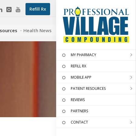
Refill Rx
esources
Health News
MY PHARMACY
REFILL RX
MOBILE APP
PATIENT RESOURCES
REVIEWS
PARTNERS
CONTACT