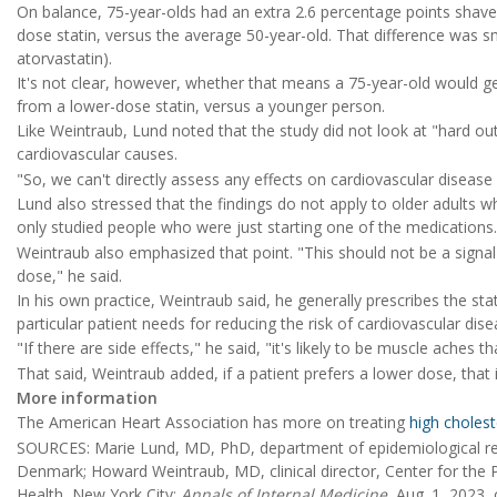
On balance, 75-year-olds had an extra 2.6 percentage points shave
dose statin, versus the average 50-year-old. That difference was sm
atorvastatin).
It's not clear, however, whether that means a 75-year-old would ge
from a lower-dose statin, versus a younger person.
Like Weintraub, Lund noted that the study did not look at "hard o
cardiovascular causes.
"So, we can't directly assess any effects on cardiovascular disease 
Lund also stressed that the findings do not apply to older adults 
only studied people who were just starting one of the medications.
Weintraub also emphasized that point. "This should not be a signal 
dose," he said.
In his own practice, Weintraub said, he generally prescribes the sta
particular patient needs for reducing the risk of cardiovascular dise
"If there are side effects," he said, "it's likely to be muscle aches t
That said, Weintraub added, if a patient prefers a lower dose, that i
More information
The American Heart Association has more on treating
high cholest
SOURCES: Marie Lund, MD, PhD, department of epidemiological re
Denmark; Howard Weintraub, MD, clinical director, Center for the
Health, New York City;
Annals of Internal Medicine,
Aug. 1, 2023, 