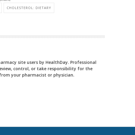
CHOLESTEROL: DIETARY
Pharmacy site users by HealthDay. Professional
view, control, or take responsibility for the
y from your pharmacist or physician.