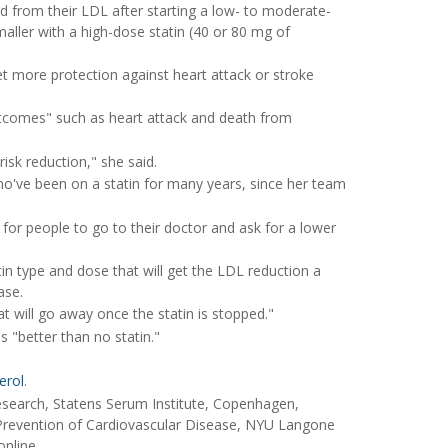
d from their LDL after starting a low- to moderate-
aller with a high-dose statin (40 or 80 mg of
t more protection against heart attack or stroke
utcomes" such as heart attack and death from
risk reduction," she said.
who've been on a statin for many years, since her team
for people to go to their doctor and ask for a lower
tin type and dose that will get the LDL reduction a
ase.
hat will go away once the statin is stopped."
s "better than no statin."
erol
.
search, Statens Serum Institute, Copenhagen,
 Prevention of Cardiovascular Disease, NYU Langone
online