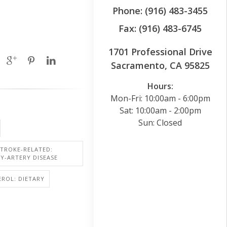
Phone: (916) 483-3455
Fax: (916) 483-6745
1701 Professional Drive
Sacramento, CA 95825
Hours:
Mon-Fri: 10:00am - 6:00pm
Sat: 10:00am - 2:00pm
Sun: Closed
STROKE-RELATED:
Y-ARTERY DISEASE
ROL: DIETARY