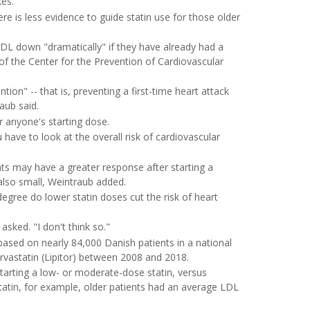
kes.
here is less evidence to guide statin use for those older
DL down "dramatically" if they have already had a
or of the Center for the Prevention of Cardiovascular
on" -- that is, preventing a first-time heart attack
aub said.
r anyone's starting dose.
u have to look at the overall risk of cardiovascular
nts may have a greater response after starting a
also small, Weintraub added.
egree do lower statin doses cut the risk of heart
sked. "I don't think so."
based on nearly 84,000 Danish patients in a national
orvastatin (Lipitor) between 2008 and 2018.
tarting a low- or moderate-dose statin, versus
tatin, for example, older patients had an average LDL