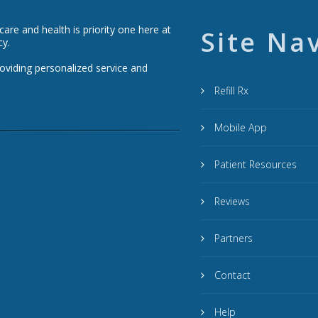
re and health is priority one here at
Site Na
cy.
roviding personalized service and
Refill Rx
Mobile App
Patient Resources
Reviews
Partners
Contact
Help