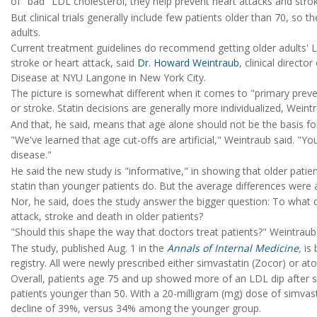
of "bad" LDL cholesterol, they help prevent heart attacks and stro
But clinical trials generally include few patients older than 70, so t
adults.
Current treatment guidelines do recommend getting older adults' L
stroke or heart attack, said
Dr. Howard Weintraub
, clinical direct
Disease at NYU Langone in New York City.
The picture is somewhat different when it comes to "primary preventi
or stroke. Statin decisions are generally more individualized, Weintr
And that, he said, means that age alone should not be the basis fo
"We've learned that age cut-offs are artificial," Weintraub said. "Yo
disease."
He said the new study is "informative," in showing that older patie
statin than younger patients do. But the average differences were 
Nor, he said, does the study answer the bigger question: To what d
attack, stroke and death in older patients?
"Should this shape the way that doctors treat patients?" Weintraub a
The study, published Aug. 1 in the
Annals of Internal Medicine
,
is 
registry. All were newly prescribed either simvastatin (Zocor) or at
Overall, patients age 75 and up showed more of an LDL dip after s
patients younger than 50. With a 20-milligram (mg) dose of simvas
decline of 39%, versus 34% among the younger group.