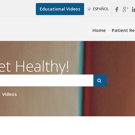
Educational Videos
ESPAÑOL
Home
Patient R
et Healthy!
Videos