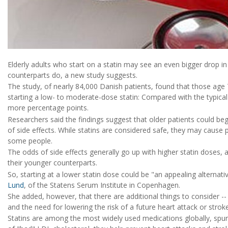
Elderly adults who start on a statin may see an even bigger drop in 
counterparts do, a new study suggests.
The study, of nearly 84,000 Danish patients, found that those age
starting a low- to moderate-dose statin: Compared with the typical
more percentage points.
Researchers said the findings suggest that older patients could be
of side effects. While statins are considered safe, they may cause 
some people.
The odds of side effects generally go up with higher statin doses, 
their younger counterparts.
So, starting at a lower statin dose could be "an appealing alternati
Lund
, of the Statens Serum Institute in Copenhagen.
She added, however, that there are additional things to consider -- 
and the need for lowering the risk of a future heart attack or stroke
Statins are among the most widely used medications globally, spurr