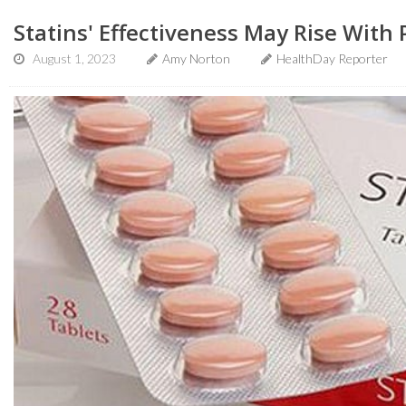
Statins' Effectiveness May Rise With 
August 1, 2023
Amy Norton
HealthDay Reporter