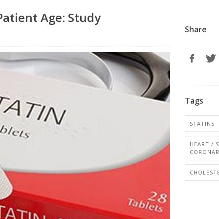
Patient Age: Study
Share
Tags
STATINS
HEART / 
CORONAR
CHOLESTE