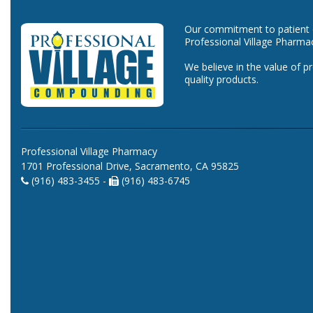
Our commitment to patient ca
Professional Village Pharma
We believe in the value of p
quality products.
Professional Village Pharmacy
1701 Professional Drive, Sacramento, CA 95825
(916) 483-3455 -
(916) 483-6745