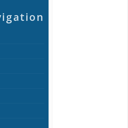
vigation