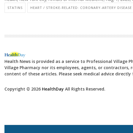
STATINS
HEART / STROKE-RELATED: CORONARY-ARTERY DISEASE
Health News is provided as a service to Professional Village 
Village Pharmacy nor its employees, agents, or contractors, re
content of these articles. Please seek medical advice directl
Copyright © 2026
HealthDay
All Rights Reserved.