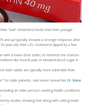
their "bad" cholesterol levels than their younger
 75 and up typically showed a stronger response after
 50-year-old, their LDL cholesterol dipped by a few
gin with a lower-dose statin, to minimize the chances
problems like muscle pain or elevated blood sugar in
and older adults are typically more vulnerable than
ve" for older patients, said senior researcher
Dr. Marie
including an older person's existing health conditions
.
ed by studies showing that along with cutting levels