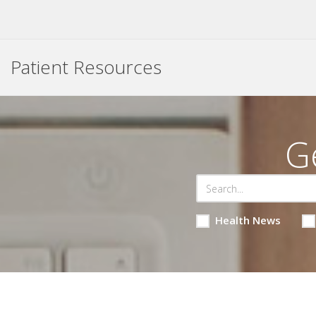
Patient Resources
G
Health News