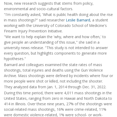
Now, new research suggests that stems from policy,
environmental and socio-cultural factors.
"I'm constantly asked, 'What is public health doing about the rise
in mass shootings?" said researcher
Leslie Barnard
, a student
working with the University of Colorado School of Medicine's
Firearm Injury Prevention Initiative.
"We want to help explain the 'why, where and how often,' to
give people an understanding of this issue," she said in a
university news release. "This study is not intended to answer
every question, but highlights components to generate more
hypotheses."
Barnard and colleagues examined the state rates of mass
shootings, total injuries and deaths using the Gun Violence
Archive. Mass shootings were defined by incidents where four or
more people were shot or killed, not including the shooter.
They analyzed data from Jan. 1, 2014 through Dec. 31, 2022.
During this time period, there were 4,011 mass shootings in the
United States, ranging from zero in Hawaii and North Dakota to
414 in Illinois. Over these nine years, 27% of the shootings were
social-related mass shootings, 16% were crime-related, 11%
were domestic violence-related, 1% were school- or work-