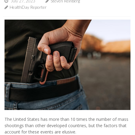
July 27, 2023
Steven Reinberg
HealthDay Reporter
The United States has more than 10 times the number of mass
shootings than other developed countries, but the factors that
account for these events are elusive.