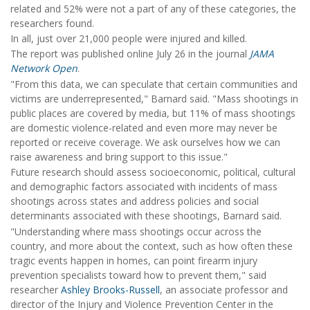
related and 52% were not a part of any of these categories, the
researchers found.
In all, just over 21,000 people were injured and killed.
The report was published online July 26 in the journal
JAMA
Network Open
.
"From this data, we can speculate that certain communities and
victims are underrepresented," Barnard said. "Mass shootings in
public places are covered by media, but 11% of mass shootings
are domestic violence-related and even more may never be
reported or receive coverage. We ask ourselves how we can
raise awareness and bring support to this issue."
Future research should assess socioeconomic, political, cultural
and demographic factors associated with incidents of mass
shootings across states and address policies and social
determinants associated with these shootings, Barnard said.
"Understanding where mass shootings occur across the
country, and more about the context, such as how often these
tragic events happen in homes, can point firearm injury
prevention specialists toward how to prevent them," said
researcher
Ashley Brooks-Russell
, an associate professor and
director of the Injury and Violence Prevention Center in the