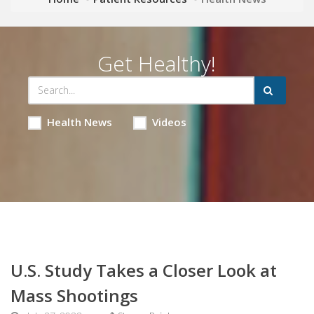
Get Healthy!
Health News
Videos
U.S. Study Takes a Closer Look at
Mass Shootings