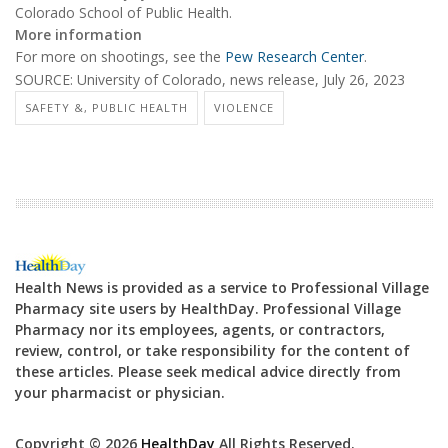
Colorado School of Public Health.
More information
For more on shootings, see the
Pew Research Center
.
SOURCE: University of Colorado, news release, July 26, 2023
SAFETY &, PUBLIC HEALTH
VIOLENCE
Health News is provided as a service to Professional Village
Pharmacy site users by HealthDay. Professional Village
Pharmacy nor its employees, agents, or contractors,
review, control, or take responsibility for the content of
these articles. Please seek medical advice directly from
your pharmacist or physician.
Copyright © 2026
HealthDay
All Rights Reserved.