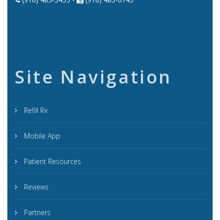
Site Navigation
Refill Rx
Mobile App
Patient Resources
Reviews
Partners