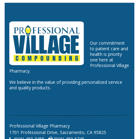
Our commitment
to patient care and
health is priority
one here at
Professional Village
Pharmacy.
We believe in the value of providing personalized service
and quality products.
Professional Village Pharmacy
1701 Professional Drive, Sacramento, CA 95825
(916) 483-3455 -
(916) 483-6745