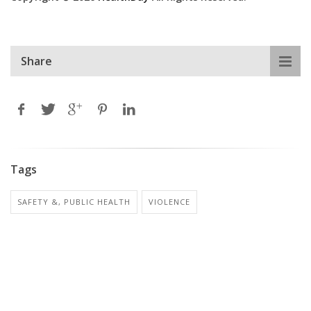
Share
Tags
SAFETY &, PUBLIC HEALTH
VIOLENCE