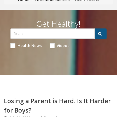
Get Healthy!
Health News
Videos
Losing a Parent is Hard. Is It Harder
for Boys?