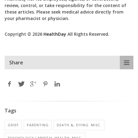
review, control, or take responsibility for the content of
these articles. Please seek medical advice directly from
your pharmacist or physician.
Copyright © 2026
HealthDay
All Rights Reserved.
Share
Tags
GRIEF
PARENTING
DEATH &, DYING: MISC.
PSYCHOLOGY / MENTAL HEALTH: MISC.