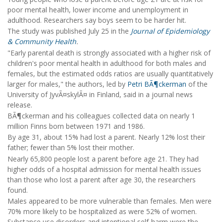
poor mental health, lower income and unemployment in
adulthood. Researchers say boys seem to be harder hit.
The study was published July 25 in the
Journal of Epidemiology
& Community Health
.
"Early parental death is strongly associated with a higher risk of
children's poor mental health in adulthood for both males and
females, but the estimated odds ratios are usually quantitatively
larger for males," the authors, led by
Petri BÃ¶ckerman
of the
University of JyvÃ¤skylÃ¤ in Finland, said in a journal news
release.
BÃ¶ckerman and his colleagues collected data on nearly 1
million Finns born between 1971 and 1986.
By age 31, about 15% had lost a parent. Nearly 12% lost their
father; fewer than 5% lost their mother.
Nearly 65,800 people lost a parent before age 21. They had
higher odds of a hospital admission for mental health issues
than those who lost a parent after age 30, the researchers
found.
Males appeared to be more vulnerable than females. Men were
70% more likely to be hospitalized as were 52% of women.
Substance use disorders and intentional self-harm were the