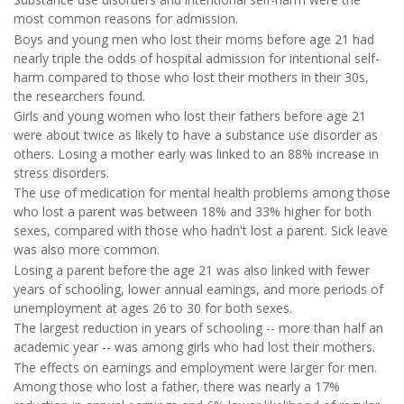
most common reasons for admission.
Boys and young men who lost their moms before age 21 had
nearly triple the odds of hospital admission for intentional self-
harm compared to those who lost their mothers in their 30s,
the researchers found.
Girls and young women who lost their fathers before age 21
were about twice as likely to have a substance use disorder as
others. Losing a mother early was linked to an 88% increase in
stress disorders.
The use of medication for mental health problems among those
who lost a parent was between 18% and 33% higher for both
sexes, compared with those who hadn't lost a parent. Sick leave
was also more common.
Losing a parent before the age 21 was also linked with fewer
years of schooling, lower annual earnings, and more periods of
unemployment at ages 26 to 30 for both sexes.
The largest reduction in years of schooling -- more than half an
academic year -- was among girls who had lost their mothers.
The effects on earnings and employment were larger for men.
Among those who lost a father, there was nearly a 17%