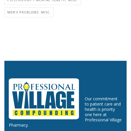
MEN'S PROBLEMS: MISC.
Our commitment
to patient care and
health is priority
one here at
Professional Village
Pharmacy.