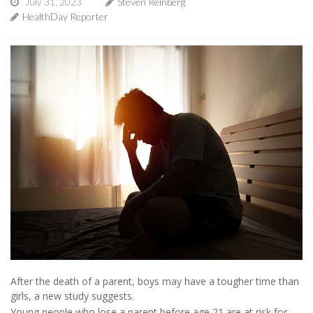
July 31, 2023
Steven Reinberg
HealthDay Reporter
After the death of a parent, boys may have a tougher time than
girls, a new study suggests.
Young people who lose a parent before age 21 are at risk for