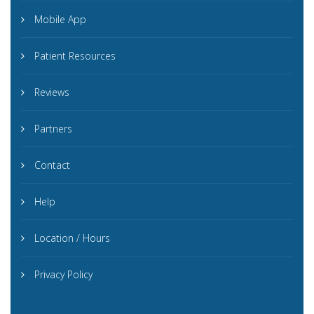
Mobile App
Patient Resources
Reviews
Partners
Contact
Help
Location / Hours
Privacy Policy