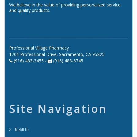
We believe in the value of providing personalized service
and quality products.
Professional Village Pharmacy
1701 Professional Drive, Sacramento, CA 95825
(916) 483-3455 -
(916) 483-6745
Site Navigation
Refill Rx