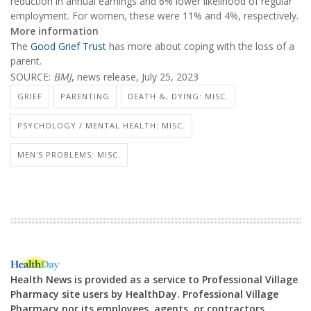
reduction in annual earnings and 6% lower likelihood of regular
employment. For women, these were 11% and 4%, respectively.
More information
The
Good Grief Trust
has more about coping with the loss of a
parent.
SOURCE:
BMJ
, news release, July 25, 2023
GRIEF
PARENTING
DEATH &, DYING: MISC.
PSYCHOLOGY / MENTAL HEALTH: MISC.
MEN'S PROBLEMS: MISC.
Health News is provided as a service to Professional Village
Pharmacy site users by HealthDay. Professional Village
Pharmacy nor its employees, agents, or contractors,