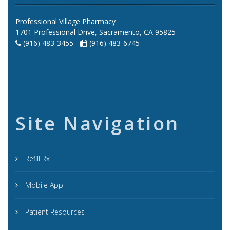
Professional Village Pharmacy
1701 Professional Drive, Sacramento, CA 95825
(916) 483-3455 -
(916) 483-6745
Site Navigation
Refill Rx
Mobile App
Patient Resources