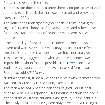
Paris, has overseen the case.
The remission does not guarantee there is no possibility of viral
rebound, even though the man was taken off antiretrovirals in
November 2021.
The patient has undergone highly sensitive tests looking for
signs of HIV in his body. So far, SÃ¡ez-CiriÃ³n and others have
found just trace amounts of defective virus,
NBC News
reported.
"The possibility of viral rebound is indeed a concern,"SÃ¡ez-
CiriÃ³n told
NBC News
. "The virus may persist in rare infected
blood cells or anatomical sites that we have not analyzed."
This case may "suggest that what we once assumed was
impossible might in fact be possible,"
Dr. Steven Deeks
, a
leading HIV researcher at the University of California, San
Francisco, told
NBC News
.
"Eliminating most, if not all, of the reservoir with chemotherapy
was certainly the key intervention,"Deeks said.
The man also had repeated episodes of graft-versus-host
disease,
NBC News
reported. This immune reaction can occur
after a stem cell transplant and is dangerous, Deeks said, but
"the newly rebuilt immune system may have been attacking and