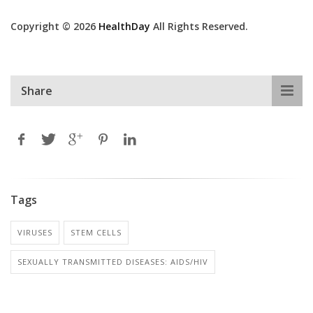
Copyright © 2026
HealthDay
All Rights Reserved.
Share
Tags
VIRUSES
STEM CELLS
SEXUALLY TRANSMITTED DISEASES: AIDS/HIV