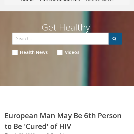
Get Healthy!
Health News
Videos
European Man May Be 6th Person
to Be 'Cured' of HIV