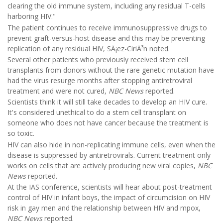
clearing the old immune system, including any residual T-cells
harboring HIV."
The patient continues to receive immunosuppressive drugs to
prevent graft-versus-host disease and this may be preventing
replication of any residual HIV, SÃ¡ez-CiriÃ³n noted.
Several other patients who previously received stem cell
transplants from donors without the rare genetic mutation have
had the virus resurge months after stopping antiretroviral
treatment and were not cured,
NBC News
reported.
Scientists think it will still take decades to develop an HIV cure.
It's considered unethical to do a stem cell transplant on
someone who does not have cancer because the treatment is
so toxic.
HIV can also hide in non-replicating immune cells, even when the
disease is suppressed by antiretrovirals. Current treatment only
works on cells that are actively producing new viral copies,
NBC
News
reported.
At the IAS conference, scientists will hear about post-treatment
control of HIV in infant boys, the impact of circumcision on HIV
risk in gay men and the relationship between HIV and mpox,
NBC News
reported.