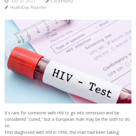
July 20, 2023
Cara Murez
HealthDay Reporter
It's rare for someone with HIV to go into remission and be
considered "cured," but a European man may be the sixth to do
so.
First diagnosed with HIV in 1990, the man had been taking