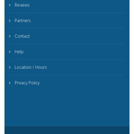
Reviews
Partners
Contact
Help
Location / Hours
Privacy Policy