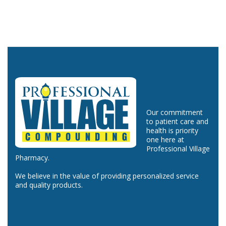
Our commitment
to patient care and
health is priority
one here at
Professional Village
Pharmacy.
We believe in the value of providing personalized service
and quality products.