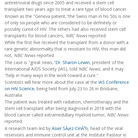
antiretroviral drugs since 2005 and received a stem cell
transplant two years ago to treat a rare type of blood cancer.
Known as the "Geneva patient,"the Swiss man in his 50s is one
of only six people who are considered to be definitely or
possibly cured of HIV. The others had also received stem cell
transplants for blood cancers,
NBC News
reported.
While the first five received the transplant from a donor with a
rare genetic abnormality that is resistant to HIV, this man did
not,
NBC News
reported.
The case is "great news,"
Dr. Sharon Lewin
, president of the
International AIDS Society (IAS), told
NBC News,
and it may
"help in many ways in the work toward a cure."
Scientists will hear more about the case at the
IAS Conference
on HIV Science
, being held from July 23 to 26 in Brisbane,
Australia.
The patient was treated with radiation, chemotherapy and the
stem cell transplant after being diagnosed in 2018 with the
blood cancer called extramedullary myeloid tumor,
NBC News
reported.
A research team led by
Asier SÃ¡ez-CiriÃ³n
, head of the viral
reservoirs and immune control unit at the Institute Pasteur in