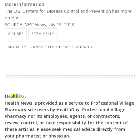
More information
The U.S. Centers for Disease Control and Prevention has more
on
HIV
.
SOURCE:
NBC News
, July 19, 2023
VIRUSES
STEM CELLS
SEXUALLY TRANSMITTED DISEASES: AIDS/HIV
Health News is provided as a service to Professional Village
Pharmacy site users by HealthDay. Professional Village
Pharmacy nor its employees, agents, or contractors,
review, control, or take responsibility for the content of
these articles. Please seek medical advice directly from
your pharmacist or physician.