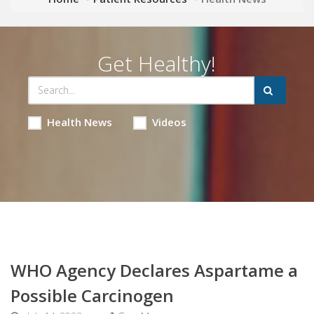
Get Healthy!
Health News
Videos
WHO Agency Declares Aspartame a
Possible Carcinogen