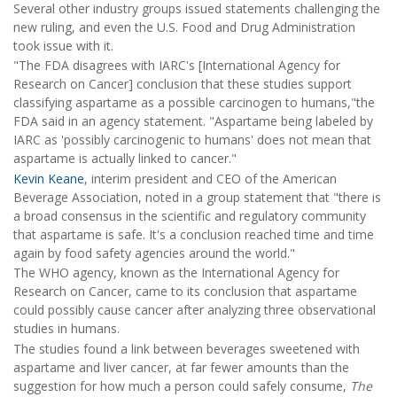
Several other industry groups issued statements challenging the
new ruling, and even the U.S. Food and Drug Administration
took issue with it.
"The FDA disagrees with IARC's [International Agency for
Research on Cancer] conclusion that these studies support
classifying aspartame as a possible carcinogen to humans,"the
FDA said in an agency statement. "Aspartame being labeled by
IARC as 'possibly carcinogenic to humans' does not mean that
aspartame is actually linked to cancer."
Kevin Keane
, interim president and CEO of the American
Beverage Association, noted in a group statement that "there is
a broad consensus in the scientific and regulatory community
that aspartame is safe. It's a conclusion reached time and time
again by food safety agencies around the world."
The WHO agency, known as the International Agency for
Research on Cancer, came to its conclusion that aspartame
could possibly cause cancer after analyzing three observational
studies in humans.
The studies found a link between beverages sweetened with
aspartame and liver cancer, at far fewer amounts than the
suggestion for how much a person could safely consume,
The