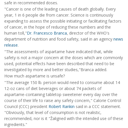
safe in recommended doses.
"Cancer is one of the leading causes of death globally. Every
year, 1 in 6 people die from cancer. Science is continuously
expanding to assess the possible initiating or facilitating factors
of cancer, in the hope of reducing these numbers and the
human toll,"
Dr. Francesco Branca
, director of the WHO's
department of nutrition and food safety, said in an agency
news
release
.
"The assessments of aspartame have indicated that, while
safety is not a major concern at the doses which are commonly
used, potential effects have been described that need to be
investigated by more and better studies,"Branca added.
How much aspartame is unsafe?
"The average 150 lb. person would need to consume about 14
12-oz cans of diet beverages or about 74 packets of
aspartame-containing tabletop sweetener every day over the
course of their life to raise any safety concern," Calorie Control
Council (CCC) president
Robert Rankin
said in a CCC statement.
"Obviously, that level of consumption is not realistic,
recommended, nor is it "Žaligned with the intended use of these
ingredients."