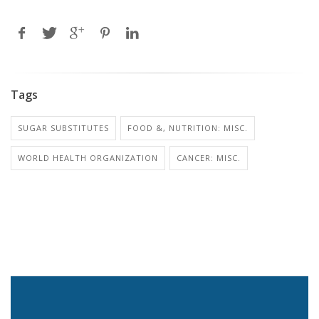
Tags
SUGAR SUBSTITUTES
FOOD &, NUTRITION: MISC.
WORLD HEALTH ORGANIZATION
CANCER: MISC.