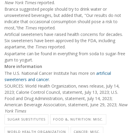
New York Times
reported.
Branca suggested people should try to drink water or
unsweetened beverages, but added that, "Our results do not
indicate that occasional consumption should pose a risk to
most,"the
Times
reported.
Artificial sweeteners have raised health concerns for decades.
Six sweeteners have been approved by the FDA, including
aspartame, the
Times
reported.
Aspartame can be found in everything from soda to sugar-free
gum to yogurt.
More information
The U.S. National Cancer Institute has more on
artificial
sweeteners and cancer
.
SOURCES: World Health Organization, news release, July 14,
2023; Calorie Control Council, statement, July 13, 2023; U.S.
Food and Drug Administration, statement, July 14, 2023;
American Beverage Association, statement, June 29, 2023;
New
York Times
SUGAR SUBSTITUTES
FOOD &, NUTRITION: MISC.
WORLD HEALTH ORGANIZATION
CANCER: MISC.