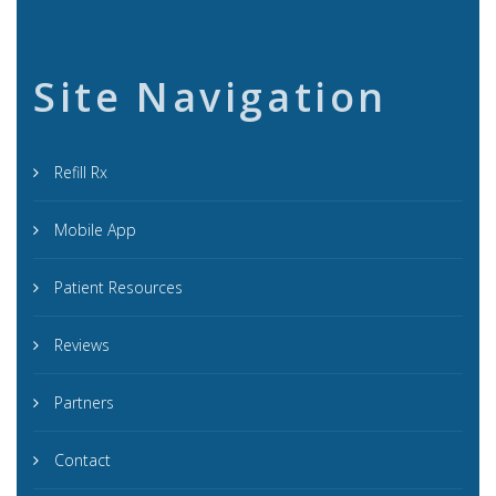
Site Navigation
Refill Rx
Mobile App
Patient Resources
Reviews
Partners
Contact