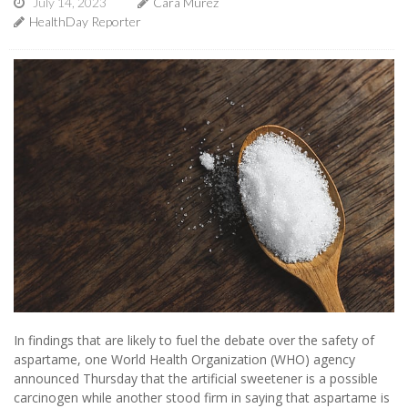
July 14, 2023
Cara Murez
HealthDay Reporter
In findings that are likely to fuel the debate over the safety of
aspartame, one World Health Organization (WHO) agency
announced Thursday that the artificial sweetener is a possible
carcinogen while another stood firm in saying that aspartame is