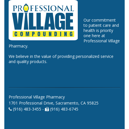
Our commitment
to patient care and
health is priority
one here at
Professional Village
Pharmacy.
We believe in the value of providing personalized service
and quality products.
Professional Village Pharmacy
1701 Professional Drive, Sacramento, CA 95825
(916) 483-3455 -
(916) 483-6745