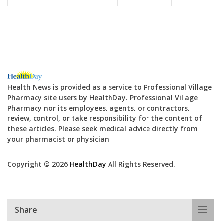
Health News is provided as a service to Professional Village
Pharmacy site users by HealthDay. Professional Village
Pharmacy nor its employees, agents, or contractors,
review, control, or take responsibility for the content of
these articles. Please seek medical advice directly from
your pharmacist or physician.
Copyright © 2026
HealthDay
All Rights Reserved.
Share