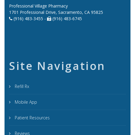
Professional Village Pharmacy
1701 Professional Drive, Sacramento, CA 95825
(916) 483-3455 -
(916) 483-6745
Site Navigation
Refill Rx
Mobile App
Patient Resources
Reviews