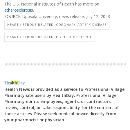
The U.S. National Institutes of Health has more on
atherosclerosis
.
SOURCE: Uppsala University, news release, July 12, 2023
HEART / STROKE-RELATED: CORONARY-ARTERY DISEASE
HEART / STROKE-RELATED: HIGH CHOLESTEROL
Health News is provided as a service to Professional Village
Pharmacy site users by HealthDay. Professional Village
Pharmacy nor its employees, agents, or contractors,
review, control, or take responsibility for the content of
these articles. Please seek medical advice directly from
your pharmacist or physician.