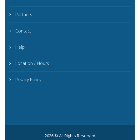
Partners
Contact
Help
Location / Hours
Privacy Policy
2026 © All Rights Reserved