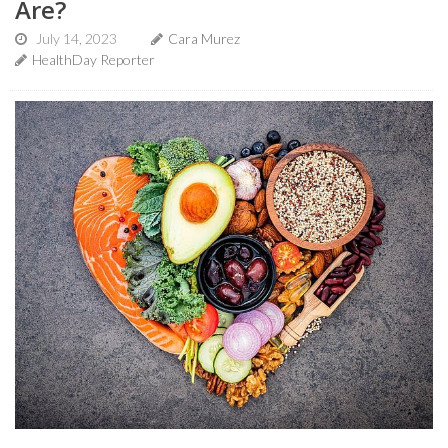
Are?
July 14, 2023
Cara Murez
HealthDay Reporter