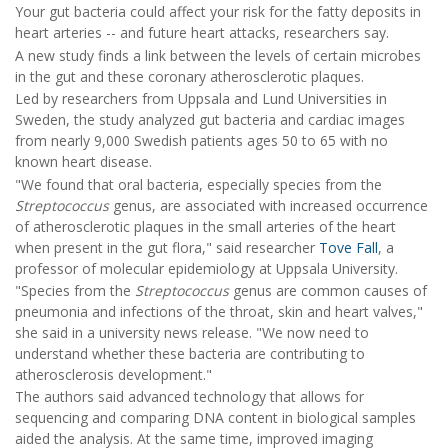
Your gut bacteria could affect your risk for the fatty deposits in
heart arteries -- and future heart attacks, researchers say.
A new study finds a link between the levels of certain microbes
in the gut and these coronary atherosclerotic plaques.
Led by researchers from Uppsala and Lund Universities in
Sweden, the study analyzed gut bacteria and cardiac images
from nearly 9,000 Swedish patients ages 50 to 65 with no
known heart disease.
"We found that oral bacteria, especially species from the
Streptococcus
genus, are associated with increased occurrence
of atherosclerotic plaques in the small arteries of the heart
when present in the gut flora," said researcher
Tove Fall
, a
professor of molecular epidemiology at Uppsala University.
"Species from the
Streptococcus
genus are common causes of
pneumonia and infections of the throat, skin and heart valves,"
she said in a university news release. "We now need to
understand whether these bacteria are contributing to
atherosclerosis development."
The authors said advanced technology that allows for
sequencing and comparing DNA content in biological samples
aided the analysis. At the same time, improved imaging