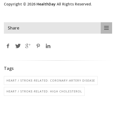
Copyright © 2026
HealthDay
All Rights Reserved.
Share
Tags
HEART / STROKE-RELATED: CORONARY-ARTERY DISEASE
HEART / STROKE-RELATED: HIGH CHOLESTEROL