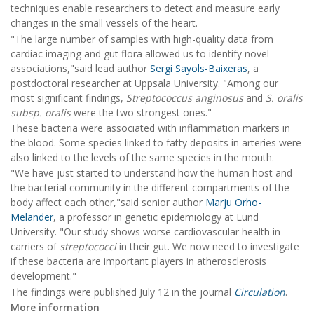
techniques enable researchers to detect and measure early
changes in the small vessels of the heart.
"The large number of samples with high-quality data from
cardiac imaging and gut flora allowed us to identify novel
associations,"said lead author
Sergi Sayols-Baixeras
, a
postdoctoral researcher at Uppsala University. "Among our
most significant findings,
Streptococcus anginosus
and
S. oralis
subsp. oralis
were the two strongest ones."
These bacteria were associated with inflammation markers in
the blood. Some species linked to fatty deposits in arteries were
also linked to the levels of the same species in the mouth.
"We have just started to understand how the human host and
the bacterial community in the different compartments of the
body affect each other,"said senior author
Marju Orho-
Melander
, a professor in genetic epidemiology at Lund
University. "Our study shows worse cardiovascular health in
carriers of
streptococci
in their gut. We now need to investigate
if these bacteria are important players in atherosclerosis
development."
The findings were published July 12 in the journal
Circulation
.
More information