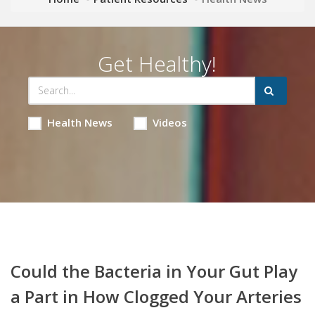
Get Healthy!
Health News
Videos
Could the Bacteria in Your Gut Play
a Part in How Clogged Your Arteries