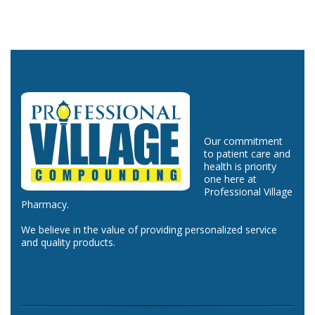
Our commitment
to patient care and
health is priority
one here at
Professional Village
Pharmacy.
We believe in the value of providing personalized service
and quality products.