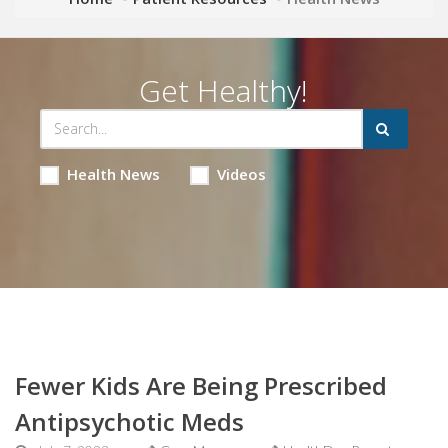
Get Healthy!
Health News
Videos
Fewer Kids Are Being Prescribed
Antipsychotic Meds