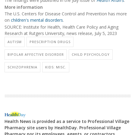
The findings were published in the July issue of
Health Affairs
.
More information
The U.S. Centers for Disease Control and Prevention has more
on
children's mental disorders
.
SOURCE: Institute for Health, Health Care Policy and Aging
Research at Rutgers University, news release, July 5, 2023
AUTISM
PRESCRIPTION DRUGS
BIPOLAR AFFECTIVE DISORDER
CHILD PSYCHOLOGY
SCHIZOPHRENIA
KIDS: MISC.
Health News is provided as a service to Professional Village
Pharmacy site users by HealthDay. Professional Village
Pharmacy nor its employees, agents, or contractors,