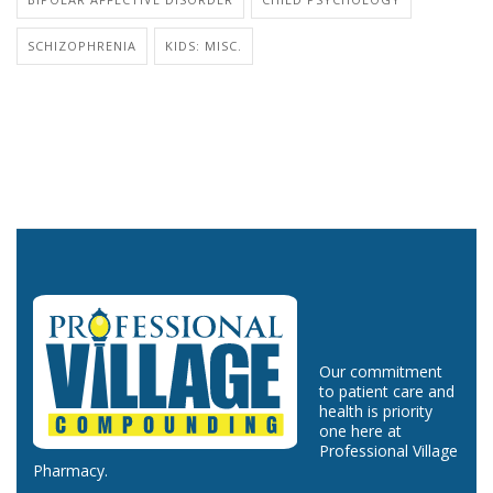
SCHIZOPHRENIA
KIDS: MISC.
Our commitment
to patient care and
health is priority
one here at
Professional Village
Pharmacy.