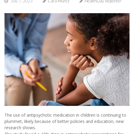
July 7, 2023
Cara Murez
HealthDay Reporter
The use of antipsychotic medication in children is continuing to
plummet, likely because of better policies and education, new
research shows.