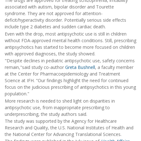
The drugs are approved for treating schizophrenia, irritability
associated with autism, bipolar disorder and Tourette
syndrome. They are not approved for attention-
deficit/hyperactivity disorder. Potentially serious side effects
include type 2 diabetes and sudden cardiac death.
Even with the drop, most antipsychotic use is still in children
without FDA-approved mental health conditions. Still, prescribing
antipsychotics has started to become more focused on children
with approved diagnoses, the study showed.
"Despite declines in pediatric antipsychotic use, safety concerns
remain,"said study co-author
Greta Bushnell
, a faculty member
at the Center for Pharmacoepidemiology and Treatment
Science at IFH. "Our findings highlight the need for continued
focus on the judicious prescribing of antipsychotics in this young
population."
More research is needed to shed light on disparities in
antipsychotic use, from inappropriate prescribing to
underprescribing, the study authors said.
The study was supported by the Agency for Healthcare
Research and Quality, the U.S. National Institutes of Health and
the National Center for Advancing Translational Sciences.