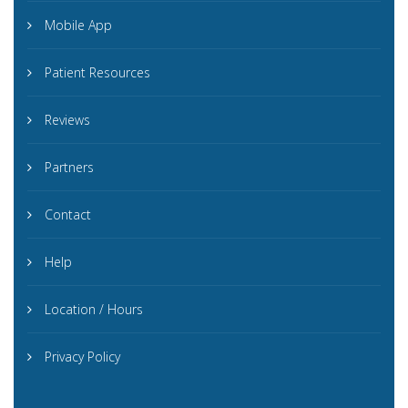
Mobile App
Patient Resources
Reviews
Partners
Contact
Help
Location / Hours
Privacy Policy