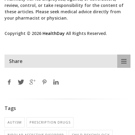
review, control, or take responsibility for the content of
these articles. Please seek medical advice directly from
your pharmacist or physician.
Copyright © 2026
HealthDay
All Rights Reserved.
Share
Tags
AUTISM
PRESCRIPTION DRUGS
BIPOLAR AFFECTIVE DISORDER
CHILD PSYCHOLOGY