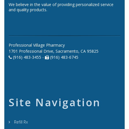
We believe in the value of providing personalized service
and quality products.
Professional Village Pharmacy
1701 Professional Drive, Sacramento, CA 95825
(916) 483-3455 -
(916) 483-6745
Site Navigation
Refill Rx