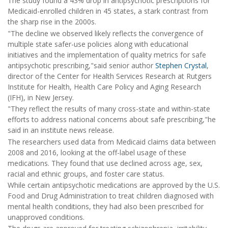
The study found a 43% drop in antipsychotic prescriptions for
Medicaid-enrolled children in 45 states, a stark contrast from
the sharp rise in the 2000s.
"The decline we observed likely reflects the convergence of
multiple state safer-use policies along with educational
initiatives and the implementation of quality metrics for safe
antipsychotic prescribing,"said senior author
Stephen Crystal
,
director of the Center for Health Services Research at Rutgers
Institute for Health, Health Care Policy and Aging Research
(IFH), in New Jersey.
"They reflect the results of many cross-state and within-state
efforts to address national concerns about safe prescribing,"he
said in an institute news release.
The researchers used data from Medicaid claims data between
2008 and 2016, looking at the off-label usage of these
medications. They found that use declined across age, sex,
racial and ethnic groups, and foster care status.
While certain antipsychotic medications are approved by the U.S.
Food and Drug Administration to treat children diagnosed with
mental health conditions, they had also been prescribed for
unapproved conditions.