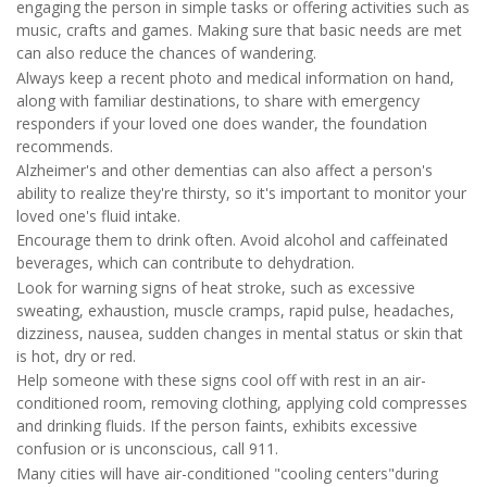
engaging the person in simple tasks or offering activities such as
music, crafts and games. Making sure that basic needs are met
can also reduce the chances of wandering.
Always keep a recent photo and medical information on hand,
along with familiar destinations, to share with emergency
responders if your loved one does wander, the foundation
recommends.
Alzheimer's and other dementias can also affect a person's
ability to realize they're thirsty, so it's important to monitor your
loved one's fluid intake.
Encourage them to drink often. Avoid alcohol and caffeinated
beverages, which can contribute to dehydration.
Look for warning signs of heat stroke, such as excessive
sweating, exhaustion, muscle cramps, rapid pulse, headaches,
dizziness, nausea, sudden changes in mental status or skin that
is hot, dry or red.
Help someone with these signs cool off with rest in an air-
conditioned room, removing clothing, applying cold compresses
and drinking fluids. If the person faints, exhibits excessive
confusion or is unconscious, call 911.
Many cities will have air-conditioned "cooling centers"during