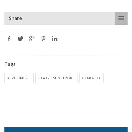
Share
Tags
ALZHEIMER'S
HEAT- / SUNSTROKE
DEMENTIA