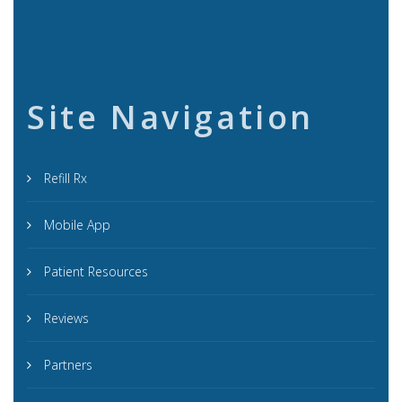
Site Navigation
Refill Rx
Mobile App
Patient Resources
Reviews
Partners