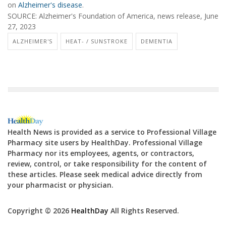
on
Alzheimer's disease
.
SOURCE: Alzheimer's Foundation of America, news release, June
27, 2023
ALZHEIMER'S
HEAT- / SUNSTROKE
DEMENTIA
Health News is provided as a service to Professional Village
Pharmacy site users by HealthDay. Professional Village
Pharmacy nor its employees, agents, or contractors,
review, control, or take responsibility for the content of
these articles. Please seek medical advice directly from
your pharmacist or physician.
Copyright © 2026
HealthDay
All Rights Reserved.