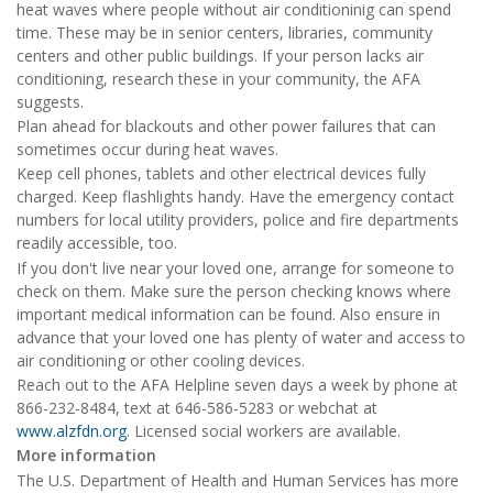
heat waves where people without air conditioninig can spend
time. These may be in senior centers, libraries, community
centers and other public buildings. If your person lacks air
conditioning, research these in your community, the AFA
suggests.
Plan ahead for blackouts and other power failures that can
sometimes occur during heat waves.
Keep cell phones, tablets and other electrical devices fully
charged. Keep flashlights handy. Have the emergency contact
numbers for local utility providers, police and fire departments
readily accessible, too.
If you don't live near your loved one, arrange for someone to
check on them. Make sure the person checking knows where
important medical information can be found. Also ensure in
advance that your loved one has plenty of water and access to
air conditioning or other cooling devices.
Reach out to the AFA Helpline seven days a week by phone at
866-232-8484, text at 646-586-5283 or webchat at
www.alzfdn.org
. Licensed social workers are available.
More information
The U.S. Department of Health and Human Services has more