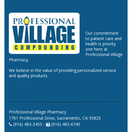
Our commitment
to patient care and
health is priority
one here at
Professional Village
Pharmacy.
We believe in the value of providing personalized service
and quality products.
Professional Village Pharmacy
1701 Professional Drive, Sacramento, CA 95825
(916) 483-3455 -
(916) 483-6745