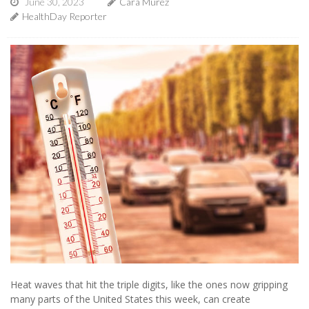
June 30, 2023
Cara Murez
HealthDay Reporter
Heat waves that hit the triple digits, like the ones now gripping
many parts of the United States this week, can create