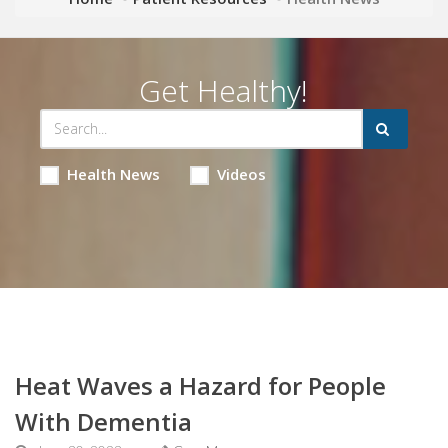
Get Healthy!
Health News
Videos
Heat Waves a Hazard for People
With Dementia