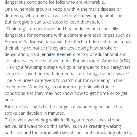
dangerous conditions for folks who are vulnerable.
One vulnerable group is people with Alzheimer's disease or
dementia, who may not realize they're developing heat illness.
But caregivers can take steps to keep them safer.
"Triple-digit temperatures and heat indexes are especially
dangerous for someone with a dementia-related illness such as
Alzheimer's disease, because the effects of dementia can impair
their ability to notice if they are developing heat stroke or
dehydration,"said
Jennifer Reeder
, director of educational and
social services for the Alzheimer's Foundation of America (AFA).
"Taking a few simple steps will go a long way to help caregivers
keep their loved one with dementia safe during the heat wave."
The AFA urges caregivers to watch out for wandering in their
loved ones. Wandering is common in people with these
conditions and they may not know how to get home or to get
help.
Extreme heat adds to the danger of wandering because heat
stroke can develop in minutes.
To prevent wandering while fulfilling someone's wish to be
active, find ways to do this safely, such as creating walking
paths around the home with visual cues and stimulating objects,