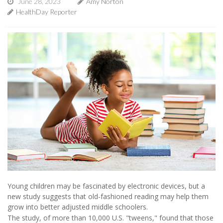
June 28, 2023
Amy Norton
HealthDay Reporter
Young children may be fascinated by electronic devices, but a
new study suggests that old-fashioned reading may help them
grow into better adjusted middle schoolers.
The study, of more than 10,000 U.S. "tweens," found that those