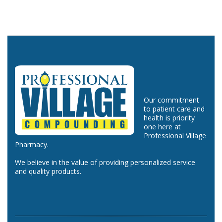
Our commitment
to patient care and
health is priority
one here at
Professional Village
Pharmacy.
We believe in the value of providing personalized service
and quality products.