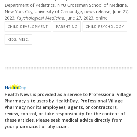
Department of Pediatrics, NYU Grossman School of Medicine,
New York City; University of Cambridge, news release, June 27,
2023;
Psychological Medicine,
June 27, 2023, online
CHILD DEVELOPMENT
PARENTING
CHILD PSYCHOLOGY
KIDS: MISC.
Health News is provided as a service to Professional Village
Pharmacy site users by HealthDay. Professional Village
Pharmacy nor its employees, agents, or contractors,
review, control, or take responsibility for the content of
these articles. Please seek medical advice directly from
your pharmacist or physician.