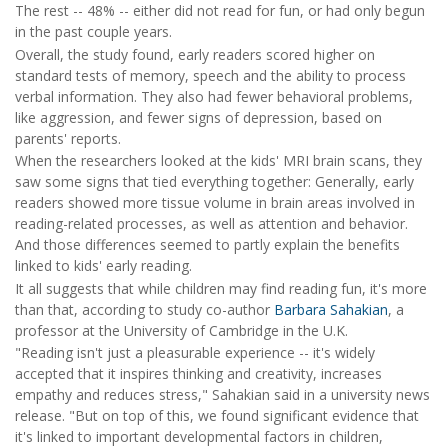
The rest -- 48% -- either did not read for fun, or had only begun
in the past couple years.
Overall, the study found, early readers scored higher on
standard tests of memory, speech and the ability to process
verbal information. They also had fewer behavioral problems,
like aggression, and fewer signs of depression, based on
parents' reports.
When the researchers looked at the kids' MRI brain scans, they
saw some signs that tied everything together: Generally, early
readers showed more tissue volume in brain areas involved in
reading-related processes, as well as attention and behavior.
And those differences seemed to partly explain the benefits
linked to kids' early reading.
It all suggests that while children may find reading fun, it's more
than that, according to study co-author
Barbara Sahakian
, a
professor at the University of Cambridge in the U.K.
"Reading isn't just a pleasurable experience -- it's widely
accepted that it inspires thinking and creativity, increases
empathy and reduces stress," Sahakian said in a university news
release. "But on top of this, we found significant evidence that
it's linked to important developmental factors in children,