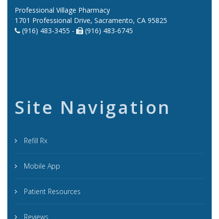
Professional Village Pharmacy
1701 Professional Drive, Sacramento, CA 95825
(916) 483-3455 -
(916) 483-6745
Site Navigation
Refill Rx
Mobile App
Patient Resources
Reviews