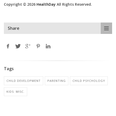
Copyright © 2026
HealthDay
All Rights Reserved.
Share
Tags
CHILD DEVELOPMENT
PARENTING
CHILD PSYCHOLOGY
KIDS: MISC.