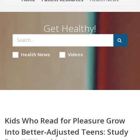
Get Healthy!
Health News
Videos
Kids Who Read for Pleasure Grow
Into Better-Adjusted Teens: Study