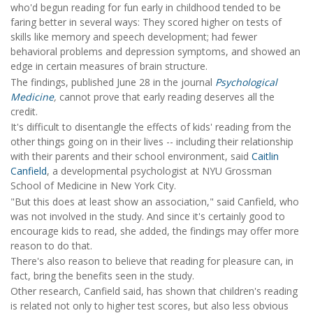
who'd begun reading for fun early in childhood tended to be
faring better in several ways: They scored higher on tests of
skills like memory and speech development; had fewer
behavioral problems and depression symptoms, and showed an
edge in certain measures of brain structure.
The findings, published June 28 in the journal
Psychological
Medicine
,
cannot prove that early reading deserves all the
credit.
It's difficult to disentangle the effects of kids' reading from the
other things going on in their lives -- including their relationship
with their parents and their school environment, said
Caitlin
Canfield
, a developmental psychologist at NYU Grossman
School of Medicine in New York City.
"But this does at least show an association," said Canfield, who
was not involved in the study. And since it's certainly good to
encourage kids to read, she added, the findings may offer more
reason to do that.
There's also reason to believe that reading for pleasure can, in
fact, bring the benefits seen in the study.
Other research, Canfield said, has shown that children's reading
is related not only to higher test scores, but also less obvious