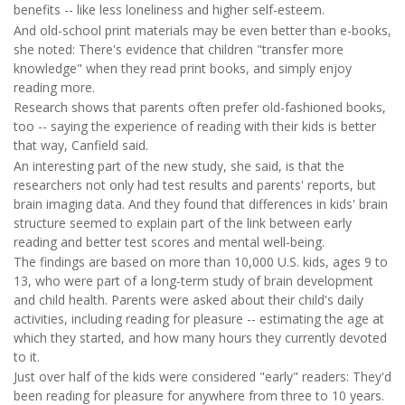
benefits -- like less loneliness and higher self-esteem.
And old-school print materials may be even better than e-books,
she noted: There's evidence that children "transfer more
knowledge" when they read print books, and simply enjoy
reading more.
Research shows that parents often prefer old-fashioned books,
too -- saying the experience of reading with their kids is better
that way, Canfield said.
An interesting part of the new study, she said, is that the
researchers not only had test results and parents' reports, but
brain imaging data. And they found that differences in kids' brain
structure seemed to explain part of the link between early
reading and better test scores and mental well-being.
The findings are based on more than 10,000 U.S. kids, ages 9 to
13, who were part of a long-term study of brain development
and child health. Parents were asked about their child's daily
activities, including reading for pleasure -- estimating the age at
which they started, and how many hours they currently devoted
to it.
Just over half of the kids were considered "early" readers: They'd
been reading for pleasure for anywhere from three to 10 years.