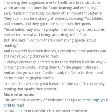
improving their cognition, mental health and brain structure,
which are cornerstones for future learning and well-being."
Early readers in the study did show other important patterns:
They spent less time staring at screens, including TVs, tablets
and phones, and they got more sleep than their peers.
Those habits may also help explain the kids' higher test scores
and better mental well-being, according to Canfield.
But, she said, "I do think there's something special about
reading."
And in a world filled with devices, Canfield said that parents can
still inspire young children to read.
"I always encourage parents to let their children lead the way --
choosing the books, letting them turn the pages," she said.
And as kids grow older, Canfield said, it's OK to let them read
comic books or graphic novels.
"It doesn't have to be great literature," she said. "It can be any
reading that sparks their interest."
More information
The American Academy of Pediatrics has tips to
encourage your
child to read
.
SOURCES: Caitlin Canfield, PhD, assistant professor,