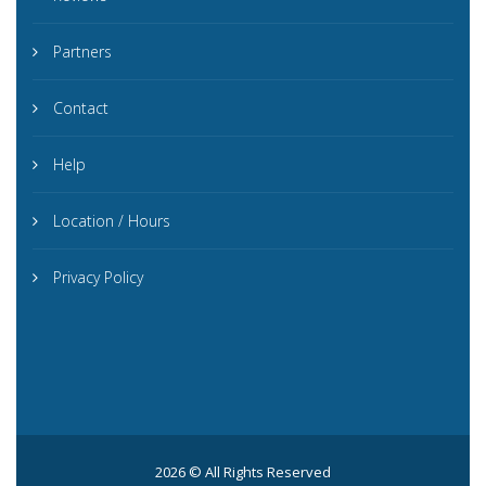
Partners
Contact
Help
Location / Hours
Privacy Policy
2026 © All Rights Reserved