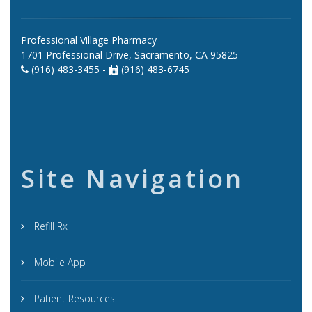
Professional Village Pharmacy
1701 Professional Drive, Sacramento, CA 95825
(916) 483-3455 -
(916) 483-6745
Site Navigation
Refill Rx
Mobile App
Patient Resources