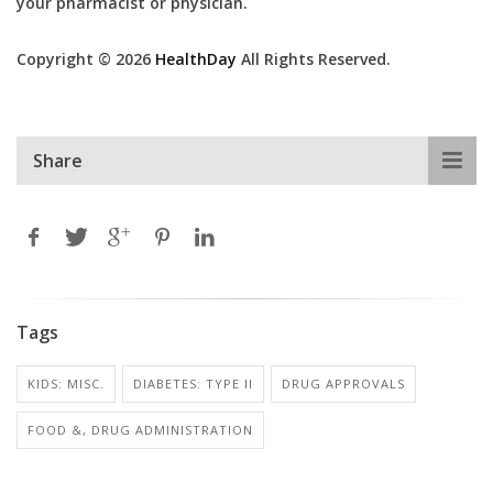
your pharmacist or physician.
Copyright © 2026
HealthDay
All Rights Reserved.
Share
Tags
KIDS: MISC.
DIABETES: TYPE II
DRUG APPROVALS
FOOD &, DRUG ADMINISTRATION