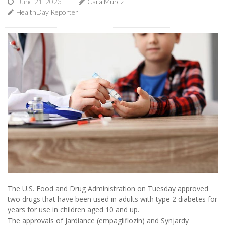
June 21, 2023
Cara Murez
HealthDay Reporter
The U.S. Food and Drug Administration on Tuesday approved
two drugs that have been used in adults with type 2 diabetes for
years for use in children aged 10 and up.
The approvals of Jardiance (empagliflozin) and Synjardy