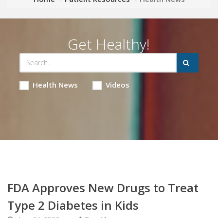
Get Healthy!
Health News
Videos
FDA Approves New Drugs to Treat
Type 2 Diabetes in Kids