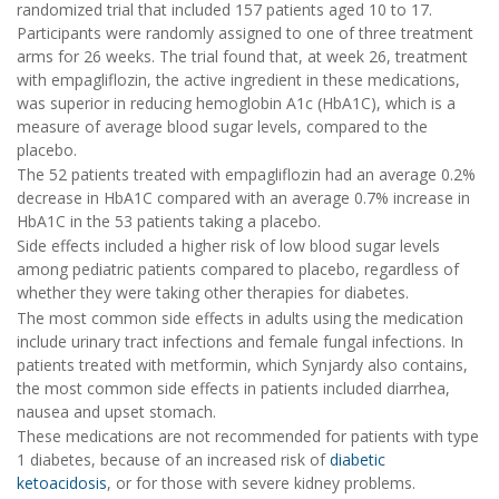
randomized trial that included 157 patients aged 10 to 17.
Participants were randomly assigned to one of three treatment
arms for 26 weeks. The trial found that, at week 26, treatment
with empagliflozin, the active ingredient in these medications,
was superior in reducing hemoglobin A1c (HbA1C), which is a
measure of average blood sugar levels, compared to the
placebo.
The 52 patients treated with empagliflozin had an average 0.2%
decrease in HbA1C compared with an average 0.7% increase in
HbA1C in the 53 patients taking a placebo.
Side effects included a higher risk of low blood sugar levels
among pediatric patients compared to placebo, regardless of
whether they were taking other therapies for diabetes.
The most common side effects in adults using the medication
include urinary tract infections and female fungal infections. In
patients treated with metformin, which Synjardy also contains,
the most common side effects in patients included diarrhea,
nausea and upset stomach.
These medications are not recommended for patients with type
1 diabetes, because of an increased risk of
diabetic
ketoacidosis
, or for those with severe kidney problems.