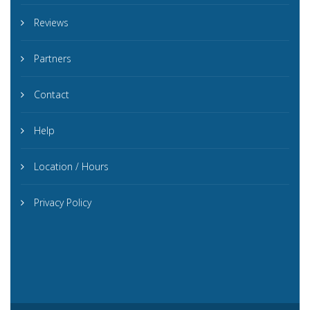
Reviews
Partners
Contact
Help
Location / Hours
Privacy Policy