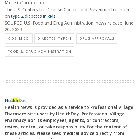
More information
The U.S. Centers for Disease Control and Prevention has more
on
type 2 diabetes in kids
.
SOURCE: U.S. Food and Drug Administration, news release, June
20, 2023
KIDS: MISC.
DIABETES: TYPE II
DRUG APPROVALS
FOOD &, DRUG ADMINISTRATION
Health News is provided as a service to Professional Village
Pharmacy site users by HealthDay. Professional Village
Pharmacy nor its employees, agents, or contractors,
review, control, or take responsibility for the content of
these articles. Please seek medical advice directly from