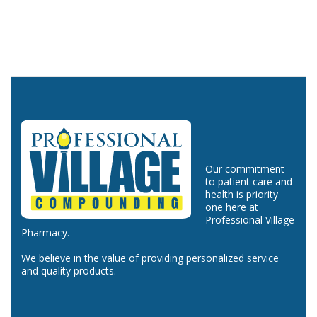
Our commitment
to patient care and
health is priority
one here at
Professional Village
Pharmacy.
We believe in the value of providing personalized service
and quality products.