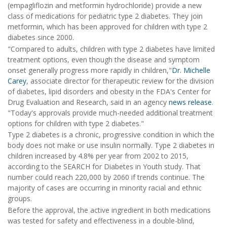
(empagliflozin and metformin hydrochloride) provide a new
class of medications for pediatric type 2 diabetes. They join
metformin, which has been approved for children with type 2
diabetes since 2000.
"Compared to adults, children with type 2 diabetes have limited
treatment options, even though the disease and symptom
onset generally progress more rapidly in children,"
Dr. Michelle
Carey
, associate director for therapeutic review for the division
of diabetes, lipid disorders and obesity in the FDA's Center for
Drug Evaluation and Research, said in an agency
news release
.
"Today's approvals provide much-needed additional treatment
options for children with type 2 diabetes."
Type 2 diabetes is a chronic, progressive condition in which the
body does not make or use insulin normally. Type 2 diabetes in
children increased by 4.8% per year from 2002 to 2015,
according to the SEARCH for Diabetes in Youth study. That
number could reach 220,000 by 2060 if trends continue. The
majority of cases are occurring in minority racial and ethnic
groups.
Before the approval, the active ingredient in both medications
was tested for safety and effectiveness in a double-blind,