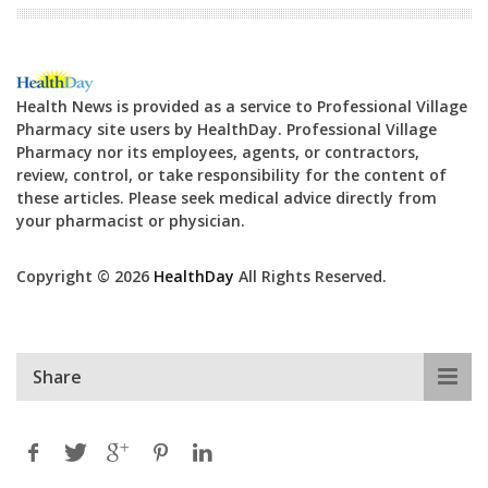
Health News is provided as a service to Professional Village
Pharmacy site users by HealthDay. Professional Village
Pharmacy nor its employees, agents, or contractors,
review, control, or take responsibility for the content of
these articles. Please seek medical advice directly from
your pharmacist or physician.
Copyright © 2026
HealthDay
All Rights Reserved.
Share