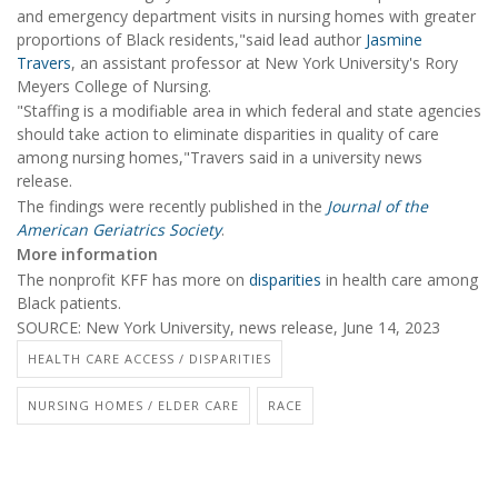
and emergency department visits in nursing homes with greater
proportions of Black residents,"said lead author
Jasmine
Travers
, an assistant professor at New York University's Rory
Meyers College of Nursing.
"Staffing is a modifiable area in which federal and state agencies
should take action to eliminate disparities in quality of care
among nursing homes,"Travers said in a university news
release.
The findings were recently published in the
Journal of the
American Geriatrics Society
.
More information
The nonprofit KFF has more on
disparities
in health care among
Black patients.
SOURCE: New York University, news release, June 14, 2023
HEALTH CARE ACCESS / DISPARITIES
NURSING HOMES / ELDER CARE
RACE