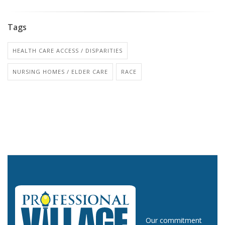
Tags
HEALTH CARE ACCESS / DISPARITIES
NURSING HOMES / ELDER CARE
RACE
Our commitment