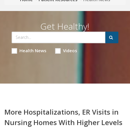
Get Healthy!
Health News
Videos
More Hospitalizations, ER Visits in
Nursing Homes With Higher Levels