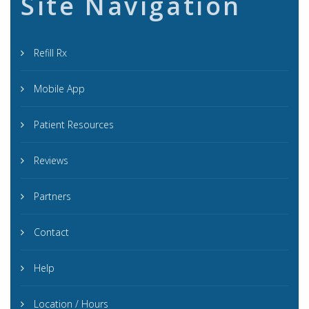
Site Navigation
Refill Rx
Mobile App
Patient Resources
Reviews
Partners
Contact
Help
Location / Hours