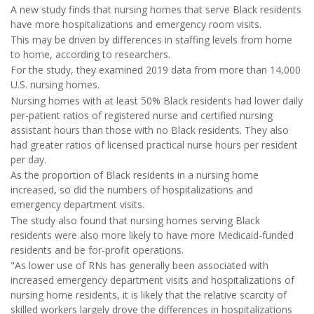
A new study finds that nursing homes that serve Black residents
have more hospitalizations and emergency room visits.
This may be driven by differences in staffing levels from home
to home, according to researchers.
For the study, they examined 2019 data from more than 14,000
U.S. nursing homes.
Nursing homes with at least 50% Black residents had lower daily
per-patient ratios of registered nurse and certified nursing
assistant hours than those with no Black residents. They also
had greater ratios of licensed practical nurse hours per resident
per day.
As the proportion of Black residents in a nursing home
increased, so did the numbers of hospitalizations and
emergency department visits.
The study also found that nursing homes serving Black
residents were also more likely to have more Medicaid-funded
residents and be for-profit operations.
"As lower use of RNs has generally been associated with
increased emergency department visits and hospitalizations of
nursing home residents, it is likely that the relative scarcity of
skilled workers largely drove the differences in hospitalizations