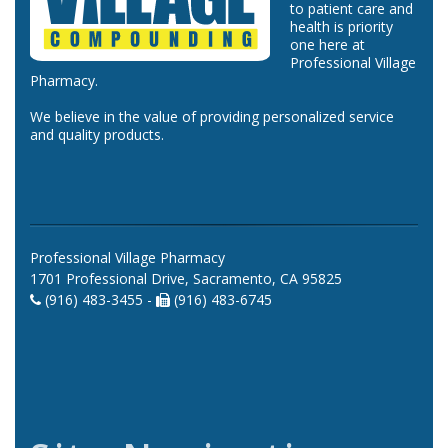
to patient care and
health is priority
one here at
Professional Village
Pharmacy.
We believe in the value of providing personalized service
and quality products.
Professional Village Pharmacy
1701 Professional Drive, Sacramento, CA 95825
(916) 483-3455 -
(916) 483-6745