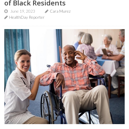
of Black Residents
June 19, 2023
Cara Murez
HealthDay Reporter