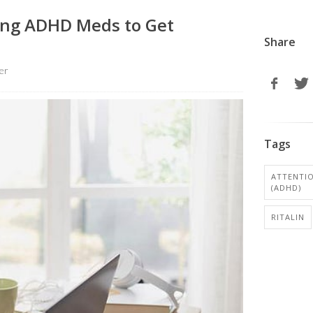
king ADHD Meds to Get
Share
er
Tags
ATTENTIO
(ADHD)
RITALIN