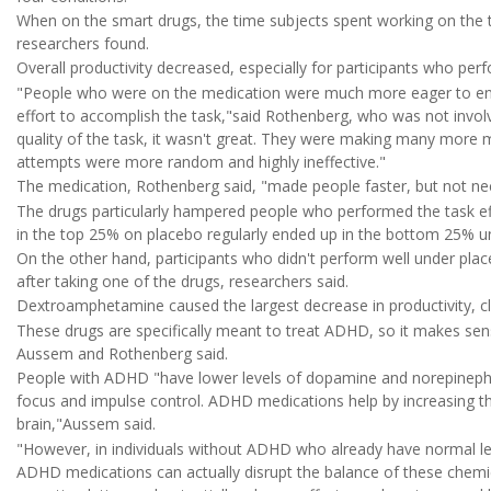
When on the smart drugs, the time subjects spent working on the 
researchers found.
Overall productivity decreased, especially for participants who pe
"People who were on the medication were much more eager to enga
effort to accomplish the task,"said Rothenberg, who was not invol
quality of the task, it wasn't great. They were making many mo
attempts were more random and highly ineffective."
The medication, Rothenberg said, "made people faster, but not nec
The drugs particularly hampered people who performed the task effi
in the top 25% on placebo regularly ended up in the bottom 25% u
On the other hand, participants who didn't perform well under plac
after taking one of the drugs, researchers said.
Dextroamphetamine caused the largest decrease in productivity, 
These drugs are specifically meant to treat ADHD, so it makes sens
Aussem and Rothenberg said.
People with ADHD "have lower levels of dopamine and norepinephrin
focus and impulse control. ADHD medications help by increasing th
brain,"Aussem said.
"However, in individuals without ADHD who already have normal le
ADHD medications can actually disrupt the balance of these chemica