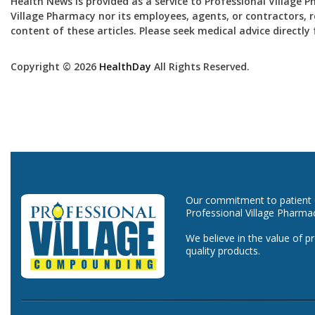
Health News is provided as a service to Professional Village 
Village Pharmacy nor its employees, agents, or contractors, re
content of these articles. Please seek medical advice directl
Copyright © 2026
HealthDay
All Rights Reserved.
Our commitment to patient ca
Professional Village Pharma
We believe in the value of p
quality products.