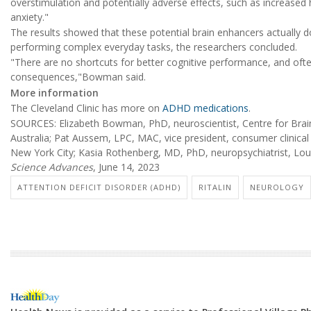
overstimulation and potentially adverse effects, such as increased
anxiety."
The results showed that these potential brain enhancers actually d
performing complex everyday tasks, the researchers concluded.
"There are no shortcuts for better cognitive performance, and of
consequences,"Bowman said.
More information
The Cleveland Clinic has more on
ADHD medications
.
SOURCES: Elizabeth Bowman, PhD, neuroscientist, Centre for Brain
Australia; Pat Aussem, LPC, MAC, vice president, consumer clinica
New York City; Kasia Rothenberg, MD, PhD, neuropsychiatrist, Lou R
Science Advances
, June 14, 2023
ATTENTION DEFICIT DISORDER (ADHD)
RITALIN
NEUROLOGY