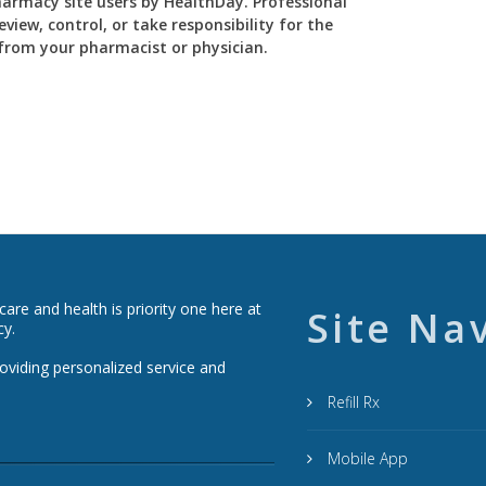
Pharmacy site users by HealthDay. Professional
view, control, or take responsibility for the
y from your pharmacist or physician.
re and health is priority one here at
Site Na
cy.
roviding personalized service and
Refill Rx
Mobile App