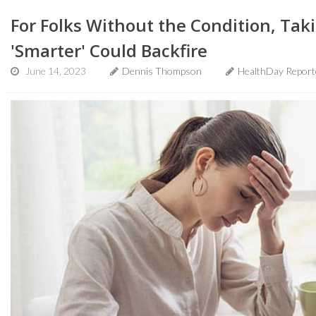
For Folks Without the Condition, Ta
'Smarter' Could Backfire
June 14, 2023
Dennis Thompson
HealthDay Report