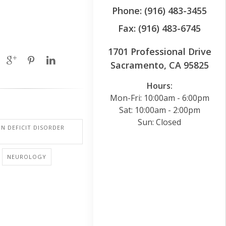
Phone: (916) 483-3455
Fax: (916) 483-6745
1701 Professional Drive
Sacramento, CA 95825
Hours:
Mon-Fri: 10:00am - 6:00pm
Sat: 10:00am - 2:00pm
Sun: Closed
N DEFICIT DISORDER
NEUROLOGY