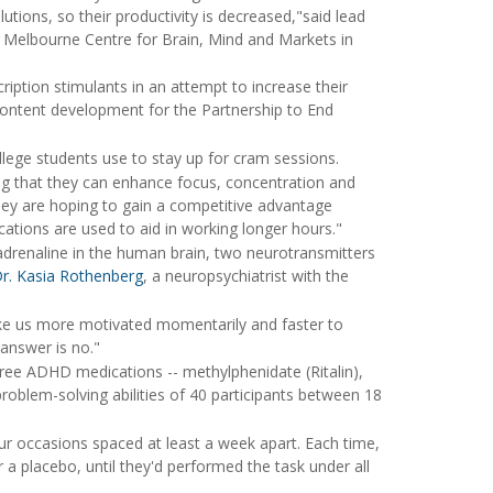
utions, so their productivity is decreased,"said lead
of Melbourne Centre for Brain, Mind and Markets in
ription stimulants in an attempt to increase their
 content development for the Partnership to End
ollege students use to stay up for cram sessions.
g that they can enhance focus, concentration and
hey are hoping to gain a competitive advantage
ations are used to aid in working longer hours."
adrenaline in the human brain, two neurotransmitters
r. Kasia Rothenberg
, a neuropsychiatrist with the
make us more motivated momentarily and faster to
answer is no."
ree ADHD medications -- methylphenidate (Ritalin),
roblem-solving abilities of 40 participants between 18
r occasions spaced at least a week apart. Each time,
 placebo, until they'd performed the task under all