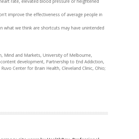
 heart rate, elevated blood pressure or heightened
on't improve the effectiveness of average people in
ten what we think are shortcuts may have unintended
, Mind and Markets, University of Melbourne,
l content development, Partnership to End Addiction,
uvo Center for Brain Health, Cleveland Clinic, Ohio;