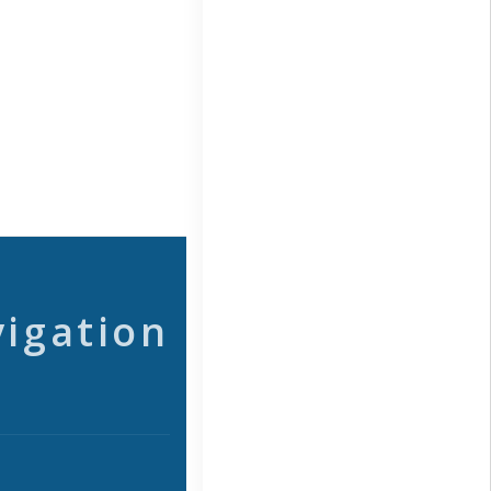
vigation