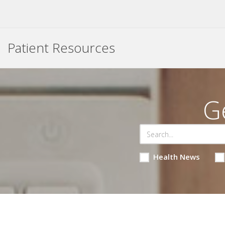
Patient Resources
G
Health News