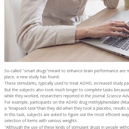
So-called "smart drugs"meant to enhance brain performance are more
place, a new study has found.
These stimulants, typically used to treat ADHD, increased study par
But the subjects also took much longer to complete tasks because
while they worked, researchers reported in the journal
Science Ad
For example, participants on the ADHD drug methylphenidate (Rit
a "knapsack task"than they did when they took a placebo, results
In this task, subjects are asked to figure out the most efficient way 
selection of items with various weights.
"Although the use of these kinds of stimulant drugs in people wit