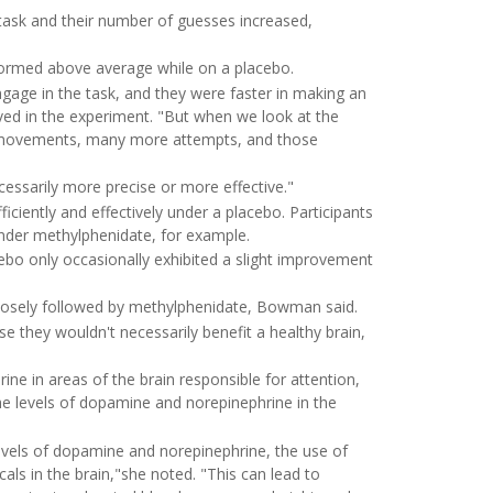
task and their number of guesses increased,
rformed above average while on a placebo.
ge in the task, and they were faster in making an
ved in the experiment. "But when we look at the
re movements, many more attempts, and those
essarily more precise or more effective."
ciently and effectively under a placebo. Participants
nder methylphenidate, for example.
ebo only occasionally exhibited a slight improvement
closely followed by methylphenidate, Bowman said.
e they wouldn't necessarily benefit a healthy brain,
e in areas of the brain responsible for attention,
e levels of dopamine and norepinephrine in the
vels of dopamine and norepinephrine, the use of
ls in the brain,"she noted. "This can lead to