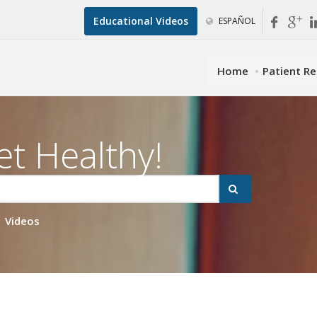
Educational Videos
ESPAÑOL
Home
Patient R
et Healthy!
Videos