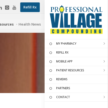
Refill Rx
esources
Health News
MY PHARMACY
REFILL RX
MOBILE APP
PATIENT RESOURCES
REVIEWS
PARTNERS
CONTACT