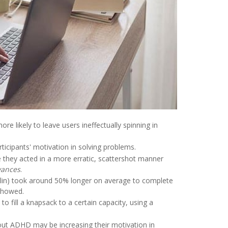
 likely to leave users ineffectually spinning in
ticipants' motivation in solving problems.
 they acted in a more erratic, scattershot manner
vances
.
alin) took around 50% longer on average to complete
 showed.
to fill a knapsack to a certain capacity, using a
hout ADHD may be increasing their motivation in