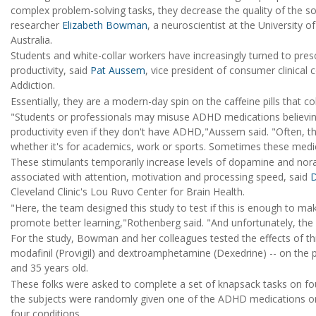
complex problem-solving tasks, they decrease the quality of the sol
researcher
Elizabeth Bowman
, a neuroscientist at the University 
Australia.
Students and white-collar workers have increasingly turned to presc
productivity, said
Pat Aussem
, vice president of consumer clinical
Addiction.
Essentially, they are a modern-day spin on the caffeine pills that c
"Students or professionals may misuse ADHD medications believin
productivity even if they don't have ADHD,"Aussem said. "Often, t
whether it's for academics, work or sports. Sometimes these medic
These stimulants temporarily increase levels of dopamine and nor
associated with attention, motivation and processing speed, said
D
Cleveland Clinic's Lou Ruvo Center for Brain Health.
"Here, the team designed this study to test if this is enough to 
promote better learning,"Rothenberg said. "And unfortunately, the 
For the study, Bowman and her colleagues tested the effects of th
modafinil (Provigil) and dextroamphetamine (Dexedrine) -- on the p
and 35 years old.
These folks were asked to complete a set of knapsack tasks on fou
the subjects were randomly given one of the ADHD medications or a
four conditions.