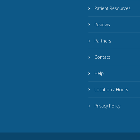
Patient Resources
Reviews
Partners
Contact
Help
Location / Hours
Privacy Policy