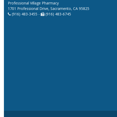
Professional Village Pharmacy
1701 Professional Drive, Sacramento, CA 95825
(916) 483-3455 -
(916) 483-6745