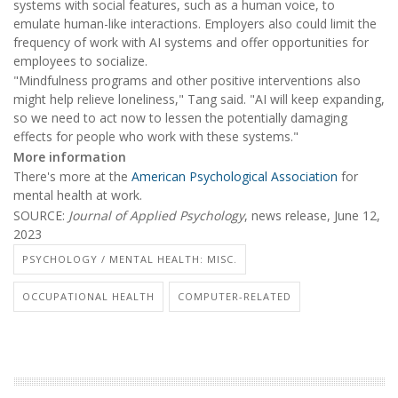
systems with social features, such as a human voice, to
emulate human-like interactions. Employers also could limit the
frequency of work with AI systems and offer opportunities for
employees to socialize.
"Mindfulness programs and other positive interventions also
might help relieve loneliness," Tang said. "AI will keep expanding,
so we need to act now to lessen the potentially damaging
effects for people who work with these systems."
More information
There's more at the
American Psychological Association
for
mental health at work.
SOURCE:
Journal of Applied Psychology
, news release, June 12,
2023
PSYCHOLOGY / MENTAL HEALTH: MISC.
OCCUPATIONAL HEALTH
COMPUTER-RELATED