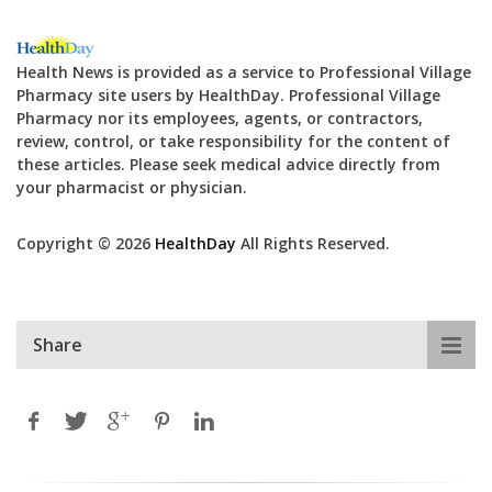
Health News is provided as a service to Professional Village
Pharmacy site users by HealthDay. Professional Village
Pharmacy nor its employees, agents, or contractors,
review, control, or take responsibility for the content of
these articles. Please seek medical advice directly from
your pharmacist or physician.
Copyright © 2026
HealthDay
All Rights Reserved.
Share