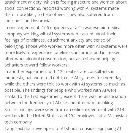
attachment anxiety, which is feeling insecure and worried about
social connections, reported working with AI systems made
them more likely to help others. They also suffered from
loneliness and insomnia.
In one experiment, 166 engineers at a Taiwanese biomedical
company working with AI systems were asked about their
feelings of loneliness, attachment anxiety and sense of
belonging. Those who worked more often with AI systems were
more likely to experience loneliness, insomnia and increased
after-work alcohol consumption, but also showed helping
behaviors toward fellow workers.
In another experiment with 126 real estate consultants in
Indonesia, half were told not to use AI systems for three days
while the others were told to work with AI systems as much as
possible. The findings for people who worked with AI were
similar to the first experiment, except there was no association
between the frequency of AI use and after-work drinking.
Similar findings were seen from an online experiment with 214
workers in the United States and 294 employees at a Malaysian
tech company.
Tang said that developers of AI should consider equipping AI