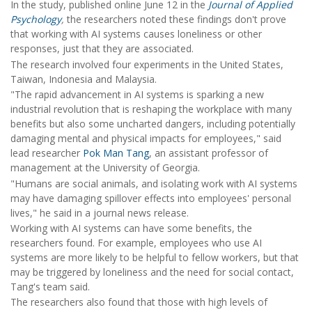
In the study, published online June 12 in the
Journal of Applied
Psychology
,
the researchers noted these findings don't prove
that working with AI systems causes loneliness or other
responses, just that they are associated.
The research involved four experiments in the United States,
Taiwan, Indonesia and Malaysia.
"The rapid advancement in AI systems is sparking a new
industrial revolution that is reshaping the workplace with many
benefits but also some uncharted dangers, including potentially
damaging mental and physical impacts for employees," said
lead researcher
Pok Man Tang
, an assistant professor of
management at the University of Georgia.
"Humans are social animals, and isolating work with AI systems
may have damaging spillover effects into employees' personal
lives," he said in a journal news release.
Working with AI systems can have some benefits, the
researchers found. For example, employees who use AI
systems are more likely to be helpful to fellow workers, but that
may be triggered by loneliness and the need for social contact,
Tang's team said.
The researchers also found that those with high levels of