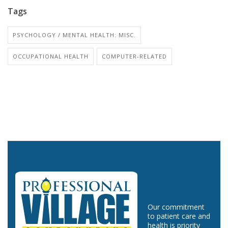
Tags
PSYCHOLOGY / MENTAL HEALTH: MISC.
OCCUPATIONAL HEALTH
COMPUTER-RELATED
Our commitment
to patient care and
health is priority