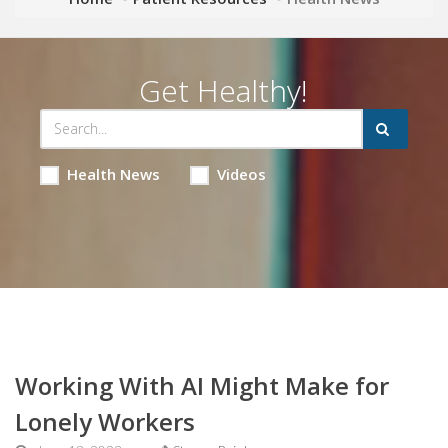
Get Healthy!
Health News
Videos
Working With AI Might Make for
Lonely Workers