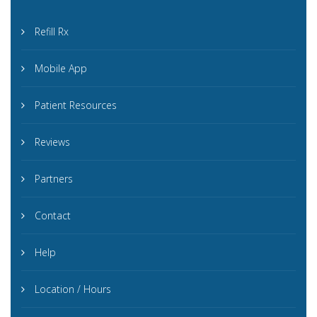
Refill Rx
Mobile App
Patient Resources
Reviews
Partners
Contact
Help
Location / Hours