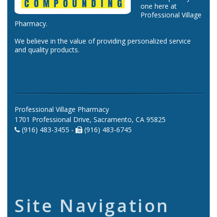
one here at
Professional Village
Pharmacy.
We believe in the value of providing personalized service
and quality products.
Professional Village Pharmacy
1701 Professional Drive, Sacramento, CA 95825
(916) 483-3455 -
(916) 483-6745
Site Navigation