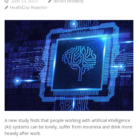
June 13, 2023
Steven Reinberg
HealthDay Reporter
A new study finds that people working with artificial intelligence
(AI) systems can be lonely, suffer from insomnia and drink more
heavily after work.