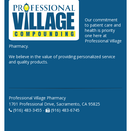
Our commitment
to patient care and
health is priority
one here at
Professional Village
Pharmacy.
We believe in the value of providing personalized service
and quality products.
Professional Village Pharmacy
1701 Professional Drive, Sacramento, CA 95825
(916) 483-3455 -
(916) 483-6745