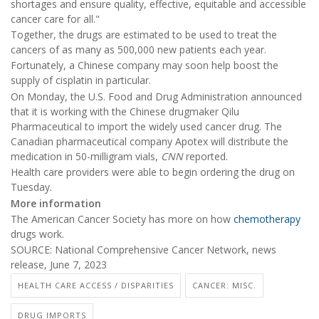
shortages and ensure quality, effective, equitable and accessible
cancer care for all."
Together, the drugs are estimated to be used to treat the
cancers of as many as 500,000 new patients each year.
Fortunately, a Chinese company may soon help boost the
supply of cisplatin in particular.
On Monday, the U.S. Food and Drug Administration announced
that it is working with the Chinese drugmaker Qilu
Pharmaceutical to import the widely used cancer drug. The
Canadian pharmaceutical company Apotex will distribute the
medication in 50-milligram vials,
CNN
reported.
Health care providers were able to begin ordering the drug on
Tuesday.
More information
The American Cancer Society has more on how
chemotherapy
drugs work.
SOURCE: National Comprehensive Cancer Network, news
release, June 7, 2023
HEALTH CARE ACCESS / DISPARITIES
CANCER: MISC.
DRUG IMPORTS