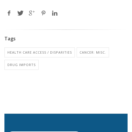
Tags
HEALTH CARE ACCESS / DISPARITIES
CANCER: MISC.
DRUG IMPORTS