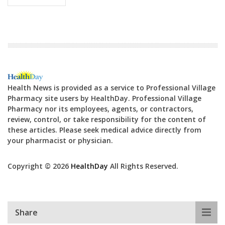
Health News is provided as a service to Professional Village
Pharmacy site users by HealthDay. Professional Village
Pharmacy nor its employees, agents, or contractors,
review, control, or take responsibility for the content of
these articles. Please seek medical advice directly from
your pharmacist or physician.
Copyright © 2026
HealthDay
All Rights Reserved.
Share