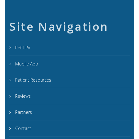
Site Navigation
Refill Rx
Mobile App
Patient Resources
Reviews
Partners
Contact