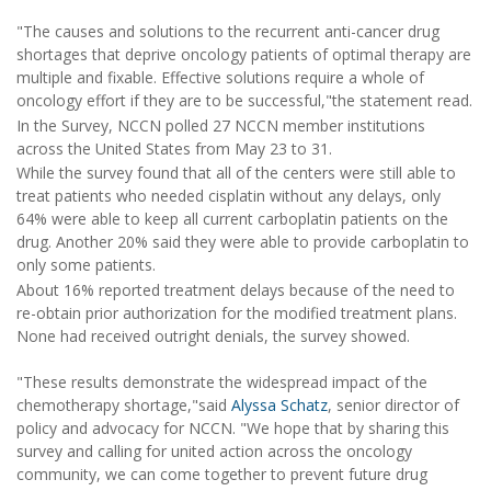
"The causes and solutions to the recurrent anti-cancer drug
shortages that deprive oncology patients of optimal therapy are
multiple and fixable. Effective solutions require a whole of
oncology effort if they are to be successful,"the statement read.
In the Survey, NCCN polled 27 NCCN member institutions
across the United States from May 23 to 31.
While the survey found that all of the centers were still able to
treat patients who needed cisplatin without any delays, only
64% were able to keep all current carboplatin patients on the
drug. Another 20% said they were able to provide carboplatin to
only some patients.
About 16% reported treatment delays because of the need to
re-obtain prior authorization for the modified treatment plans.
None had received outright denials, the survey showed.
"These results demonstrate the widespread impact of the
chemotherapy shortage,"said
Alyssa Schatz
, senior director of
policy and advocacy for NCCN. "We hope that by sharing this
survey and calling for united action across the oncology
community, we can come together to prevent future drug