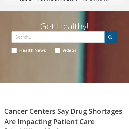
Get Healthy!
Health News
Videos
Cancer Centers Say Drug Shortages
Are Impacting Patient Care