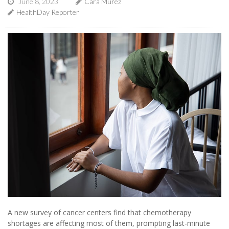
June 8, 2023
Cara Murez
HealthDay Reporter
A new survey of cancer centers find that chemotherapy
shortages are affecting most of them, prompting last-minute