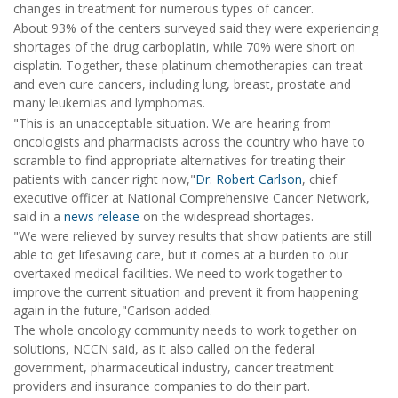
changes in treatment for numerous types of cancer.
About 93% of the centers surveyed said they were experiencing
shortages of the drug carboplatin, while 70% were short on
cisplatin. Together, these platinum chemotherapies can treat
and even cure cancers, including lung, breast, prostate and
many leukemias and lymphomas.
"This is an unacceptable situation. We are hearing from
oncologists and pharmacists across the country who have to
scramble to find appropriate alternatives for treating their
patients with cancer right now,"
Dr. Robert Carlson
, chief
executive officer at National Comprehensive Cancer Network,
said in a
news release
on the widespread shortages.
"We were relieved by survey results that show patients are still
able to get lifesaving care, but it comes at a burden to our
overtaxed medical facilities. We need to work together to
improve the current situation and prevent it from happening
again in the future,"Carlson added.
The whole oncology community needs to work together on
solutions, NCCN said, as it also called on the federal
government, pharmaceutical industry, cancer treatment
providers and insurance companies to do their part.