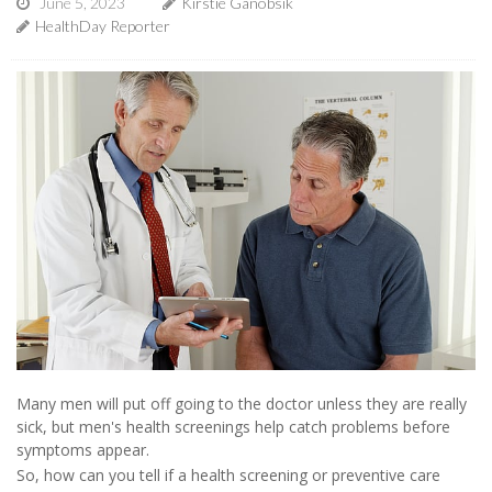
June 5, 2023
Kirstie Ganobsik
HealthDay Reporter
Many men will put off going to the doctor unless they are really
sick, but men's health screenings help catch problems before
symptoms appear.
So, how can you tell if a health screening or preventive care