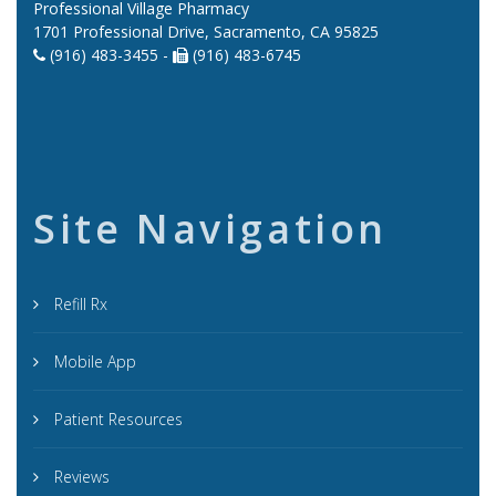
Professional Village Pharmacy
1701 Professional Drive, Sacramento, CA 95825
(916) 483-3455 -
(916) 483-6745
Site Navigation
Refill Rx
Mobile App
Patient Resources
Reviews