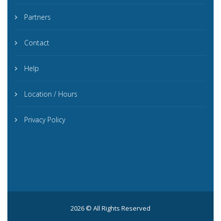
Partners
Contact
Help
Location / Hours
Privacy Policy
2026 © All Rights Reserved