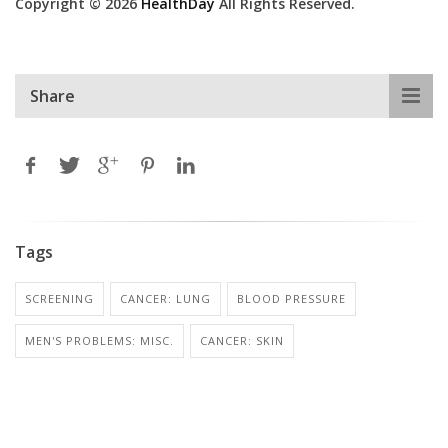
Copyright © 2026
HealthDay
All Rights Reserved.
Share
Tags
SCREENING
CANCER: LUNG
BLOOD PRESSURE
MEN'S PROBLEMS: MISC.
CANCER: SKIN