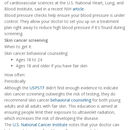
of cardiovascular sciences at the U.S. National Heart, Lung, and
Blood Institute, said in a recent NIH
article
.
Blood pressure checks help ensure your blood pressure is under
control. They allow your doctor to set you up on a treatment
plan right away to reduce high blood pressure if it's found during
screening.
Skin cancer screening
When to get it:
Skin cancer behavioral counseling:
Ages 18 to 24
Ages 18 and older if you have fair skin
How often:
Periodically
Although the
USPSTF
didn't find enough evidence to indicate
skin cancer screening outweighs the risk of testing, they do
recommend skin cancer
behavioral counseling
for both young
adults and all adults with fair skin. This education is aimed at
ensuring people limit their exposure to ultraviolet radiation,
which increases the risk of developing the disease.
The
U.S. National Cancer Institute
notes that your doctor can