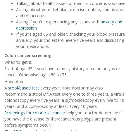
Talking about health issues or medical concerns you have
Asking about your diet plan, exercise routine, and alcohol
and tobacco use
Asking if you're experiencing any issues with
anxiety and
depression
If you're aged 65 and older, checking your blood pressure
annually, your cholesterol every five years and discussing
your medications
Colon cancer screening
When to get it:
Start at age 45 if you have a family history of colon polyps or
cancer. Otherwise, ages 50 to 75.
How often:
A
stool-based test
every year. Your doctor may also
recommend a stool DNA test every one to three years, a virtual
colonoscopy every five years, a sigmoidoscopy every five to 10
years, and a colonoscopy at least every 10 years.
Screenings for colorectal cancer
help your doctor determine if
you have the disease or if precancerous polyps are present
before symptoms occur.