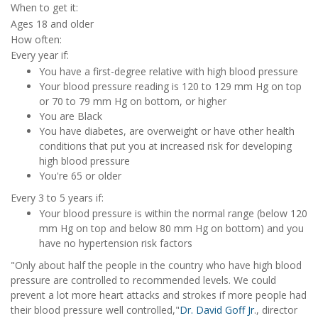
When to get it:
Ages 18 and older
How often:
Every year if:
You have a first-degree relative with high blood pressure
Your blood pressure reading is 120 to 129 mm Hg on top
or 70 to 79 mm Hg on bottom, or higher
You are Black
You have diabetes, are overweight or have other health
conditions that put you at increased risk for developing
high blood pressure
You're 65 or older
Every 3 to 5 years if:
Your blood pressure is within the normal range (below 120
mm Hg on top and below 80 mm Hg on bottom) and you
have no hypertension risk factors
"Only about half the people in the country who have high blood
pressure are controlled to recommended levels. We could
prevent a lot more heart attacks and strokes if more people had
their blood pressure well controlled,"
Dr. David Goff Jr
., director