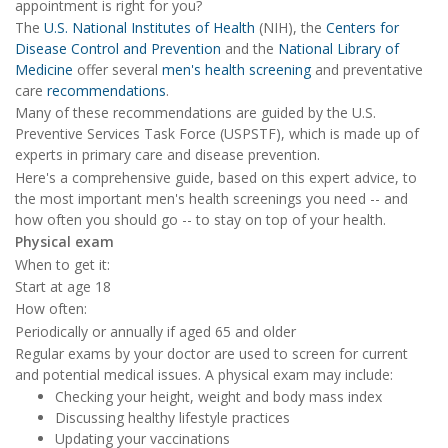
appointment is right for you?
The
U.S. National Institutes of Health
(NIH), the
Centers for
Disease Control and Prevention
and the
National Library of
Medicine
offer several
men's health screening
and preventative
care
recommendations
.
Many of these recommendations are guided by the U.S.
Preventive Services Task Force (USPSTF), which is made up of
experts in primary care and disease prevention.
Here's a comprehensive guide, based on this expert advice, to
the most important men's health screenings you need -- and
how often you should go -- to stay on top of your health.
Physical exam
When to get it:
Start at age 18
How often:
Periodically or annually if aged 65 and older
Regular exams by your doctor are used to screen for current
and potential medical issues. A physical exam may include:
Checking your height, weight and body mass index
Discussing healthy lifestyle practices
Updating your vaccinations