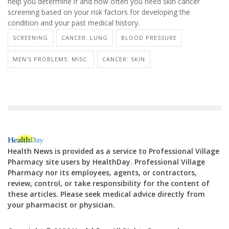
help you determine if and how often you need skin cancer
screening based on your risk factors for developing the
condition and your past medical history.
SCREENING
CANCER: LUNG
BLOOD PRESSURE
MEN'S PROBLEMS: MISC.
CANCER: SKIN
Health News is provided as a service to Professional Village
Pharmacy site users by HealthDay. Professional Village
Pharmacy nor its employees, agents, or contractors,
review, control, or take responsibility for the content of
these articles. Please seek medical advice directly from
your pharmacist or physician.