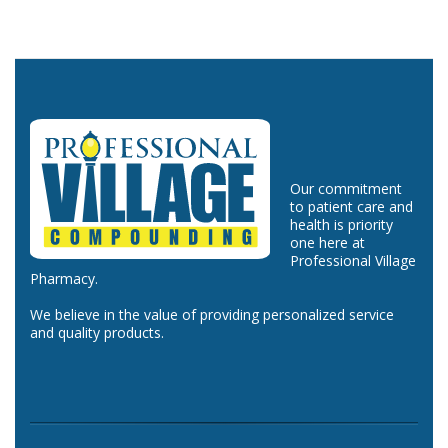
Our commitment
to patient care and
health is priority
one here at
Professional Village
Pharmacy.
We believe in the value of providing personalized service
and quality products.