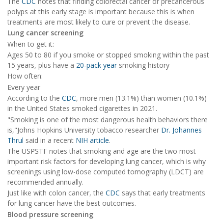
The
CDC
notes that finding colorectal cancer or precancerous
polyps at this early stage is important because this is when
treatments are most likely to cure or prevent the disease.
Lung cancer screening
When to get it:
Ages 50 to 80 if you smoke or stopped smoking within the past
15 years, plus have a
20-pack year
smoking history
How often:
Every year
According to the
CDC
, more men (13.1%) than women (10.1%)
in the United States smoked cigarettes in 2021.
"Smoking is one of the most dangerous health behaviors there
is,"Johns Hopkins University tobacco researcher
Dr. Johannes
Thrul
said in a recent
NIH article
.
The USPSTF notes that smoking and age are the two most
important risk factors for developing lung cancer, which is why
screenings using low-dose computed tomography (LDCT) are
recommended annually.
Just like with colon cancer, the
CDC
says that early treatments
for lung cancer have the best outcomes.
Blood pressure screening