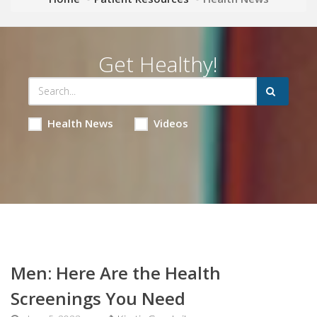
Get Healthy!
Health News
Videos
Men: Here Are the Health
Screenings You Need