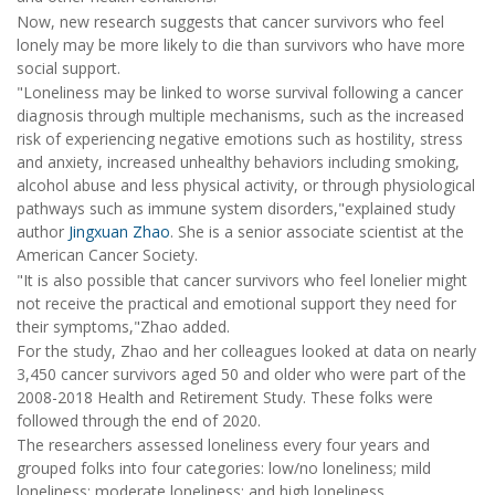
Now, new research suggests that cancer survivors who feel
lonely may be more likely to die than survivors who have more
social support.
"Loneliness may be linked to worse survival following a cancer
diagnosis through multiple mechanisms, such as the increased
risk of experiencing negative emotions such as hostility, stress
and anxiety, increased unhealthy behaviors including smoking,
alcohol abuse and less physical activity, or through physiological
pathways such as immune system disorders,"explained study
author
Jingxuan Zhao
. She is a senior associate scientist at the
American Cancer Society.
"It is also possible that cancer survivors who feel lonelier might
not receive the practical and emotional support they need for
their symptoms,"Zhao added.
For the study, Zhao and her colleagues looked at data on nearly
3,450 cancer survivors aged 50 and older who were part of the
2008-2018 Health and Retirement Study. These folks were
followed through the end of 2020.
The researchers assessed loneliness every four years and
grouped folks into four categories: low/no loneliness; mild
loneliness; moderate loneliness; and high loneliness.