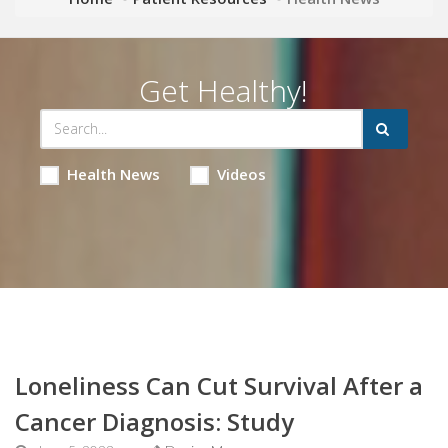
Get Healthy!
Health News
Videos
Loneliness Can Cut Survival After a
Cancer Diagnosis: Study