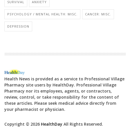
SURVIVAL
ANXIETY
PSYCHOLOGY / MENTAL HEALTH: MISC.
CANCER: MISC.
DEPRESSION
Health News is provided as a service to Professional Village
Pharmacy site users by HealthDay. Professional Village
Pharmacy nor its employees, agents, or contractors,
review, control, or take responsibility for the content of
these articles. Please seek medical advice directly from
your pharmacist or physician.
Copyright © 2026
HealthDay
All Rights Reserved.