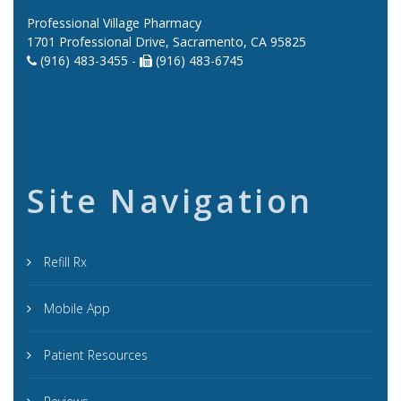
Professional Village Pharmacy
1701 Professional Drive, Sacramento, CA 95825
(916) 483-3455 -
(916) 483-6745
Site Navigation
Refill Rx
Mobile App
Patient Resources