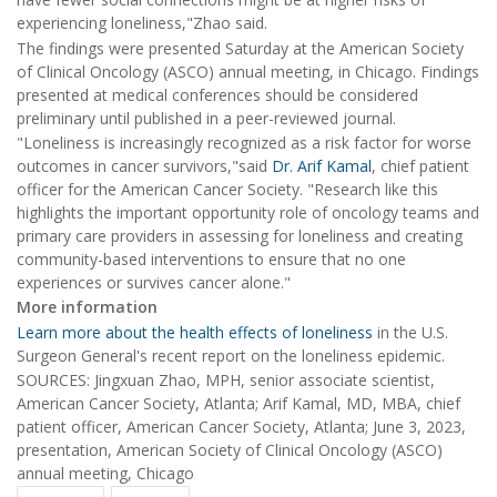
experiencing loneliness,"Zhao said.
The findings were presented Saturday at the American Society
of Clinical Oncology (ASCO) annual meeting, in Chicago. Findings
presented at medical conferences should be considered
preliminary until published in a peer-reviewed journal.
"Loneliness is increasingly recognized as a risk factor for worse
outcomes in cancer survivors,"said
Dr. Arif Kamal
, chief patient
officer for the American Cancer Society. "Research like this
highlights the important opportunity role of oncology teams and
primary care providers in assessing for loneliness and creating
community-based interventions to ensure that no one
experiences or survives cancer alone."
More information
Learn more about the health effects of loneliness
in the U.S.
Surgeon General's recent report on the loneliness epidemic.
SOURCES: Jingxuan Zhao, MPH, senior associate scientist,
American Cancer Society, Atlanta; Arif Kamal, MD, MBA, chief
patient officer, American Cancer Society, Atlanta; June 3, 2023,
presentation, American Society of Clinical Oncology (ASCO)
annual meeting, Chicago