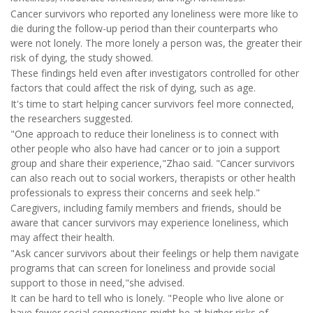
Cancer survivors who reported any loneliness were more like to
die during the follow-up period than their counterparts who
were not lonely. The more lonely a person was, the greater their
risk of dying, the study showed.
These findings held even after investigators controlled for other
factors that could affect the risk of dying, such as age.
It's time to start helping cancer survivors feel more connected,
the researchers suggested.
"One approach to reduce their loneliness is to connect with
other people who also have had cancer or to join a support
group and share their experience,"Zhao said. "Cancer survivors
can also reach out to social workers, therapists or other health
professionals to express their concerns and seek help."
Caregivers, including family members and friends, should be
aware that cancer survivors may experience loneliness, which
may affect their health.
"Ask cancer survivors about their feelings or help them navigate
programs that can screen for loneliness and provide social
support to those in need,"she advised.
It can be hard to tell who is lonely. "People who live alone or
have fewer social connections might be at higher risks of