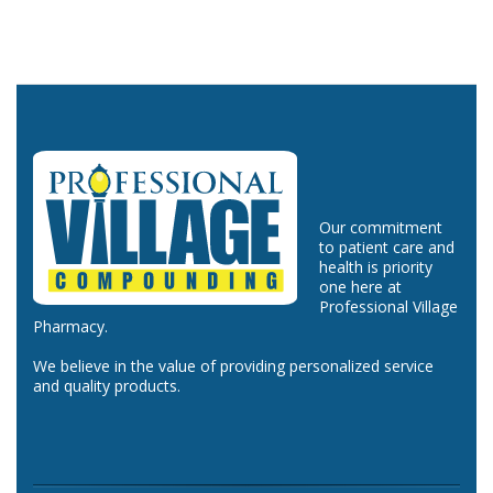
Our commitment
to patient care and
health is priority
one here at
Professional Village
Pharmacy.
We believe in the value of providing personalized service
and quality products.