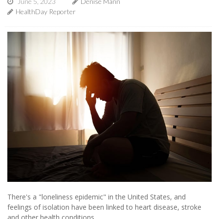
June 5, 2023
Denise Mann
HealthDay Reporter
There's a "loneliness epidemic" in the United States, and
feelings of isolation have been linked to heart disease, stroke
and other health conditions.