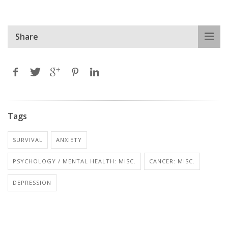
Share
Tags
SURVIVAL
ANXIETY
PSYCHOLOGY / MENTAL HEALTH: MISC.
CANCER: MISC.
DEPRESSION