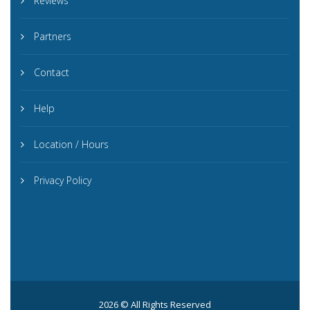
Reviews
Partners
Contact
Help
Location / Hours
Privacy Policy
2026 © All Rights Reserved